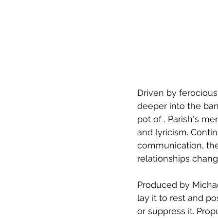
Driven by ferocious
deeper into the ba
pot of . Parish's m
and lyricism. Conti
communication, the 
relationships chang
Produced by Michae
lay it to rest and 
or suppress it. Pro