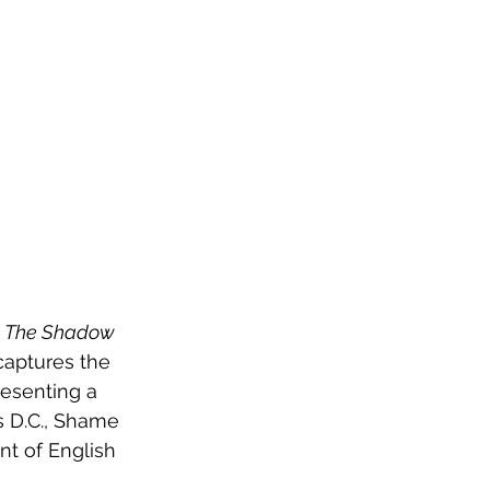
n The Shadow 
captures the 
resenting a 
s D.C., Shame 
nt of English 