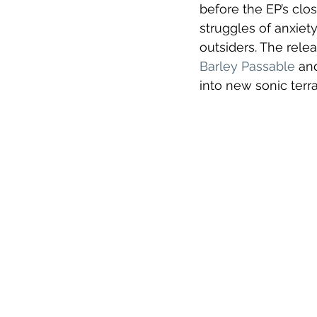
before the EP’s clos
struggles of anxiet
outsiders. The relea
Barley Passable
 an
into new sonic terra