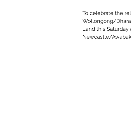
To celebrate the rel
Wollongong/Dharawa
Land this Saturday
Newcastle/Awabakal