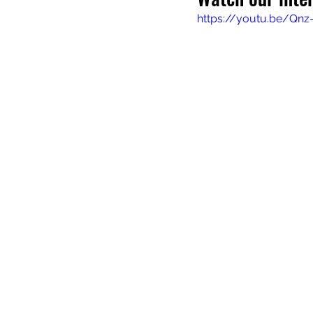
https://youtu.be/Qnz