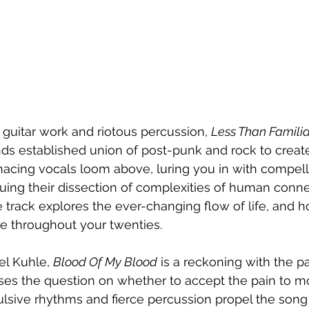
 guitar work and riotous percussion, 
Less Than Familia
nds established union of post-punk and rock to creat
enacing vocals loom above, luring you in with compel
nuing their dissection of complexities of human conn
track explores the ever-changing flow of life, and 
e throughout your twenties.
l Kuhle, 
Blood Of My Blood
 is a reckoning with the pa
poses the question on whether to accept the pain to m
pulsive rhythms and fierce percussion propel the song