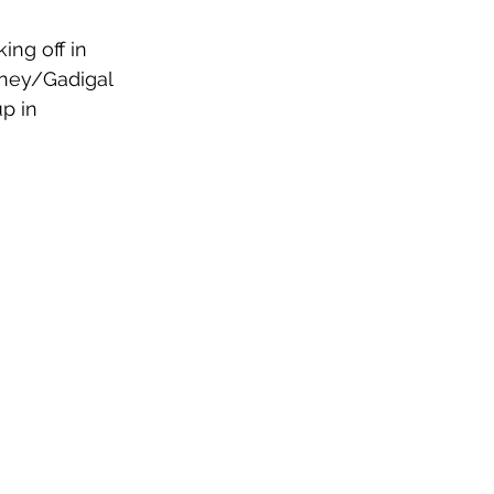
ing off in 
dney/Gadigal 
p in 