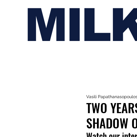
MIL
Vasili Papathanasopoulo
TWO YEARS
SHADOW OF
Watch our inte