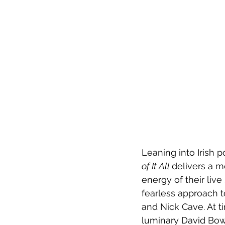
Leaning into Irish 
of It All 
delivers a m
energy of their live
fearless approach t
and Nick Cave. At ti
luminary David Bowie