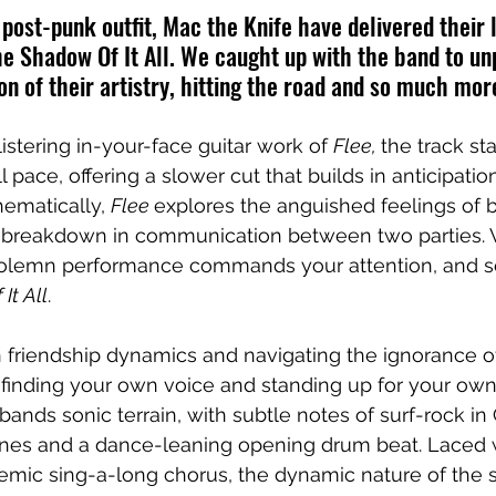
ost-punk outfit, Mac the Knife have delivered their 
e Shadow Of It All. We caught up with the band to un
on of their artistry, hitting the road and so much mor
istering in-your-face guitar work of 
Flee, 
the track st
l pace, offering a slower cut that builds in anticipati
ematically, 
Flee 
explores the anguished feelings of be
a breakdown in communication between two parties. V
olemn performance commands your attention, and se
It All
. 
 friendship dynamics and navigating the ignorance o
t finding your own voice and standing up for your own 
ands sonic terrain, with subtle notes of surf-rock in 
lines and a dance-leaning opening drum beat. Laced w
emic sing-a-long chorus, the dynamic nature of the 