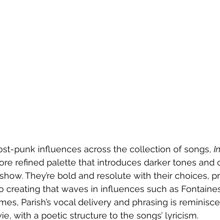
post-punk influences across the collection of songs, 
I
ore refined palette that introduces darker tones and 
 show. They’re bold and resolute with their choices, p
o creating that waves in influences such as Fontaine
mes, Parish’s vocal delivery and phrasing is reminisce
, with a poetic structure to the songs’ lyricism. 