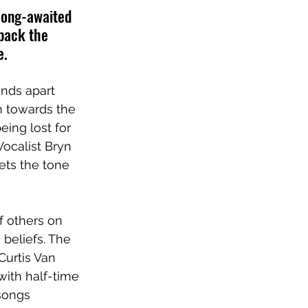
long-awaited 
pack the 
e.
ands apart 
on towards the 
ing lost for 
ocalist Bryn 
ts the tone 
f others on 
beliefs. The 
Curtis Van 
ith half-time 
songs 