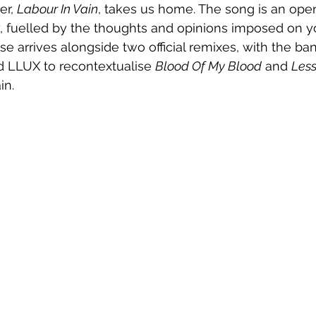
er, 
Labour In Vain
, takes us home. The song is an open 
y, fuelled by the thoughts and opinions imposed on y
se arrives alongside two official remixes, with the ba
d LLUX to recontextualise 
Blood Of My Blood
 and 
Less
in.