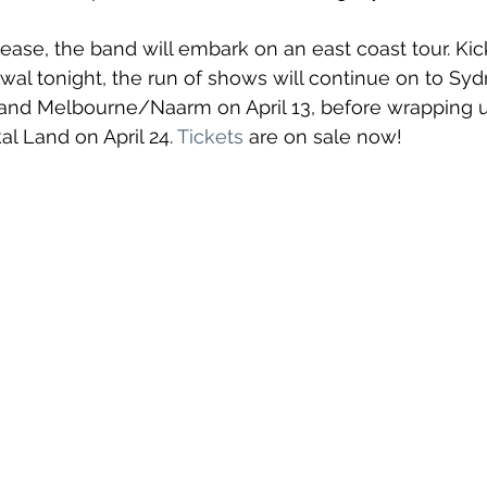
ease, the band will embark on an east coast tour. Kick
l tonight, the run of shows will continue on to Sy
 and Melbourne/Naarm on April 13, before wrapping u
 Land on April 24. 
Tickets
 are on sale now!