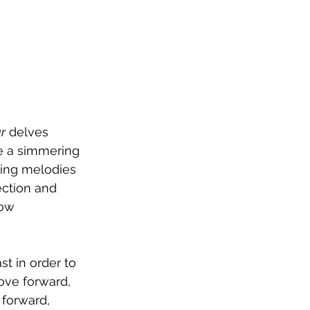
r
 delves 
e a simmering 
ling melodies 
ection and 
how 
st in order to 
ove forward, 
 forward, 