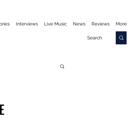
ories
Interviews
Live Music
News
Reviews
More
E