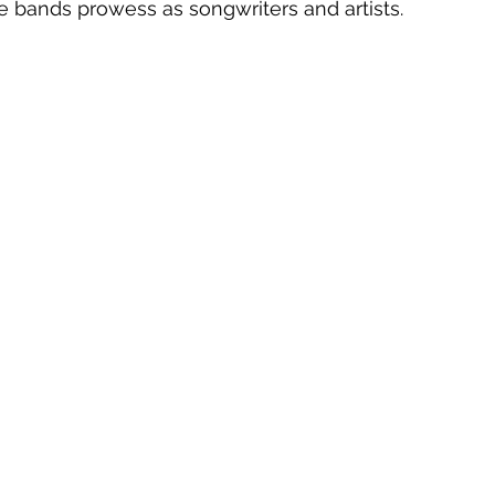
he bands prowess as songwriters and artists.