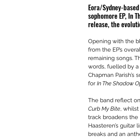
Eora/Sydney-based p
sophomore EP, In Th
release, the evoluti
Opening with the bl
from the EP’s overal
remaining songs. Th
words, fuelled by 
Chapman Parish’s s
for 
In The Shadow Of 
The band reflect on
Curb My Bite
, whils
track broadens the b
Haasteren’s guitar 
breaks and an anth