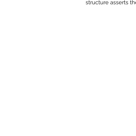
structure asserts t