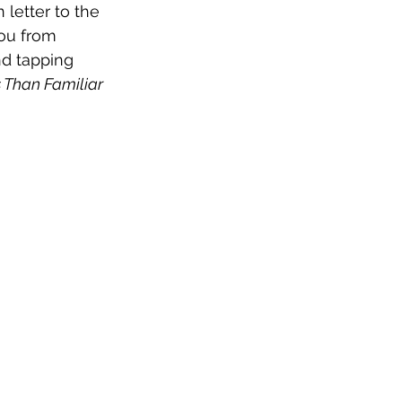
letter to the 
ou from 
nd tapping 
 Than Familiar 