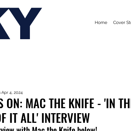
KY
Home
Cover St
s
Apr 4, 2024
 ON: MAC THE KNIFE - 'IN TH
 IT ALL' INTERVIEW
rview with Mac the Knife below!