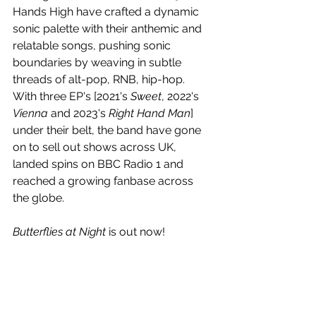
Hands High have crafted a dynamic 
sonic palette with their anthemic and 
relatable songs, pushing sonic 
boundaries by weaving in subtle 
threads of alt-pop, RNB, hip-hop. 
With three EP's [2021's 
Sweet
, 2022's 
Vienna
 and 2023's 
Right Hand Man
] 
under their belt, the band have gone 
on to sell out shows across UK, 
landed spins on BBC Radio 1 and 
reached a growing fanbase across 
the globe.
Butterflies at Night
 is out now!