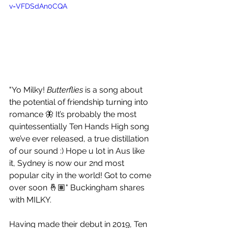
v=VFDSdAn0CQA
"Yo Milky! 
Butterflies
 is a song about 
the potential of friendship turning into 
romance 🦋 It’s probably the most 
quintessentially Ten Hands High song 
we’ve ever released, a true distillation 
of our sound :) Hope u lot in Aus like 
it, Sydney is now our 2nd most 
popular city in the world! Got to come 
over soon 🤞🏽" Buckingham shares 
with MILKY.
Having made their debut in 2019, Ten 