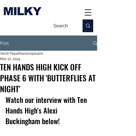
MILKY
Post
Vasili Papathanasopoulos
Mar 17, 2024
TEN HANDS HIGH KICK OFF
PHASE 6 WITH 'BUTTERFLIES AT
NIGHT'
Watch our interview with Ten 
Hands High's Alexi 
Buckingham below!