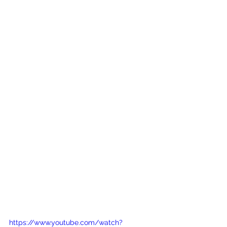
https://www.youtube.com/watch?