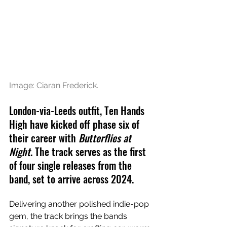
Image: Ciaran Frederick.
London-via-Leeds outfit, Ten Hands 
High have kicked off phase six of 
their career with 
Butterflies at 
Night
. The track serves as the first 
of four single releases from the 
band, set to arrive across 2024.
Delivering another polished indie-pop 
gem, the track brings the bands 