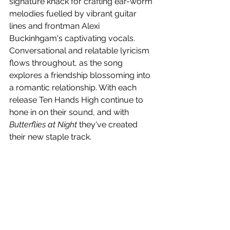
signature knack for crafting ear-worm 
melodies fuelled by vibrant guitar 
lines and frontman Alexi 
Buckinhgam's captivating vocals. 
Conversational and relatable lyricism 
flows throughout, as the song 
explores a friendship blossoming into 
a romantic relationship. With each 
release 
Ten Hands High continue to 
hone in on their sound, and with 
Butterflies at Night 
they've created 
their new staple track.