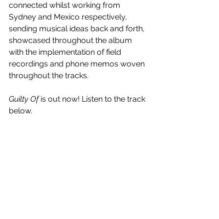
connected whilst working from 
Sydney and Mexico respectively, 
sending musical ideas back and forth, 
showcased throughout the album 
with the implementation of field 
recordings and phone memos woven 
throughout the tracks.
Guilty Of
 is out now! Listen to the track 
below.