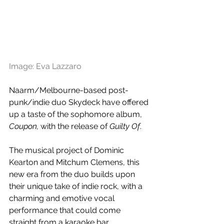
Image: Eva Lazzaro 
Naarm/Melbourne-based post-
punk/indie duo Skydeck have offered 
up a taste of the sophomore album, 
Coupon,
with the release of 
Guilty Of
. 
The musical project of Dominic 
Kearton and Mitchum Clemens, this 
new era from the duo builds upon 
their unique take of indie rock, with a 
charming and emotive vocal 
performance that could come 
straight from a karaoke bar. 