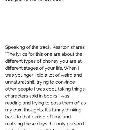
Speaking of the track, Kearton shares: 
"The lyrics for this one are about the 
different types of phoney you are at 
different stages of your life. When I 
was younger I did a lot of weird and 
unnatural shit, trying to convince 
other people I was cool, taking things 
characters said in books I was 
reading and trying to pass them off as 
my own thoughts. It's funny thinking 
back to that period of time and 
realising these days the only person I 