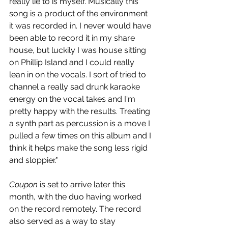
really lie to is myself. Musically this 
song is a product of the environment 
it was recorded in. I never would have 
been able to record it in my share 
house, but luckily I was house sitting 
on Phillip Island and I could really 
lean in on the vocals. I sort of tried to 
channel a really sad drunk karaoke 
energy on the vocal takes and I'm 
pretty happy with the results. Treating 
a synth part as percussion is a move I 
pulled a few times on this album and I 
think it helps make the song less rigid 
and sloppier." 
Coupon 
is set to arrive later this 
month, with the duo having worked 
on the record remotely. The record 
also served as a way to stay 