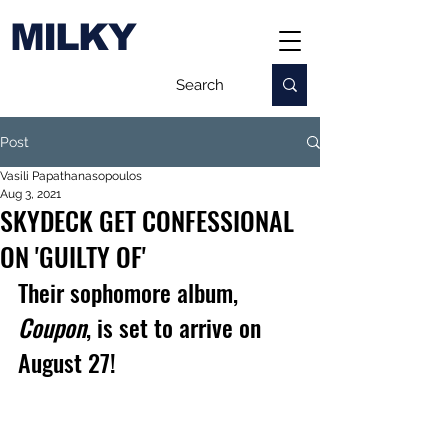
MILKY
Post
Vasili Papathanasopoulos
Aug 3, 2021
SKYDECK GET CONFESSIONAL
ON 'GUILTY OF'
Their sophomore album, 
Coupon
, is set to arrive on 
August 27!