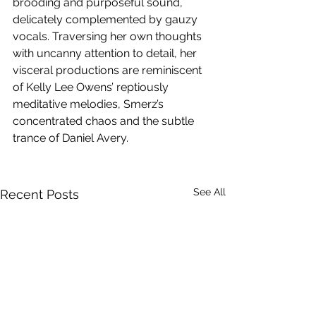
brooding and purposeful sound, 
delicately complemented by gauzy 
vocals. Traversing her own thoughts 
with uncanny attention to detail, her 
visceral productions are reminiscent 
of Kelly Lee Owens’ reptiously 
meditative melodies, Smerz’s 
concentrated chaos and the subtle 
trance of Daniel Avery.
See All
Recent Posts