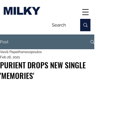
MILKY
Post
Vasili Papathanasopoulos
Feb 26, 2021
PURIENT DROPS NEW SINGLE
'MEMORIES'