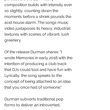
composition builds with intensity ever 
so slightly, counting down the 
moments before a shriek pounds the 
acid house alarm. The songs music 
video juxtaposes its heavy, industrial 
textures with scenes of vibrant, lush 
greenery.
Of the release Durman shares: "I 
wrote Memories in early 2018 with the 
intention of producing a club track 
that DJs could tool and have fun with. 
Lyrically, the song speaks to the 
concept of being attached to an idea 
that you once had of someone." 
Durman subverts traditional pop 
forms to deliver an introverted, 