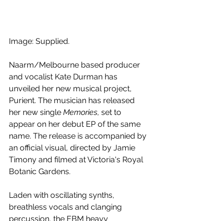
Image: Supplied.
Naarm/Melbourne based producer 
and vocalist Kate Durman has 
unveiled her new musical project, 
Purient. The musician has released 
her new single 
Memories
, set to 
appear on her debut EP of the same 
name. The release is accompanied by 
an official visual, directed by Jamie 
Timony and filmed at Victoria's Royal 
Botanic Gardens.
Laden with oscillating synths, 
breathless vocals and clanging 
percussion, the EBM heavy 