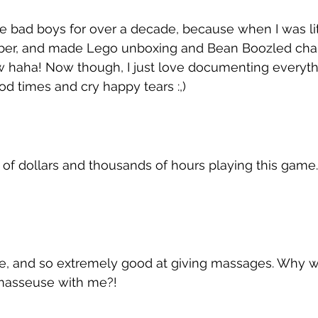
se bad boys for over a decade, because when I was litt
ber, and made Lego unboxing and Bean Boozled chal
w haha! Now though, I just love documenting everythi
od times and cry happy tears :,)
 of dollars and thousands of hours playing this game
 
able, and so extremely good at giving massages. Why wo
masseuse with me?!