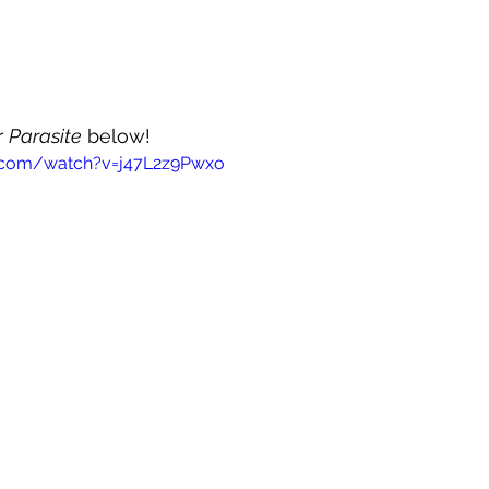
 
Parasite
 below!
.com/watch?v=j47L2z9Pwxo