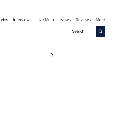
ories
Interviews
Live Music
News
Reviews
More