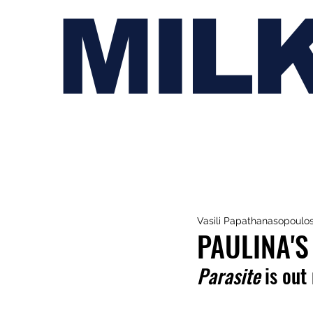
MIL
Vasili Papathanasopoulo
PAULINA'S
Parasite
 is out