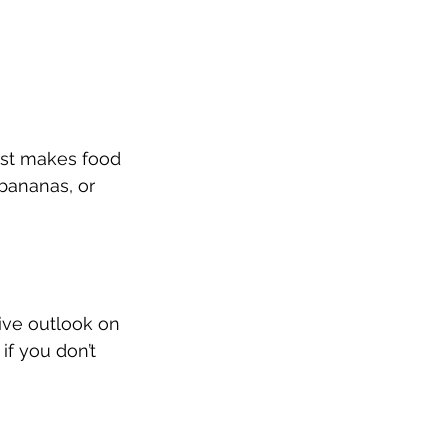
just makes food 
 bananas, or 
ive outlook on 
if you don’t 