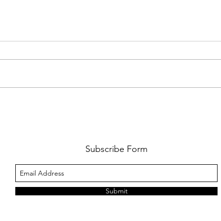
AMY SHARK: THE FUN OF IT ALL
BEHI
LUCHI
WHAT
Subscribe Form
Submit