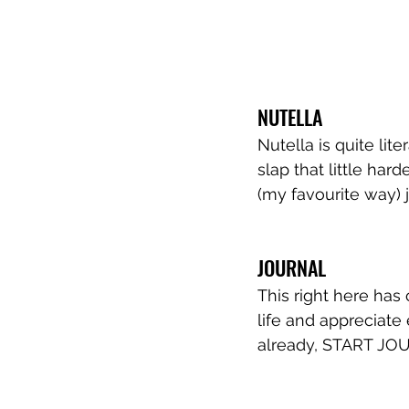
NUTELLA
Nutella is quite lit
slap that little hard
(my favourite way) 
JOURNAL
This right here has
life and appreciate 
already, START JO