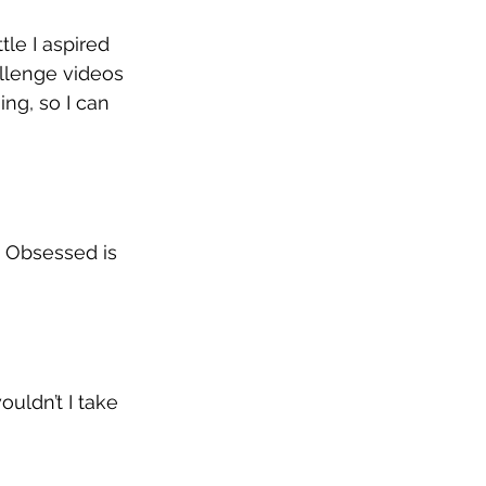
le I aspired 
lenge videos 
ng, so I can 
. Obsessed is 
uldn’t I take 