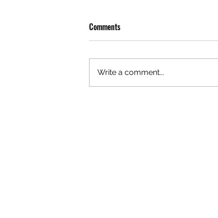
Comments
Write a comment...
GAZAL'S TOP 5 FEMALE 'ONES TO
WATCH'