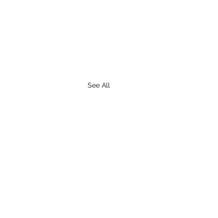
See All