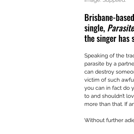
Brisbane-based 
single, 
Parasite
the singer has
Speaking of the track
parasite by a partn
can destroy someone
victim of such awfu
you can in fact do 
to and shouldn’t l
more than that. If an
Without further adie