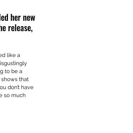
led her new 
e release, 
ed like a 
isgustingly 
g to be a 
g shows that 
You don’t have 
re so much 