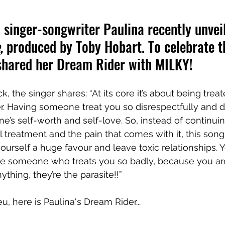
singer-songwriter Paulina recently unvei
,
 produced by Toby Hobart. To celebrate th
 shared her Dream Rider with MILKY!
, the singer shares: “At its core it’s about being treat
er. Having someone treat you so disrespectfully and d
’s self-worth and self-love. So, instead of continuin
l treatment and the pain that comes with it, this son
yourself a huge favour and leave toxic relationships. 
ove someone who treats you so badly, because you a
ything, they’re the parasite!!”
u, here is Paulina's Dream Rider...