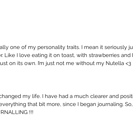
erally one of my personality traits. I mean it seriously 
er. Like I love eating it on toast, with strawberries and
just on its own. I’m just not me without my Nutella <3
 changed my life. I have had a much clearer and posit
everything that bit more, since I began journaling. So, 
URNALLING !!!