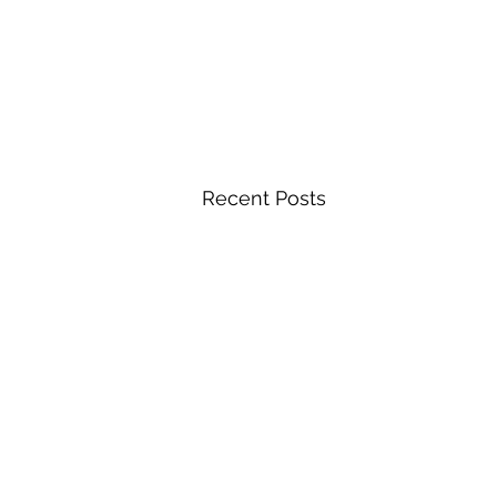
Recent Posts