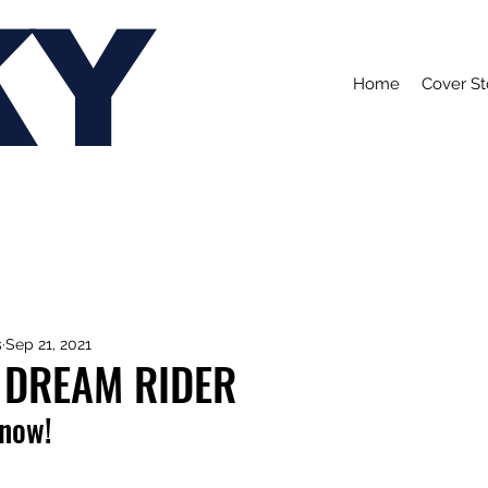
KY
Home
Cover St
s
Sep 21, 2021
 DREAM RIDER
 now!