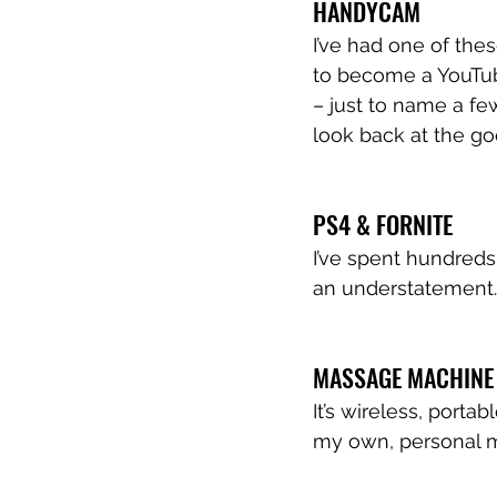
HANDYCAM
I’ve had one of the
to become a YouTu
– just to name a fe
look back at the go
PS4 & FORNITE 
I’ve spent hundreds
an understatement.
MASSAGE MACHINE
It’s wireless, port
my own, personal 