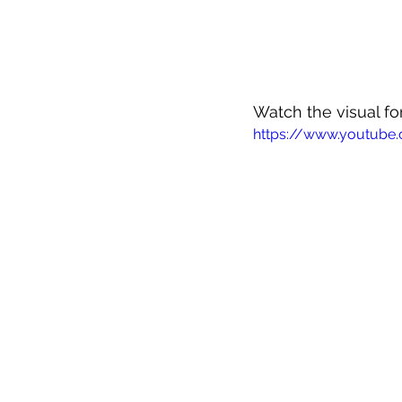
Watch the visual for
https://www.youtube