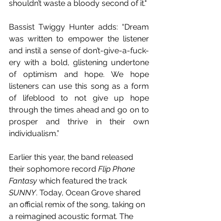
shouldn’t waste a bloody second of it."
Bassist Twiggy Hunter adds: “Dream 
was written to empower the listener 
and instil a sense of don’t-give-a-fuck-
ery with a bold, glistening undertone 
of optimism and hope. We hope 
listeners can use this song as a form 
of lifeblood to not give up hope 
through the times ahead and go on to 
prosper and thrive in their own 
individualism.”
Earlier this year, the band released 
their sophomore record 
Flip Phone 
Fantasy
 which featured the track 
SUNNY
. Today, Ocean Grove shared 
an official remix of the song, taking on 
a reimagined acoustic format. The 