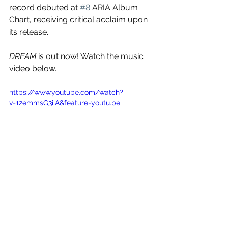
record debuted at 
#8
 ARIA Album 
Chart, receiving critical acclaim upon 
its release. 
DREAM
 is out now! Watch the music 
video below.
https://www.youtube.com/watch?
v=12emmsG3iiA&feature=youtu.be
See All
Recent Posts