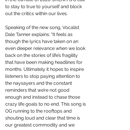
to stay to true to yourself and block 
out the critics within our lives.
Speaking of the new song, Vocalist 
Dale Tanner explains: "It feels as 
though the lyrics have taken on an 
even deeper relevance when we look 
back on the stories of life’s fragility 
that have been making headlines for 
months. Ultimately it hopes to inspire 
listeners to stop paying attention to 
the naysayers and the constant 
reminders that we’re not good 
enough and instead to chase those 
crazy life goals to no end. This song is 
OG running to the rooftops and 
shouting loud and clear that time is 
our greatest commodity and we 