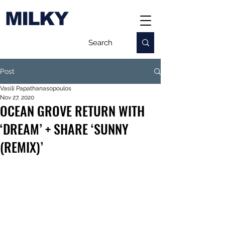
MILKY
Post
Vasili Papathanasopoulos
Nov 27, 2020
OCEAN GROVE RETURN WITH
‘DREAM’ + SHARE ‘SUNNY
(REMIX)’