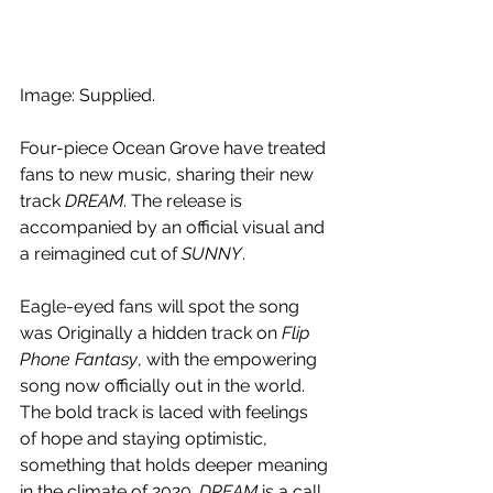
Image: Supplied.
Four-piece Ocean Grove have treated 
fans to new music, sharing their new 
track
 DREAM
. The release is 
accompanied by an official visual and 
a reimagined cut of 
SUNNY
.
Eagle-eyed fans will spot the song 
was Originally a hidden track on 
Flip 
Phone Fantasy
, with the empowering 
song now officially out in the world. 
The bold track is laced with feelings 
of hope and staying optimistic, 
something that holds deeper meaning 
in the climate of 2020. 
DREAM
 is a call 