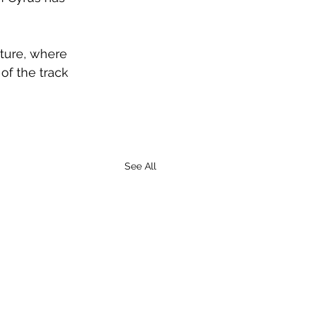
ture, where 
of the track 
See All