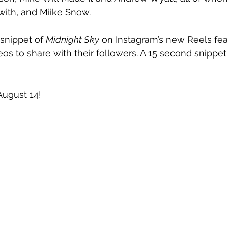
with, and Miike Snow.
snippet of 
Midnight Sky
 on Instagram’s new Reels fea
os to share with their followers. A 15 second snippet 
August 14!