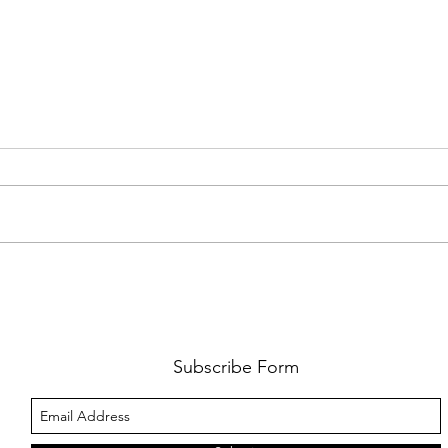
FKJ RETURNS WITH 'SOULMATES'
CULT
AND 
‘EVO
Subscribe Form