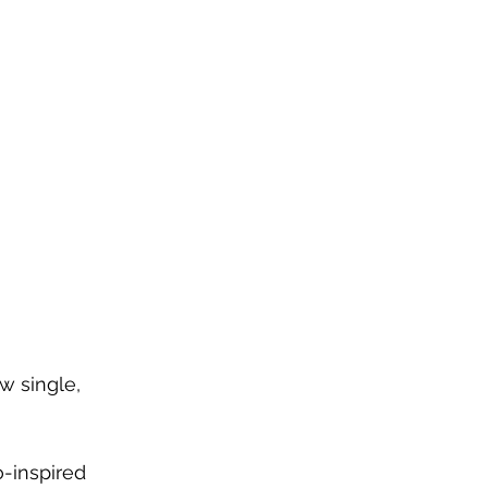
w single, 
-inspired 