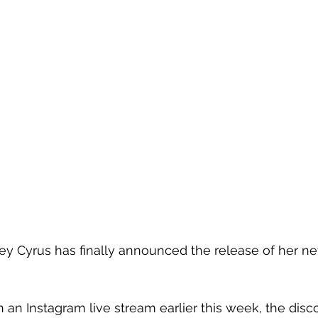
ey Cyrus has finally announced the release of her ne
 an Instagram live stream earlier this week, the disco