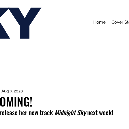
KY
Home
Cover St
s
Aug 7, 2020
COMING!
 release her new track 
Midnight Sky
 next week!