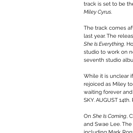
track is set to be 
Miley Cyrus
.
The track comes aft
last year. The rele
She Is Everything
. H
studio to work on n
seventh studio alb
While it is unclear 
rejoiced as Miley to
waiting forever and 
SKY. AUGUST 14th.
On 
She Is Coming
, 
and Swae Lee. The a
including Mark Ron