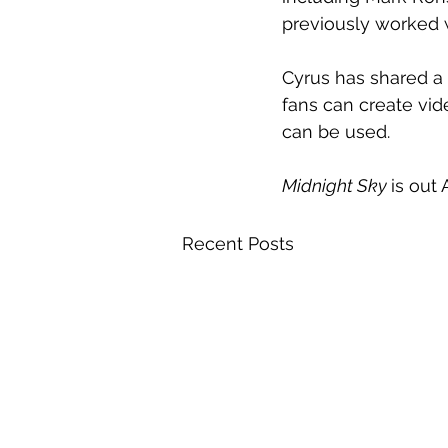
previously worked 
Cyrus has shared a 
fans can create vide
can be used.
Midnight Sky 
is out 
Recent Posts