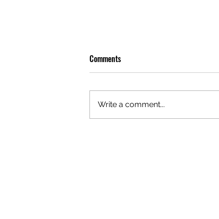
Comments
Write a comment...
OLIVER TREE: A LEGACY