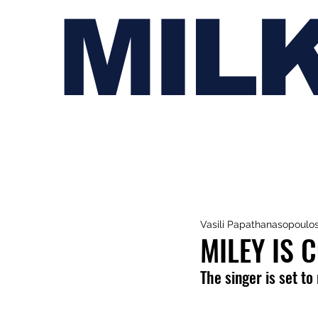
MIL
Vasili Papathanasopoulo
MILEY IS 
The singer is set to