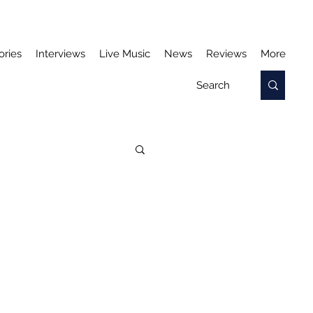
ories
Interviews
Live Music
News
Reviews
More