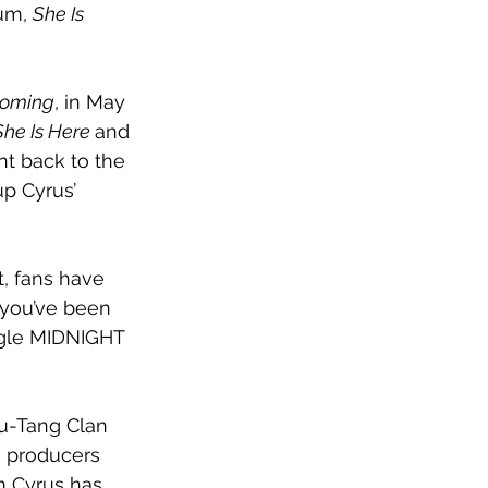
um, 
She Is 
Coming
, in May 
She Is Here 
and 
nt back to the 
p Cyrus’ 
t, fans have 
e you’ve been 
ingle MIDNIGHT 
Wu-Tang Clan 
s producers 
m Cyrus has 