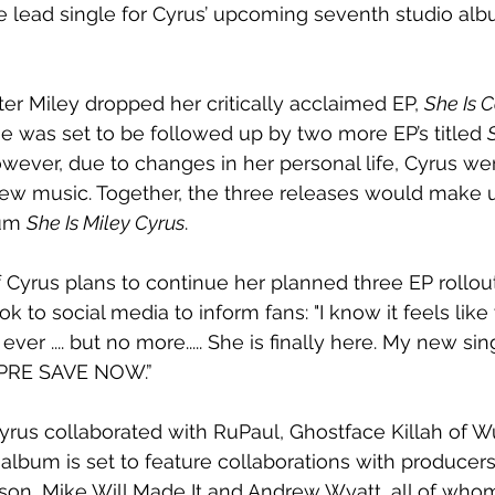
the lead single for Cyrus’ upcoming seventh studio alb
er Miley dropped her critically acclaimed EP, 
She Is 
ase was set to be followed up by two more EP’s titled 
owever, due to changes in her personal life, Cyrus we
ew music. Together, the three releases would make u
um 
She Is Miley Cyrus
. 
if Cyrus plans to continue her planned three EP rollou
ok to social media to inform fans: "I know it feels lik
ever .... but no more..... She is finally here. My new s
 PRE SAVE NOW.”
Cyrus collaborated with RuPaul, Ghostface Killah of 
lbum is set to feature collaborations with producer
son, Mike Will Made It and Andrew Wyatt, all of who