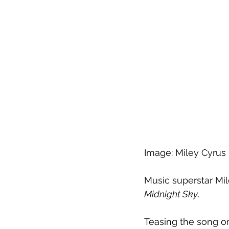
Image: Miley Cyrus
Music superstar Mil
Midnight Sky
.
Teasing the song on