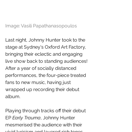
Image: Vasili Papathanasopoulos
Last night, Johnny Hunter took to the 
stage at Sydney's Oxford Art Factory, 
bringing their eclectic and engaging 
live show back to standing audiences! 
After a year of socially distanced 
performances, the four-piece treated 
fans to new music, having just 
wrapped up recording their debut 
album. 
Playing through tracks off their debut 
EP 
Early Trauma
, Johnny Hunter 
mesmerised the audience with their 
vivid lyricism and layered rich tones. 