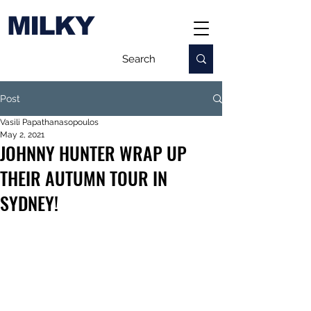
MILKY
Post
Vasili Papathanasopoulos
May 2, 2021
JOHNNY HUNTER WRAP UP
THEIR AUTUMN TOUR IN
SYDNEY!