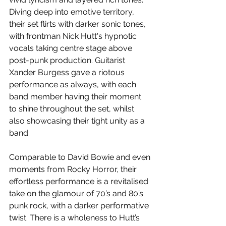
Diving deep into emotive territory, 
their set flirts with darker sonic tones, 
with frontman Nick Hutt's hypnotic 
vocals taking centre stage above 
post-punk production. Guitarist 
Xander Burgess gave a riotous 
performance as always, with each 
band member having their moment 
to shine throughout the set, whilst 
also showcasing their tight unity as a 
band.
Comparable to David Bowie and even 
moments from Rocky Horror, their 
effortless performance is a revitalised 
take on the glamour of 70’s and 80’s 
punk rock, with a darker performative 
twist. There is a wholeness to Hutt’s 