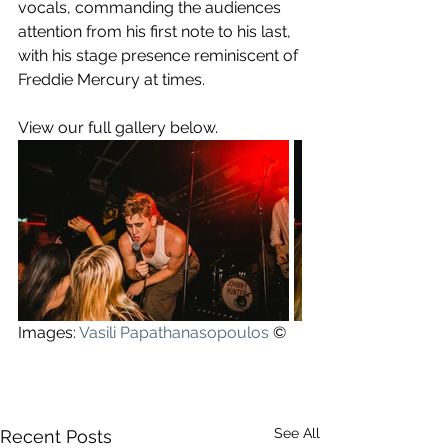
vocals, commanding the audiences 
attention from his first note to his last, 
with his stage presence reminiscent of 
Freddie Mercury at times. 
View our full gallery below.
Images: 
Vasili Papathanasopoulos
©
See All
Recent Posts