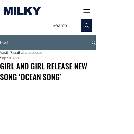
MILKY
Post
Vasili Papathanasopoulos
Sep 10, 2020
GIRL AND GIRL RELEASE NEW
SONG ‘OCEAN SONG’