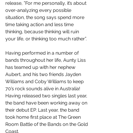
release, ”For me personally, it’s about 
over-analyzing every possible 
situation, the song says spend more 
time taking action and less time 
thinking, because thinking will ruin 
your life, or thinking too much rather”.
Having performed in a number of 
bands throughout her life, Aunty Liss 
has teamed up with her nephew 
Aubert, and his two friends Jayden 
Williams and Coby Williams to keep 
70’s rock sounds alive in Australia! 
Having released two singles last year, 
the band have been working away on 
their debut EP. Last year, the band 
took home first place at The Green 
Room Battle of the Bands on the Gold 
Coast.