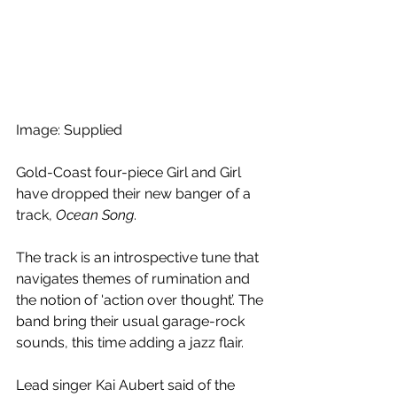
Image: Supplied 
Gold-Coast four-piece Girl and Girl 
have dropped their new banger of a 
track, 
Ocean Song
. 
The track is an introspective tune that 
navigates themes of rumination and 
the notion of 'action over thought’. The 
band bring their usual garage-rock 
sounds, this time adding a jazz flair. 
Lead singer Kai Aubert said of the 