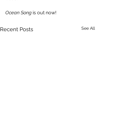
Ocean Song
 is out now!
See All
Recent Posts