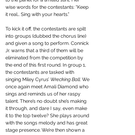
wise words for the contestants: “Keep 
it real… Sing with your hearts.”
To kick it off, the contestants are spilt 
into groups (dubbed the chorus line) 
and given a song to perform. Connick 
Jr. warns that a third of them will be 
eliminated from the competition by 
the end of this first round. In group 1, 
the contestants are tasked with 
singing Miley Cyrus’ 
Wrecking Ball.
 We 
once again meet Amali Diamond who 
sings and reminds us of her raspy 
talent. There’s no doubt she’s making 
it through, and dare I say, even make 
it to the top twelve? She plays around 
with the songs melody and has great 
stage presence. We’re then shown a 