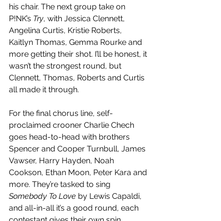
his chair. The next group take on 
P!NK’s 
Try
, with Jessica Clennett, 
Angelina Curtis, Kristie Roberts, 
Kaitlyn Thomas, Gemma Rourke and 
more getting their shot. I’ll be honest, it 
wasn’t the strongest round, but 
Clennett, Thomas, Roberts and Curtis 
all made it through. 
For the final chorus line, self-
proclaimed crooner Charlie Chech 
goes head-to-head with brothers 
Spencer and Cooper Turnbull, James 
Vawser, Harry Hayden, Noah 
Cookson, Ethan Moon, Peter Kara and 
more. They’re tasked to sing 
Somebody To Love
 by Lewis Capaldi, 
and all-in-all it’s a good round, each 
contestant gives their own spin. 