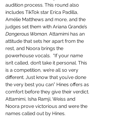
audition process. This round also 
includes TikTok star Erica Padilla, 
Amélie Matthews and more, and the 
judges set them with Ariana Grande’s 
Dangerous Woman
. Attamimi has an 
attitude that sets her apart from the 
rest, and Noora brings the 
powerhouse vocals.  “If your name 
isn’t called, don’t take it personal. This 
is a competition, we’re all so very 
different. Just know that you’ve done 
the very best you can” Hines offers as 
comfort before they give their verdict. 
Attamimi, Isha Ramji, Weiss and 
Noora prove victorious and were the 
names called out by Hines. 