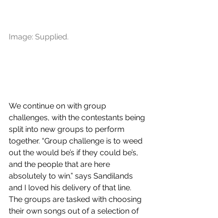
Image: Supplied.
We continue on with group 
challenges, with the contestants being 
split into new groups to perform 
together. “Group challenge is to weed 
out the would be’s if they could be’s, 
and the people that are here 
absolutely to win.” says Sandilands 
and I loved his delivery of that line. 
The groups are tasked with choosing 
their own songs out of a selection of 