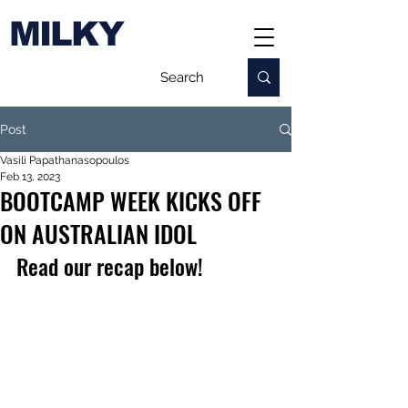
MILKY
Post
Vasili Papathanasopoulos
Feb 13, 2023
BOOTCAMP WEEK KICKS OFF
ON AUSTRALIAN IDOL
Read our recap below!