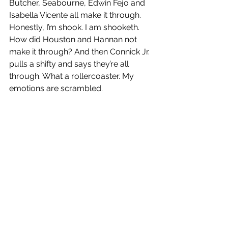
Butcher, Seabourne, Edwin Fejo and 
Isabella Vicente all make it through. 
Honestly, I’m shook. I am shooketh. 
How did Houston and Hannan not 
make it through? And then Connick Jr. 
pulls a shifty and says they’re all 
through. What a rollercoaster. My 
emotions are scrambled. 