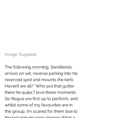
Image: Supplied.
The following morning, Sandilands 
arrives on set, reverse parking into his 
reserved spot and mounts the kerb. 
Haven’t we all? “Who put that gutter 
there he quips.”I love these moments. 
Go Rogue are first up to perform, and 
whilst some of my favourites are in 
this group, I’m scared for them due to 
the last minute song change. What a 