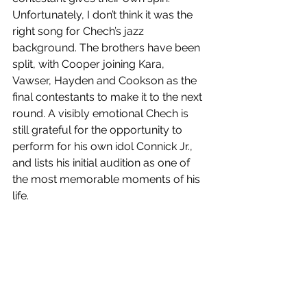
Unfortunately, I don’t think it was the 
right song for Chech’s jazz 
background. The brothers have been 
split, with Cooper joining Kara, 
Vawser, Hayden and Cookson as the 
final contestants to make it to the next 
round. A visibly emotional Chech is 
still grateful for the opportunity to 
perform for his own idol Connick Jr., 
and lists his initial audition as one of 
the most memorable moments of his 
life. 