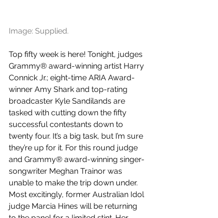
Image: Supplied.
Top fifty week is here! Tonight, judges 
Grammy® award-winning artist Harry 
Connick Jr.; eight-time ARIA Award-
winner Amy Shark and top-rating 
broadcaster Kyle Sandilands are 
tasked with cutting down the fifty 
successful contestants down to 
twenty four. It’s a big task, but I’m sure 
they’re up for it. For this round judge 
and Grammy® award-winning singer-
songwriter Meghan Trainor was 
unable to make the trip down under. 
Most excitingly, former Australian Idol 
judge Marcia Hines will be returning 
to the panel for a limited stint. Her 