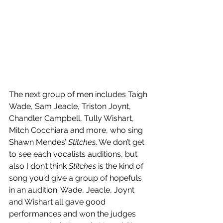
The next group of men includes Taigh 
Wade, Sam Jeacle, Triston Joynt, 
Chandler Campbell, Tully Wishart, 
Mitch Cocchiara and more, who sing 
Shawn Mendes’ 
Stitches
. We don’t get 
to see each vocalists auditions, but 
also I don’t think 
Stitches
 is the kind of 
song you’d give a group of hopefuls 
in an audition. Wade, Jeacle, Joynt 
and Wishart all gave good 
performances and won the judges 