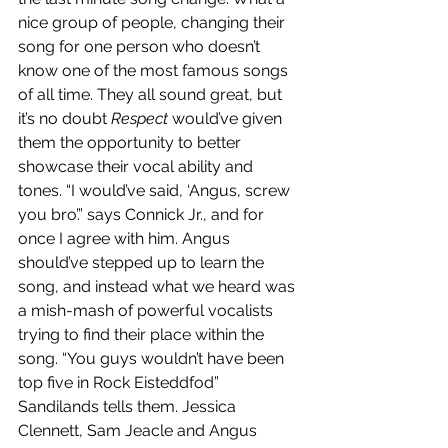
nice group of people, changing their 
song for one person who doesn’t 
know one of the most famous songs 
of all time. They all sound great, but 
it’s no doubt 
Respect
 would’ve given 
them the opportunity to better 
showcase their vocal ability and 
tones. “I would’ve said, ‘Angus, screw 
you bro’.” says Connick Jr., and for 
once I agree with him. Angus 
should’ve stepped up to learn the 
song, and instead what we heard was 
a mish-mash of powerful vocalists 
trying to find their place within the 
song. “You guys wouldn’t have been 
top five in Rock Eisteddfod” 
Sandilands tells them. Jessica 
Clennett, Sam Jeacle and Angus 