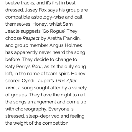
twelve tracks, and it’s first in best 
dressed. Jasey Fox says his group are 
compatible astrology-wise and call 
themselves ‘Honey’, whilst Sam 
Jeacle suggests ‘Go Rogue’. They 
choose 
Respect
 by Aretha Franklin, 
and group member Angus Holmes 
has apparently never heard the song 
before. They decide to change to 
Katy Perry’s 
Roar
, as it’s the only song 
left, in the name of team spirit. Honey 
scored Cyndi Lauper’s 
Time After 
Time
, a song sought after by a variety 
of groups. They have the night to nail 
the songs arrangement and come up 
with choreography. Everyone is 
stressed, sleep-deprived and feeling 
the weight of the competition. 