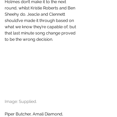
Holmes don’t make it to the next 
round, whilst Kristie Roberts and Ben 
Sheehy do. Jeacle and Clennett 
should’ve made it through based on 
what we know they’re capable of, but 
that last minute song change proved 
to be the wrong decision. 
Image: Supplied.
Piper Butcher, Amali Diamond, 