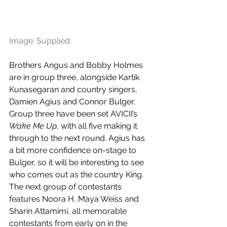
Image: Supplied.
Brothers Angus and Bobby Holmes 
are in group three, alongside Kartik 
Kunasegaran and country singers, 
Damien Agius and Connor Bulger. 
Group three have been set AVICII’s 
Wake Me Up
, with all five making it 
through to the next round. Agius has 
a bit more confidence on-stage to 
Bulger, so it will be interesting to see 
who comes out as the country King. 
The next group of contestants 
features Noora H, Maya Weiss and 
Sharin Attamimi, all memorable 
contestants from early on in the 