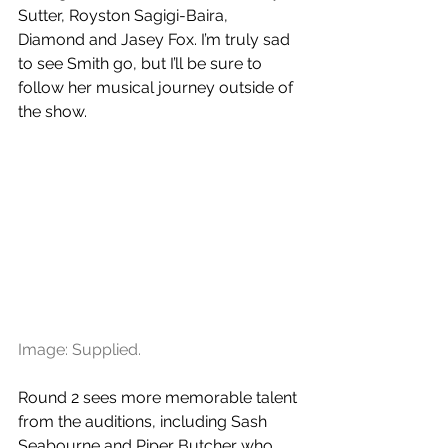
Sutter, Royston Sagigi-Baira, 
Diamond and Jasey Fox. I’m truly sad 
to see Smith go, but I’ll be sure to 
follow her musical journey outside of 
the show. 
Image: Supplied.
Round 2 sees more memorable talent 
from the auditions, including Sash 
Seabourne and Piper Butcher who 