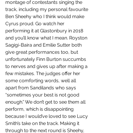
montage of contestants singing the 
track, including my personal favourite 
Ben Sheehy who I think would make 
Cyrus proud. Go watch her 
performing it at Glastonbury in 2018 
and you’ll know what I mean. Royston 
Sagigi-Baira and Emilie Sutter both 
give great performances too, but 
unfortunately Finn Burton succumbs 
to nerves and gives up after making a 
few mistakes. The judges offer her 
some comforting words, well all 
apart from Sandilands who says 
“sometimes your best is not good 
enough.” We don’t get to see them all 
perform, which is disappointing 
because I would’ve loved to see Lucy 
Smith’s take on the track. Making it 
through to the next round is Sheehy, 