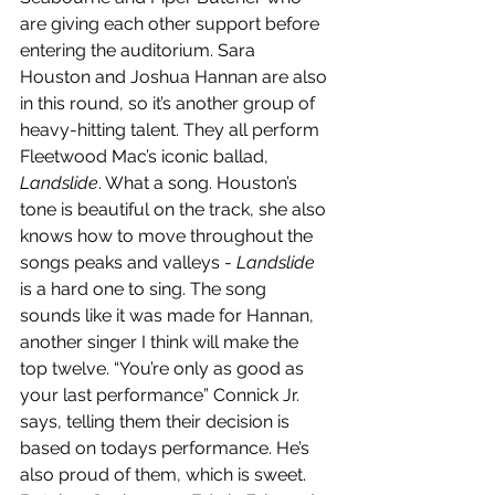
are giving each other support before 
entering the auditorium. Sara 
Houston and Joshua Hannan are also 
in this round, so it’s another group of 
heavy-hitting talent. They all perform 
Fleetwood Mac’s iconic ballad, 
Landslide
. What a song. Houston’s 
tone is beautiful on the track, she also 
knows how to move throughout the 
songs peaks and valleys - 
Landslide 
is a hard one to sing. The song 
sounds like it was made for Hannan, 
another singer I think will make the 
top twelve. “You’re only as good as 
your last performance” Connick Jr. 
says, telling them their decision is 
based on todays performance. He’s 
also proud of them, which is sweet. 