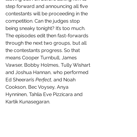
step forward and announcing all five 
contestants will be proceeding in the 
competition. Can the judges stop 
being sneaky tonight? It’s too much. 
The episodes edit then fast-forwards 
through the next two groups, but all 
the contestants progress. So that 
means Cooper Turnbull, James 
Vawser, Bobby Holmes, Tully Wishart 
and Joshua Hannan, who performed 
Ed Sheeran’s 
Perfect
, and Noah 
Cookson, Bec Voysey, Anya 
Hynninen, Tahlia Eve Pizzicara and 
Kartik Kunasegaran.