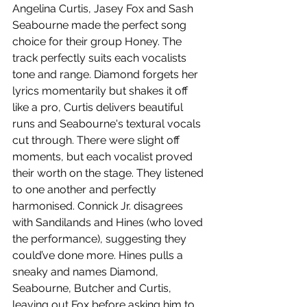
Angelina Curtis, Jasey Fox and Sash 
Seabourne made the perfect song 
choice for their group Honey. The 
track perfectly suits each vocalists 
tone and range. Diamond forgets her 
lyrics momentarily but shakes it off 
like a pro, Curtis delivers beautiful 
runs and Seabourne's textural vocals 
cut through. There were slight off 
moments, but each vocalist proved 
their worth on the stage. They listened 
to one another and perfectly 
harmonised. Connick Jr. disagrees 
with Sandilands and Hines (who loved 
the performance), suggesting they 
could’ve done more. Hines pulls a 
sneaky and names Diamond, 
Seabourne, Butcher and Curtis, 
leaving out Fox before asking him to 