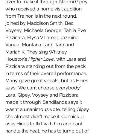
over to make it through. Naomi Gipey, 
who received a home visit audition 
from Trainor, is in the next round, 
joined by Maddison Smith, Bec 
Voysey, Michaela George, Tahlia Eve 
Pizzicara, Elysa Villareal, Jazmine 
Vanua, Montana Lara, Tara and 
Mariah K. They sing Whitney 
Houston’s 
Higher Love
, with Lara and 
Pizzicara standing out from the pack 
in terms of their overall performance. 
Many gave great vocals, but as Hines 
says “We can’t choose everybody”. 
Lara, Gipey, Voysey and Pizzicara 
made
it through. Sandilands says it 
wasn’t a unanimous vote, telling Gipey 
she almost didn’t make it. Connick Jr. 
asks Hines to flirt with him and can’t 
handle the heat, he has to jump out of 