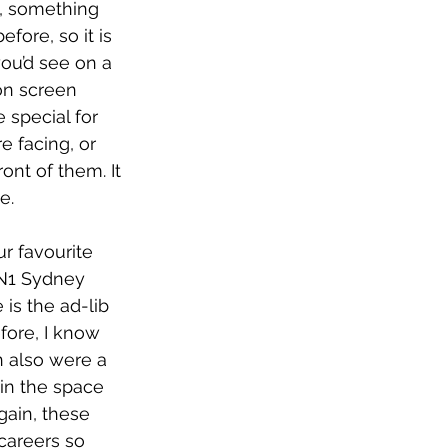
s, something 
fore, so it is 
you’d see on a 
on screen 
 special for 
e facing, or 
ont of them. It 
e. 
r favourite 
N1 Sydney 
is the ad-lib 
fore, I know 
n also were a 
 in the space 
gain, these 
 careers so 