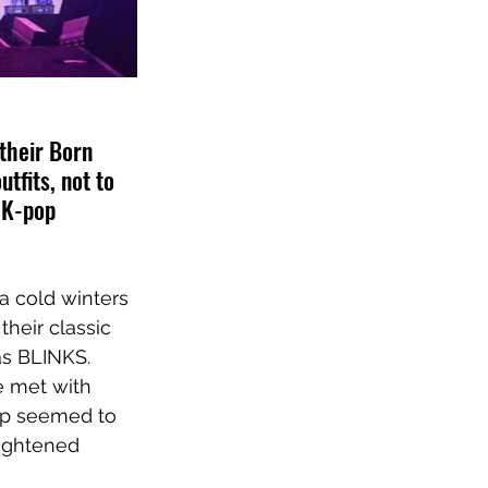
their Born 
fits, not to 
 K-pop 
a cold winters 
their classic 
as BLINKS. 
e met with 
oup seemed to 
eightened 