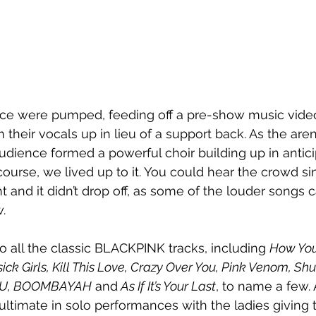
ce were pumped, feeding off a pre-show music vid
their vocals up in lieu of a support back. As the arena
udience formed a powerful choir building up in anticip
ourse, we lived up to it. You could hear the crowd si
t and it didn’t drop off, as some of the louder songs
. 
o all the classic BLACKPINK tracks, including 
How You 
ick Girls, Kill This Love, Crazy Over You, Pink Venom, Sh
-DU, BOOMBAYAH
 and
 As If It’s Your Last
, to name a few. 
ltimate in solo performances with the ladies giving th