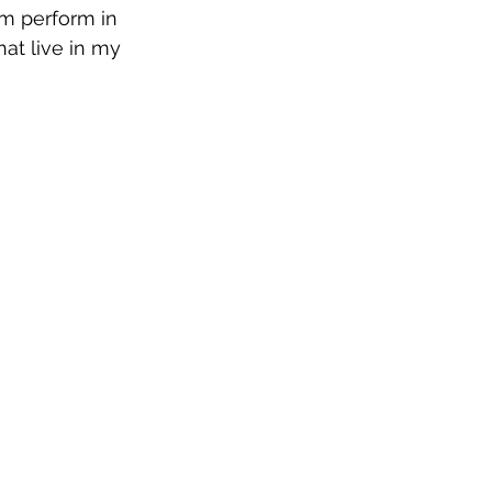
m perform in 
at live in my 