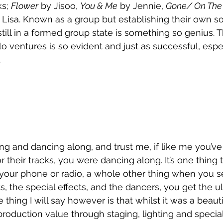
s; 
Flower
 by Jisoo, 
You & Me
 by Jennie, 
Gone/ On The
 Lisa. Known as a group but establishing their own so
till in a formed group state is something so genius. T
lo ventures is so evident and just as successful, espe
 
g and dancing along, and trust me, if like me you’ve
 their tracks, you were dancing along. It’s one thing 
your phone or radio, a whole other thing when you see
s, the special effects, and the dancers, you get the u
thing I will say however is that whilst it was a beaut
production value through staging, lighting and special