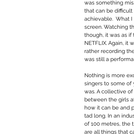
was something missi
that can be difficul
achievable.  What I
screen. Watching th
though, it was as i
NETFLIX. Again, it w
rather recording the
was still a performa
Nothing is more exc
singers to some of
was. A collective o
between the girls a
how it can be and p
tad long. In an ind
of 100 metres, the 
are all things that c