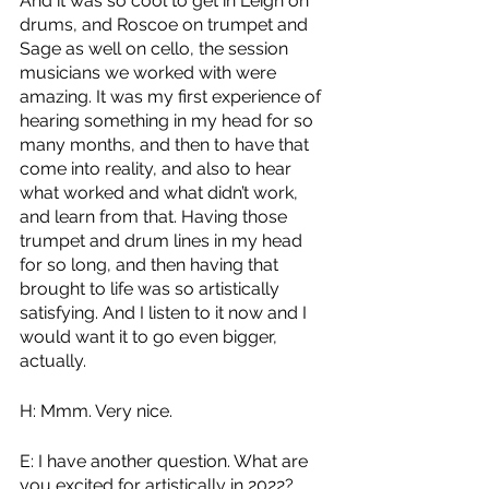
And it was so cool to get in Leigh on 
drums, and Roscoe on trumpet and 
Sage as well on cello, the session 
musicians we worked with were 
amazing. It was my first experience of 
hearing something in my head for so 
many months, and then to have that 
come into reality, and also to hear 
what worked and what didn’t work, 
and learn from that. Having those 
trumpet and drum lines in my head 
for so long, and then having that 
brought to life was so artistically 
satisfying. And I listen to it now and I 
would want it to go even bigger, 
actually.
H: Mmm. Very nice.
E: I have another question. What are 
you excited for artistically in 2022?