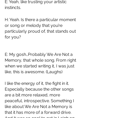
E: Yeah, like trusting your artistic 
instincts.
H: Yeah. Is there a particular moment 
or song or melody that you’re 
particularly proud of, that stands out 
for you?
E: My gosh…Probably We Are Not a 
Memory, that whole song. From right 
when we started writing it, I was just 
like, this is awesome. (Laughs)
I like the energy of it, the fight in it. 
Especially because the other songs 
are a bit more relaxed, more 
peaceful, introspective. Something I 
like about We Are Not a Memory is 
that it has more of a forward drive. 