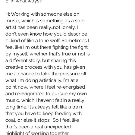
E: In what ways?
H: Working with someone else on 
music, which is something as a solo 
artist has been really…not lonely, I 
don't even know how you'd describe 
it….kind of like a lone wolf. Sometimes I 
feel like I'm out there fighting the fight 
by myself, whether that's true or not is 
a different story, but sharing this 
creative process with you has given 
me a chance to take the pressure off 
what I'm doing artistically. I’m at a 
point now, where I feel re-energised 
and reinvigorated to pursue my own 
music, which I haven't felt in a really 
long time. It’s always felt like a train 
that you have to keep feeding with 
coal, or else it stops.. So I feel like 
that's been a real unexpected 
highlight of working together.