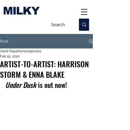
MILKY
Post
Vasili Papathanasopoulos
Feb 15, 2022
ARTIST-TO-ARTIST: HARRISON
STORM & ENNA BLAKE
Under Dusk 
is out now!