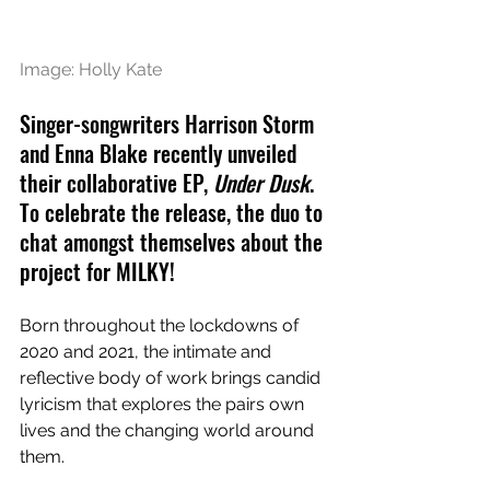
Image: Holly Kate
Singer-songwriters Harrison Storm 
and Enna Blake recently unveiled 
their collaborative EP, 
Under Dusk
. 
To celebrate the release, the duo to 
chat amongst themselves about the 
project for MILKY!
Born throughout the lockdowns of 
2020 and 2021, the intimate and 
reflective body of work brings candid 
lyricism that explores the pairs own 
lives and the changing world around 
them.