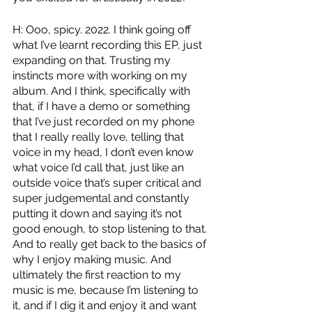
H: Ooo, spicy. 2022. I think going off 
what I’ve learnt recording this EP, just 
expanding on that. Trusting my 
instincts more with working on my 
album. And I think, specifically with 
that, if I have a demo or something 
that I’ve just recorded on my phone 
that I really really love, telling that 
voice in my head, I don’t even know 
what voice I’d call that, just like an 
outside voice that’s super critical and 
super judgemental and constantly 
putting it down and saying it’s not 
good enough, to stop listening to that. 
And to really get back to the basics of 
why I enjoy making music. And 
ultimately the first reaction to my 
music is me, because I’m listening to 
it, and if I dig it and enjoy it and want 