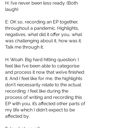
H: I’ve never been less ready. (Both 
laugh)
E: OK so, recording an EP together, 
throughout a pandemic. Highlights, 
negatives, what did it offer you, what 
was challenging about it, how was it. 
Talk me through it. 
H: Woah. Big hard hitting question. I 
feel like I’ve been able to categorise 
and process it now that we’ve finished 
it. And I feel like for me, the highlights 
don't necessarily relate to the actual 
recording. I feel like during the 
process of writing and recording this 
EP with you, it’s affected other parts of 
my life which I didn't expect to be 
affected by. 