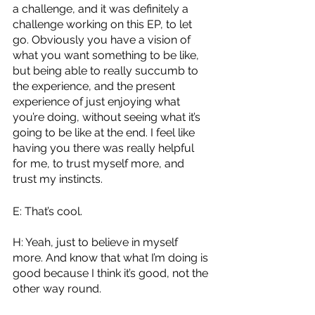
a challenge, and it was definitely a 
challenge working on this EP, to let 
go. Obviously you have a vision of 
what you want something to be like, 
but being able to really succumb to 
the experience, and the present 
experience of just enjoying what 
you’re doing, without seeing what it’s 
going to be like at the end. I feel like 
having you there was really helpful 
for me, to trust myself more, and 
trust my instincts.
E: That’s cool.
H: Yeah, just to believe in myself 
more. And know that what I’m doing is 
good because I think it’s good, not the 
other way round.