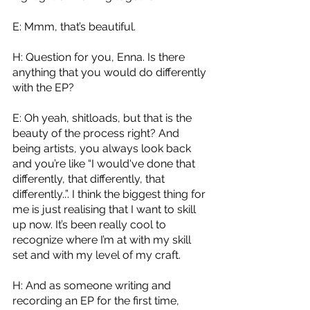
E: Mmm, that’s beautiful.
H: Question for you, Enna. Is there 
anything that you would do differently 
with the EP?
E: Oh yeah, shitloads, but that is the 
beauty of the process right? And 
being artists, you always look back 
and you’re like “I would've done that 
differently, that differently, that 
differently..”. I think the biggest thing for 
me is just realising that I want to skill 
up now. It’s been really cool to 
recognize where I’m at with my skill 
set and with my level of my craft.
H: And as someone writing and 
recording an EP for the first time, 