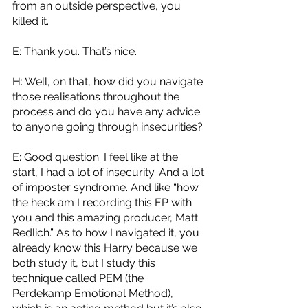
from an outside perspective, you 
killed it. 
E: Thank you. That’s nice.
H: Well, on that, how did you navigate 
those realisations throughout the 
process and do you have any advice 
to anyone going through insecurities? 
E: Good question. I feel like at the 
start, I had a lot of insecurity. And a lot 
of imposter syndrome. And like “how 
the heck am I recording this EP with 
you and this amazing producer, Matt 
Redlich.” As to how I navigated it, you 
already know this Harry because we 
both study it, but I study this 
technique called PEM (the 
Perdekamp Emotional Method), 