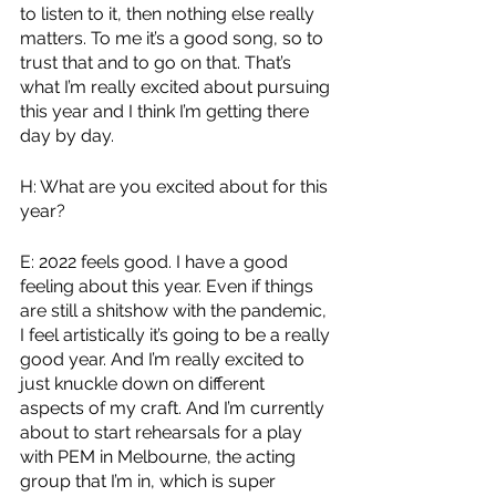
to listen to it, then nothing else really 
matters. To me it’s a good song, so to 
trust that and to go on that. That’s 
what I’m really excited about pursuing 
this year and I think I’m getting there 
day by day.
H: What are you excited about for this 
year? 
E: 2022 feels good. I have a good 
feeling about this year. Even if things 
are still a shitshow with the pandemic, 
I feel artistically it’s going to be a really 
good year. And I’m really excited to 
just knuckle down on different 
aspects of my craft. And I’m currently 
about to start rehearsals for a play 
with PEM in Melbourne, the acting 
group that I’m in, which is super 