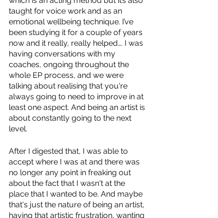
which is an acting method but it’s also 
taught for voice work and as an 
emotional wellbeing technique. I’ve 
been studying it for a couple of years 
now and it really, really helped…. I was 
having conversations with my 
coaches, ongoing throughout the 
whole EP process, and we were 
talking about realising that you're 
always going to need to improve in at 
least one aspect. And being an artist is 
about constantly going to the next 
level. 
After I digested that, I was able to 
accept where I was at and there was 
no longer any point in freaking out 
about the fact that I wasn't at the 
place that I wanted to be. And maybe 
that's just the nature of being an artist, 
having that artistic frustration, wanting 