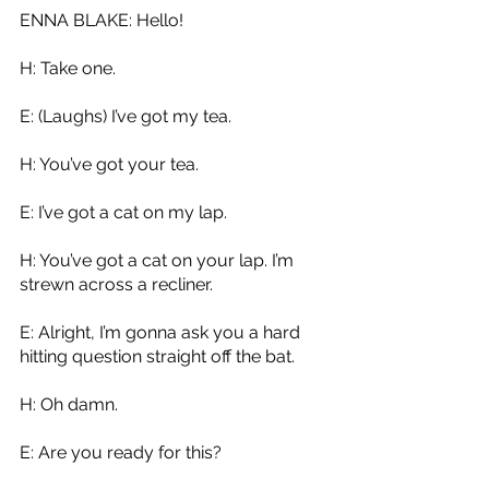
ENNA BLAKE: Hello!
H: Take one.
E: (Laughs) I’ve got my tea.
H: You’ve got your tea.
E: I’ve got a cat on my lap.
H: You’ve got a cat on your lap. I’m 
strewn across a recliner. 
E: Alright, I’m gonna ask you a hard 
hitting question straight off the bat.
H: Oh damn.
E: Are you ready for this?