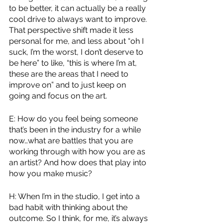
to be better, it can actually be a really 
cool drive to always want to improve. 
That perspective shift made it less 
personal for me, and less about “oh I 
suck, I’m the worst, I don’t deserve to 
be here” to like, “this is where I’m at, 
these are the areas that I need to 
improve on” and to just keep on 
going and focus on the art.
E: How do you feel being someone 
that’s been in the industry for a while 
now…what are battles that you are 
working through with how you are as 
an artist? And how does that play into 
how you make music?
H: When I’m in the studio, I get into a 
bad habit with thinking about the 
outcome. So I think, for me, it’s always 