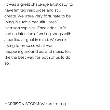
"It was a great challenge artistically, to 
have limited resources and still 
create. We were very fortunate to be 
living in such a beautiful area," 
Harrison explains. Enna adds, "We 
had no intention of writing songs with 
a particular goal in mind. We were 
trying to process what was 
happening around us, and music felt 
like the best way for both of us to do 
so,"
HARRISON STORM: We are rolling.