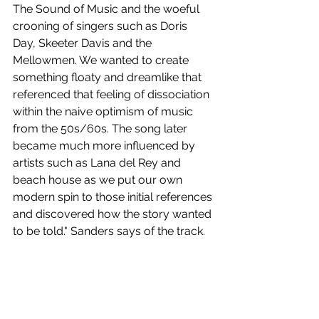
The Sound of Music and the woeful 
crooning of singers such as Doris 
Day, Skeeter Davis and the 
Mellowmen. We wanted to create 
something floaty and dreamlike that 
referenced that feeling of dissociation 
within the naive optimism of music 
from the 50s/60s. The song later 
became much more influenced by 
artists such as Lana del Rey and 
beach house as we put our own 
modern spin to those initial references 
and discovered how the story wanted 
to be told." Sanders says of the track.