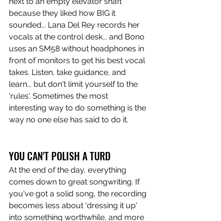
next to an empty elevator shaft 
because they liked how BIG it 
sounded... Lana Del Rey records her 
vocals at the control desk... and Bono 
uses an SM58 without headphones in 
front of monitors to get his best vocal 
takes. Listen, take guidance, and 
learn... but don't limit yourself to the 
'rules'. Sometimes the most 
interesting way to do something is the 
way no one else has said to do it. 
YOU CAN'T POLISH A TURD
At the end of the day, everything 
comes down to great songwriting. If 
you've got a solid song, the recording 
becomes less about 'dressing it up' 
into something worthwhile, and more 