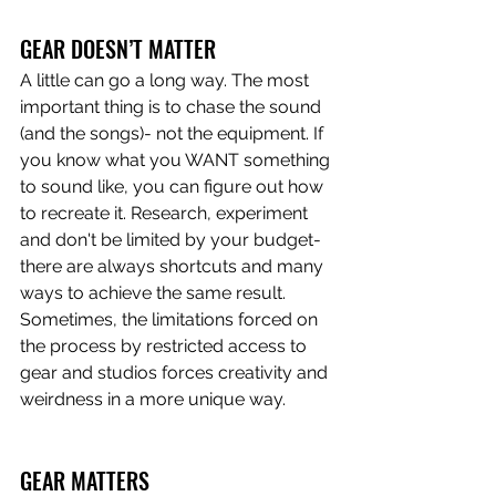
GEAR DOESN’T MATTER 
A little can go a long way. The most 
important thing is to chase the sound 
(and the songs)- not the equipment. If 
you know what you WANT something 
to sound like, you can figure out how 
to recreate it. Research, experiment 
and don't be limited by your budget- 
there are always shortcuts and many 
ways to achieve the same result. 
Sometimes, the limitations forced on 
the process by restricted access to 
gear and studios forces creativity and 
weirdness in a more unique way.
GEAR MATTERS 