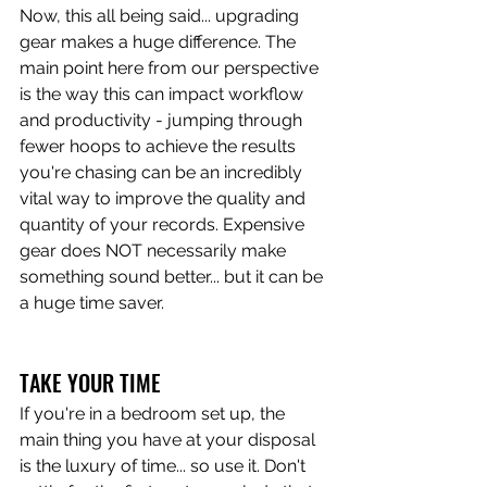
Now, this all being said... upgrading 
gear makes a huge difference. The 
main point here from our perspective 
is the way this can impact workflow 
and productivity - jumping through 
fewer hoops to achieve the results 
you're chasing can be an incredibly 
vital way to improve the quality and 
quantity of your records. Expensive 
gear does NOT necessarily make 
something sound better... but it can be 
a huge time saver. 
TAKE YOUR TIME
If you're in a bedroom set up, the 
main thing you have at your disposal 
is the luxury of time... so use it. Don't 