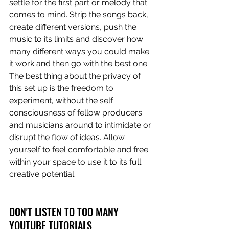
settle for the first part or melody that 
comes to mind. Strip the songs back, 
create different versions, push the 
music to its limits and discover how 
many different ways you could make 
it work and then go with the best one. 
The best thing about the privacy of 
this set up is the freedom to 
experiment, without the self 
consciousness of fellow producers 
and musicians around to intimidate or 
disrupt the flow of ideas. Allow 
yourself to feel comfortable and free 
within your space to use it to its full 
creative potential. 
DON'T LISTEN TO TOO MANY 
YOUTUBE TUTORIALS 