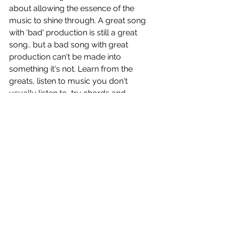
about allowing the essence of the 
music to shine through. A great song 
with 'bad' production is still a great 
song.. but a bad song with great 
production can't be made into 
something it's not. Learn from the 
greats, listen to music you don't 
usually listen to, try chords and 
progressions you're not used to to 
push the boundaries of how you 
create and zero in on crafting great 
songs from the get-go.
Peter
 is out now!