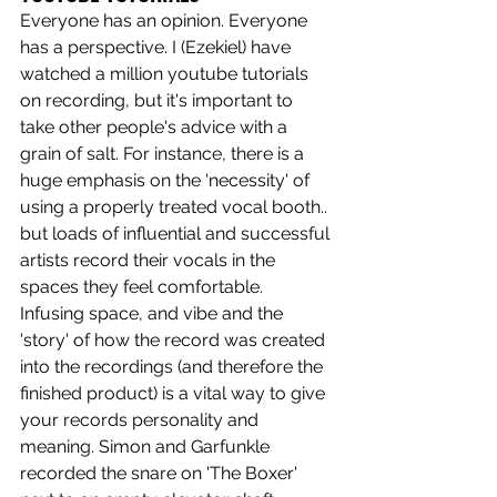
Everyone has an opinion. Everyone 
has a perspective. I (Ezekiel) have 
watched a million youtube tutorials 
on recording, but it's important to 
take other people's advice with a 
grain of salt. For instance, there is a 
huge emphasis on the 'necessity' of 
using a properly treated vocal booth.. 
but loads of influential and successful 
artists record their vocals in the 
spaces they feel comfortable. 
Infusing space, and vibe and the 
'story' of how the record was created 
into the recordings (and therefore the 
finished product) is a vital way to give 
your records personality and 
meaning. Simon and Garfunkle 
recorded the snare on 'The Boxer' 