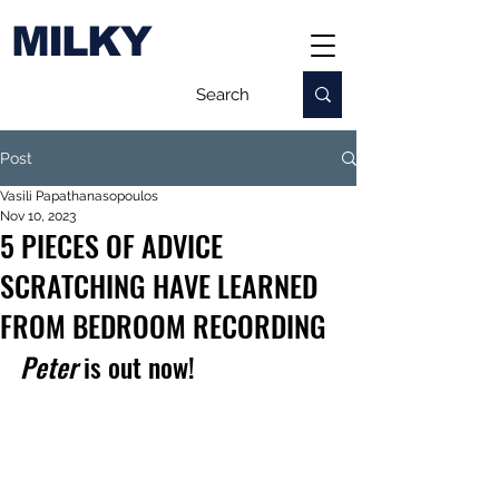
MILKY
Post
Vasili Papathanasopoulos
Nov 10, 2023
5 PIECES OF ADVICE
SCRATCHING HAVE LEARNED
FROM BEDROOM RECORDING
Peter
 is out now!