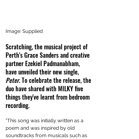
Image: Supplied
Scratching, the musical project of 
Perth's Grace Sanders and creative 
partner Ezekiel Padmanabham, 
have unveiled their new single, 
Peter
. To celebrate the release, the 
duo have shared with MILKY five 
things they've learnt from bedroom 
recording.
"This song was initially written as a 
poem and was inspired by old 
soundtracks from musicals such as 