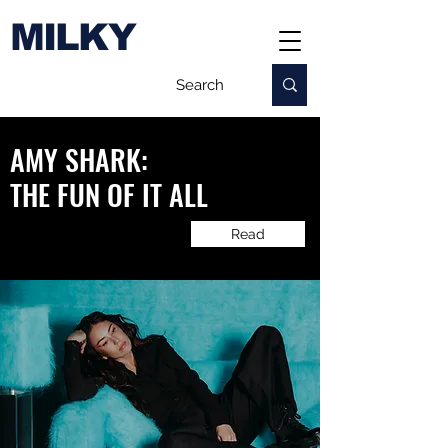
MILKY
AMY SHARK:
​THE FUN OF IT ALL
Read