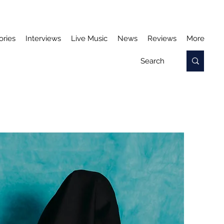
ories
Interviews
Live Music
News
Reviews
More