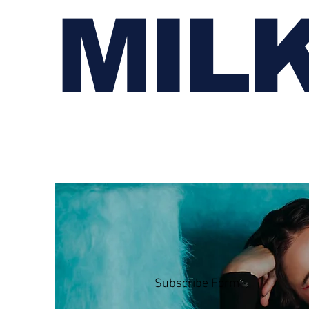
MIL
Subscribe Form