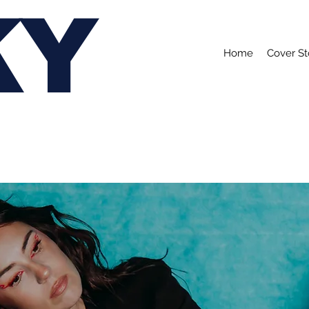
KY
Home
Cover St