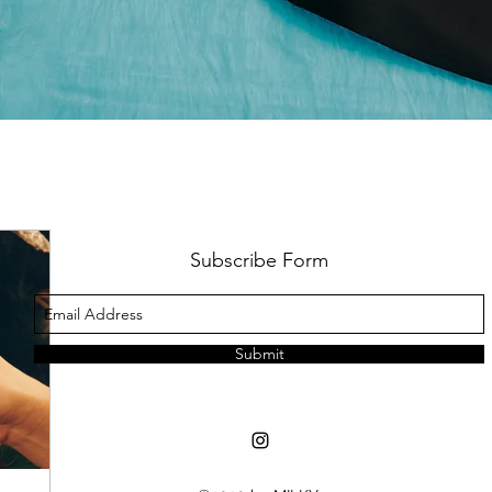
Subscribe Form
Submit