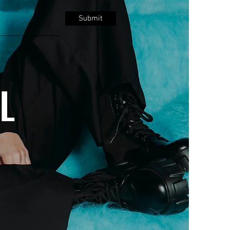
Submit
LL