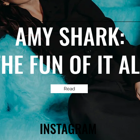
AMY SHARK:
THE FUN OF IT A
Read
INSTAGRAM