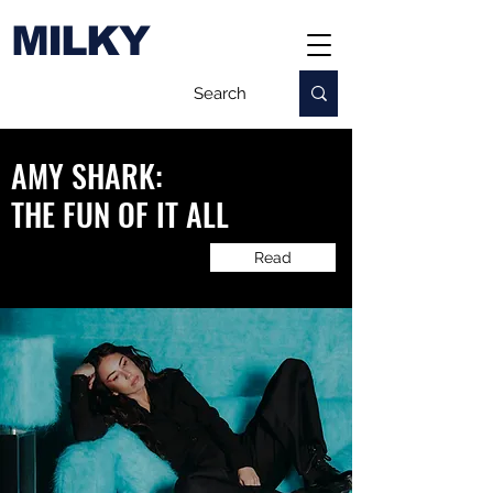
MILKY
AMY SHARK:
​THE FUN OF IT ALL
Read