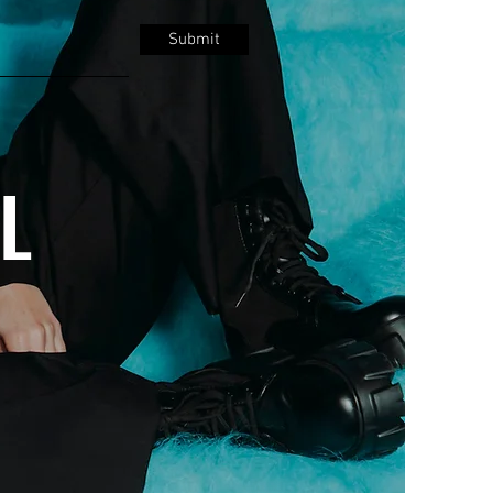
Submit
LL