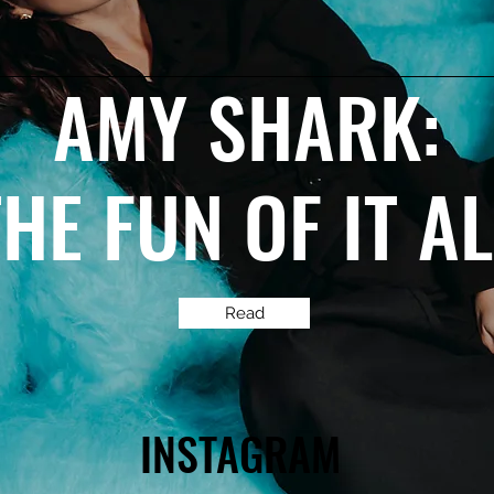
AMY SHARK:
THE FUN OF IT A
Read
INSTAGRAM