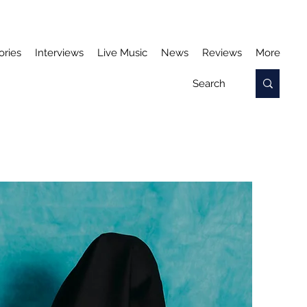
ories
Interviews
Live Music
News
Reviews
More