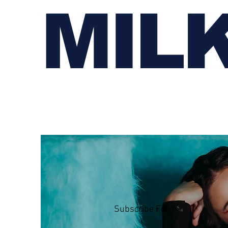
MIL
Subscribe Form