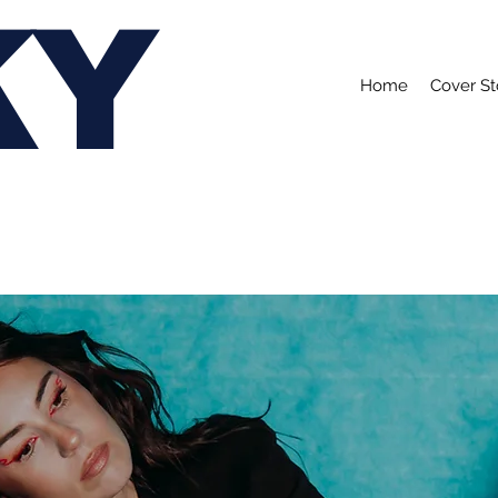
KY
Home
Cover St