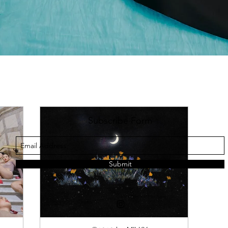
Subscribe Form
Submit