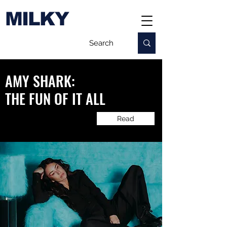
MILKY
AMY SHARK:
​THE FUN OF IT ALL
Read