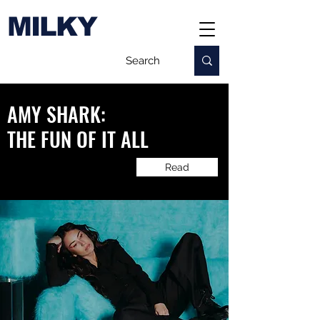
MILKY
AMY SHARK:
​THE FUN OF IT ALL
Read