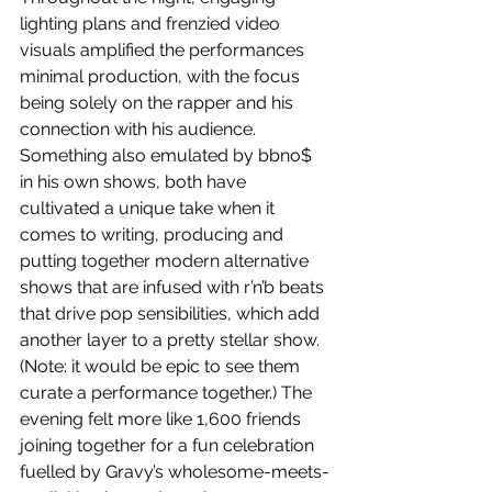
lighting plans and frenzied video 
visuals amplified the performances 
minimal production, with the focus 
being solely on the rapper and his 
connection with his audience. 
Something also emulated by bbno$ 
in his own shows, both have 
cultivated a unique take when it 
comes to writing, producing and 
putting together modern alternative 
shows that are infused with r’n’b beats 
that drive pop sensibilities, which add 
another layer to a pretty stellar show. 
(Note: it would be epic to see them 
curate a performance together.) The 
evening felt more like 1,600 friends 
joining together for a fun celebration 
fuelled by Gravy’s wholesome-meets-