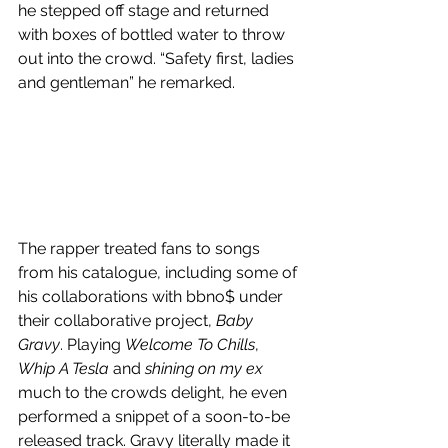
he stepped off stage and returned 
with boxes of bottled water to throw 
out into the crowd. “Safety first, ladies 
and gentleman” he remarked.
The rapper treated fans to songs 
from his catalogue, including some of 
his collaborations with bbno$ under 
their collaborative project, 
Baby 
Gravy
. Playing 
Welcome To Chills
, 
Whip A Tesla
 and 
shining on my ex 
much to the crowds delight, he even 
performed a snippet of a soon-to-be 
released track. Gravy literally made it 