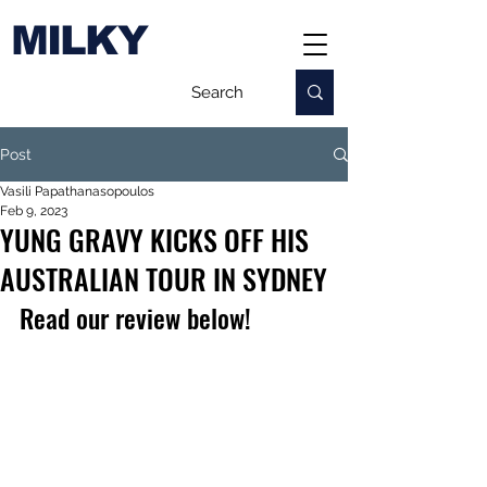
MILKY
Post
Vasili Papathanasopoulos
Feb 9, 2023
YUNG GRAVY KICKS OFF HIS
AUSTRALIAN TOUR IN SYDNEY
Read our review below!