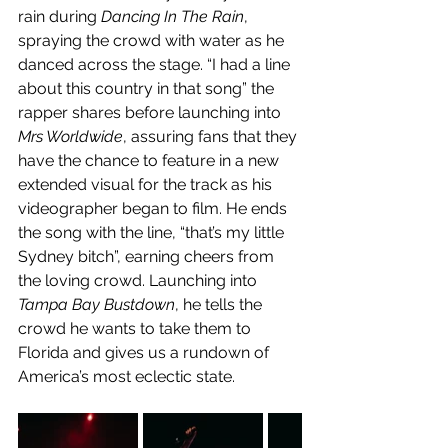
rain during 
Dancing In The Rain
, 
spraying the crowd with water as he 
danced across the stage. “I had a line 
about this country in that song” the 
rapper shares before launching into 
Mrs Worldwide
, assuring fans that they 
have the chance to feature in a new 
extended visual for the track as his 
videographer began to film. He ends 
the song with the line, “that’s my little 
Sydney bitch”, earning cheers from 
the loving crowd. Launching into 
Tampa Bay Bustdown
, he tells the 
crowd he wants to take them to 
Florida and gives us a rundown of 
America’s most eclectic state. 