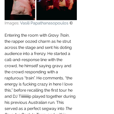
Images: 
Vasili Papathanasopoulos
 ©
Entering the room with 
Gravy Train
, 
the rapper oozed charm as he strut 
across the stage and sent his doting 
audience into a frenzy. He started a 
call-and-response line with the 
crowd, he himself saying gravy and 
the crowd responding with a 
rapturous “train”. He comments, “the 
energy is fucking crazy in here I love 
this,” before recalling the first tour he 
and DJ Tiiiiiiiiiip played together during 
his previous Australian run. This 
served as a perfect segway into 
The 