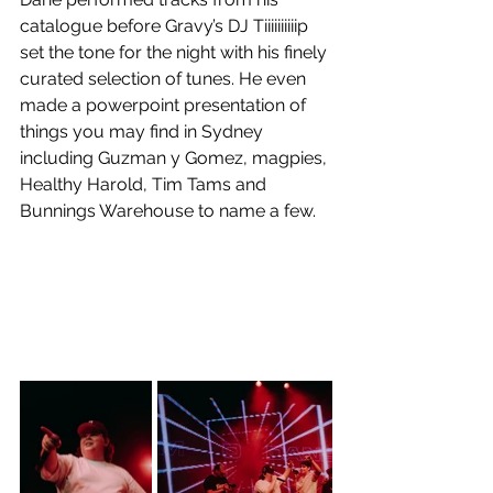
catalogue before Gravy’s DJ Tiiiiiiiiiip 
set the tone for the night with his finely 
curated selection of tunes. He even 
made a powerpoint presentation of 
things you may find in Sydney 
including Guzman y Gomez, magpies, 
Healthy Harold, Tim Tams and 
Bunnings Warehouse to name a few. 