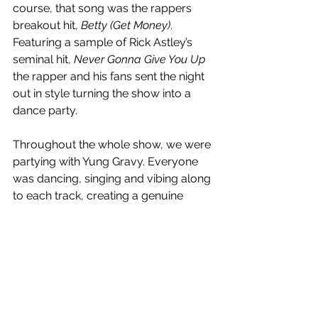
course, that song was the rappers 
breakout hit, 
Betty (Get Money)
. 
Featuring a sample of Rick Astley’s 
seminal hit, 
Never Gonna Give You Up
the rapper and his fans sent the night 
out in style turning the show into a 
dance party.
Throughout the whole show, we were 
partying with Yung Gravy. Everyone 
was dancing, singing and vibing along 
to each track, creating a genuine 
connection with the rapper between 
each song as he’d interact with them. 
He spent about five minutes reading 
out sexually-charged signs, and took 
many breaks to pick up the bras 
flooding the stage. He gave in to the 
crowd and ended up doing a shoey 