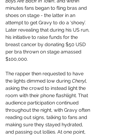
Boys Are Back In Town
, and within 
minutes fans began to fling bras and 
shoes on stage - the latter in an 
attempt to get Gravy to do a ‘shoey’. 
Later revealing that during his US run, 
his initiative to raise funds for the 
breast cancer by donating $50 USD 
per bra thrown on stage amassed 
$100,000. 
The rapper then requested to have 
the lights dimmed low during 
Cheryl
, 
asking the crowd to instead light the 
room with their phone flashlight. That 
audience participation continued 
throughout the night, with Gravy often 
reading out signs, talking to fans and 
making sure they stayed hydrated, 
and passing out lollies. At one point, 