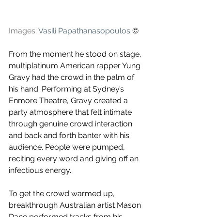
Images: 
Vasili Papathanasopoulos
 ©
From the moment he stood on stage, 
multiplatinum American rapper Yung 
Gravy had the crowd in the palm of 
his hand. Performing at Sydney’s 
Enmore Theatre, Gravy created a 
party atmosphere that felt intimate 
through genuine crowd interaction 
and back and forth banter with his 
audience. People were pumped, 
reciting every word and giving off an 
infectious energy.
To get the crowd warmed up, 
breakthrough Australian artist Mason 
Dane performed tracks from his 