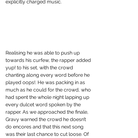
explicitly charged music. 
Realising he was able to push up 
towards his curfew, the rapper added 
yup! to his set, with the crowd 
chanting along every word before he 
played oops!. He was packing in as 
much as he could for the crowd, who 
had spent the whole night lapping up 
every dulcet word spoken by the 
rapper. As we approached the finale, 
Gravy warned the crowd he doesn’t 
do encores and that this next song 
was their last chance to cut loose. Of 