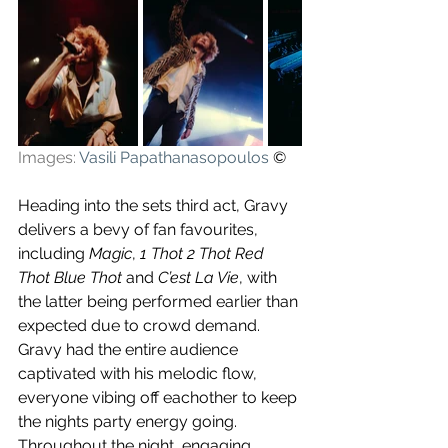
Images: 
Vasili Papathanasopoulos
 ©
Heading into the sets third act, Gravy 
delivers a bevy of fan favourites, 
including 
Magic
, 
1 Thot 2 Thot Red 
Thot Blue Thot 
and 
C’est La Vie
, with 
the latter being performed earlier than 
expected due to crowd demand. 
Gravy had the entire audience 
captivated with his melodic flow, 
everyone vibing off eachother to keep 
the nights party energy going. 
Throughout the night, engaging 