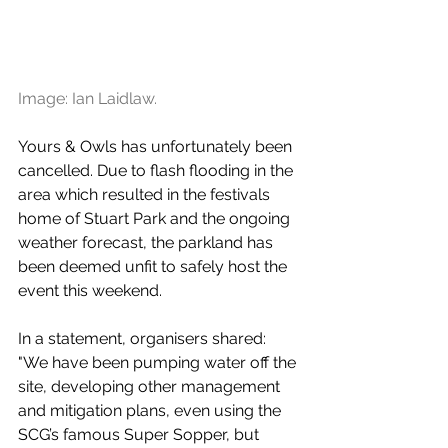
Image: Ian Laidlaw.
Yours & Owls has unfortunately been 
cancelled. Due to flash flooding in the 
area which resulted in the festivals 
home of Stuart Park and the ongoing 
weather forecast, the parkland has 
been deemed unfit to safely host the 
event this weekend. 
In a statement, organisers shared: 
"
We have been pumping water off the 
site, developing other management 
and mitigation plans, even using the 
SCG’s famous Super Sopper, but 