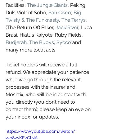
Facilities, 
The Jungle Giants
, Peking 
Duk, Violent Soho, 
San Cisco
, 
Big 
Twisty & The Funknasty
, 
The Terrys
, 
(The Return Of) Faker, 
Jack River
, Luca 
Brasi, Hiatus Kaiyote, Ruby Fields, 
Budjerah
, 
The Buoys
, 
Sycco
 and 
many more local acts.
Ticket holders will receive a full 
refund. We appreciate your patience 
while we go through the relevant 
processes with the insurer and 
Moshtix, who will be in contact with 
you directly (you don’t need to 
contact them); please keep an eye on 
your inbox for updates.
https://www.youtube.com/watch?
v=o8yvKFyGlNA