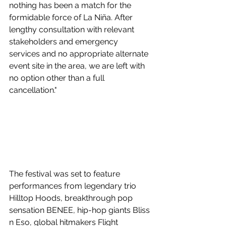
nothing has been a match for the 
formidable force of La Niña. After 
lengthy consultation with relevant 
stakeholders and emergency 
services and no appropriate alternate 
event site in the area, we are left with 
no option other than a full 
cancellation."
The festival was set to feature 
performances from
 legendary trio 
Hilltop Hoods, breakthrough pop 
sensation BENEE, hip-hop giants Bliss 
n Eso, global hitmakers Flight 