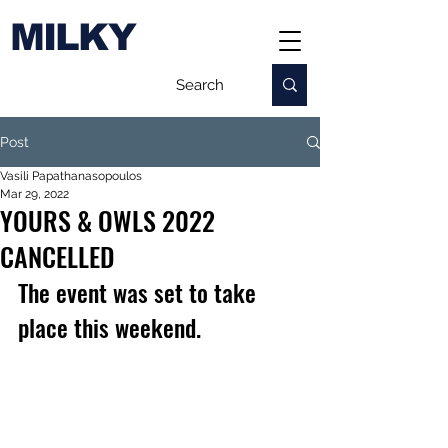
MILKY
Post
Vasili Papathanasopoulos
Mar 29, 2022
YOURS & OWLS 2022
CANCELLED
The event was set to take 
place this weekend.