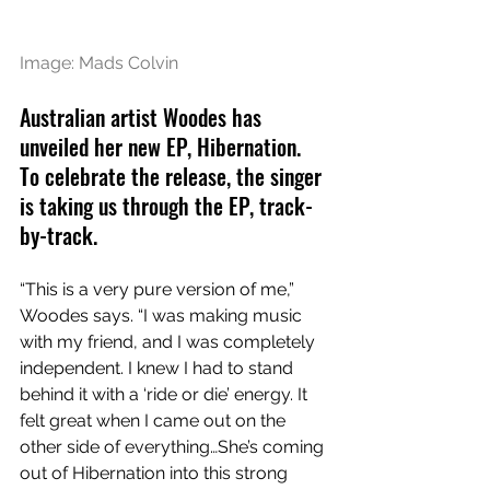
Image: Mads Colvin
Australian artist Woodes has 
unveiled her new EP, Hibernation. 
To celebrate the release, the singer 
is taking us through the EP, track-
by-track.
“This is a very pure version of me,” 
Woodes says. “I was making music 
with my friend, and I was completely 
independent. I knew I had to stand 
behind it with a ‘ride or die’ energy. It 
felt great when I came out on the 
other side of everything…She’s coming 
out of Hibernation into this strong 