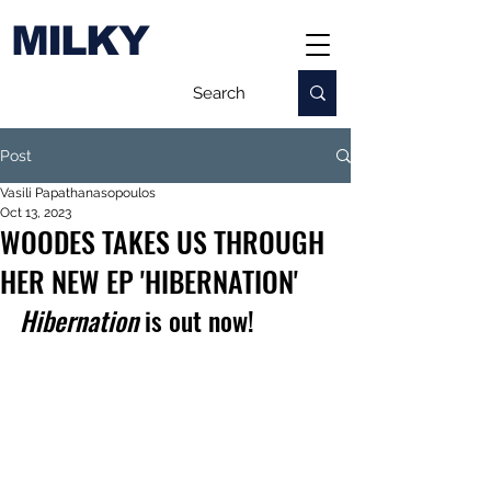
MILKY
Post
Vasili Papathanasopoulos
Oct 13, 2023
WOODES TAKES US THROUGH
HER NEW EP 'HIBERNATION'
Hibernation
 is out now!