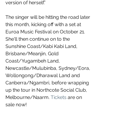
version of herself.”
The singer will be hitting the road later 
this month, kicking off with a set at 
Euroa Music Festival on October 21. 
She'll then continue on to the 
Sunshine Coast/Kabi Kabi Land, 
Brisbane/Meanjin, Gold 
Coast/Yugambeh Land, 
Newcastle/Mulubinba, Sydney/Eora, 
Wollongong/Dharawal Land and 
Canberra/Ngambri, before wrapping 
up the tour in Northcote Social Club, 
Melbourne/Naarm. 
Tickets
 are on 
sale now!