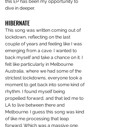
this EP has been my opportunity to 
dive in deeper. 
HIBERNATE
This song was written coming out of 
lockdown, reflecting on the last 
couple of years and feeling like I was 
emerging from a cave. I wanted to 
back myself and take a chance on it. I 
felt like particularly in Melbourne 
Australia, where we had some of the 
strictest lockdowns, everyone took a 
moment to get back into some kind of 
rhythm. I found myself being 
propelled forward, and that led me to 
LA to live between there and 
Melbourne. I guess this song was kind 
of like me processing that leap 
forward. Which was a massive one, 