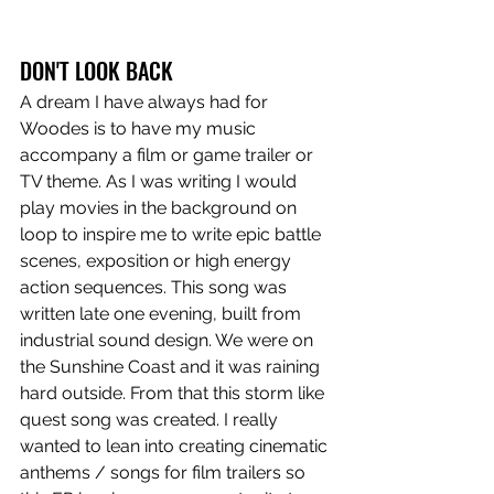
DON'T LOOK BACK
A dream I have always had for 
Woodes is to have my music 
accompany a film or game trailer or 
TV theme. As I was writing I would 
play movies in the background on 
loop to inspire me to write epic battle 
scenes, exposition or high energy 
action sequences. This song was 
written late one evening, built from 
industrial sound design. We were on 
the Sunshine Coast and it was raining 
hard outside. From that this storm like 
quest song was created. I really 
wanted to lean into creating cinematic 
anthems / songs for film trailers so 