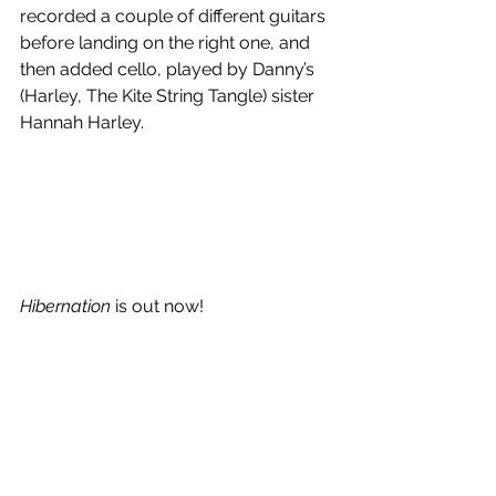
recorded a couple of different guitars 
before landing on the right one, and 
then added cello, played by Danny’s 
(Harley, The Kite String Tangle) sister 
Hannah Harley. 
Hibernation
 is out now!