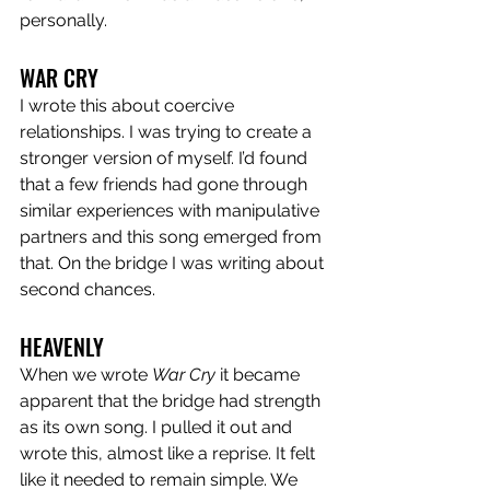
personally. 
WAR CRY
I wrote this about coercive 
relationships. I was trying to create a 
stronger version of myself. I’d found 
that a few friends had gone through 
similar experiences with manipulative 
partners and this song emerged from 
that. On the bridge I was writing about 
second chances.
HEAVENLY 
When we wrote 
War Cry
 it became 
apparent that the bridge had strength 
as its own song. I pulled it out and 
wrote this, almost like a reprise. It felt 
like it needed to remain simple. We 