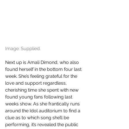
Image: Supplied.
Next up is Amali Dimond, who also 
found herself in the bottom four last 
week. She’s feeling grateful for the 
love and support regardless, 
cherishing time she spent with new 
found young fans following last 
weeks show. As she frantically runs 
around the Idol auditorium to find a 
clue as to which song she’ll be 
performing, it’s revealed the public 