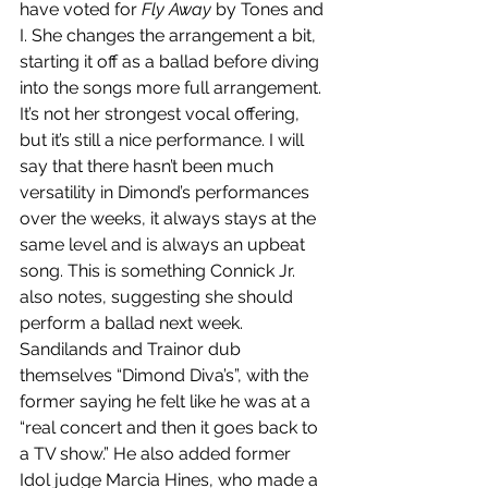
have voted for 
Fly Away
 by Tones and 
I. She changes the arrangement a bit, 
starting it off as a ballad before diving 
into the songs more full arrangement. 
It’s not her strongest vocal offering, 
but it’s still a nice performance. I will 
say that there hasn’t been much 
versatility in Dimond’s performances 
over the weeks, it always stays at the 
same level and is always an upbeat 
song. This is something Connick Jr. 
also notes, suggesting she should 
perform a ballad next week. 
Sandilands and Trainor dub 
themselves “Dimond Diva’s”, with the 
former saying he felt like he was at a 
“real concert and then it goes back to 
a TV show.” He also added former 
Idol judge Marcia Hines, who made a 