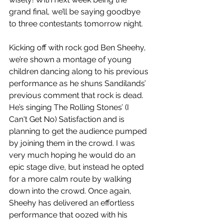
grand final, we’ll be saying goodbye 
to three contestants tomorrow night. 
Kicking off with rock god Ben Sheehy, 
we’re shown a montage of young 
children dancing along to his previous 
performance as he shuns Sandilands’ 
previous comment that rock is dead. 
He’s singing The Rolling Stones’ (I 
Can't Get No) Satisfaction and is 
planning to get the audience pumped 
by joining them in the crowd. I was 
very much hoping he would do an 
epic stage dive, but instead he opted 
for a more calm route by walking 
down into the crowd. Once again, 
Sheehy has delivered an effortless 
performance that oozed with his 