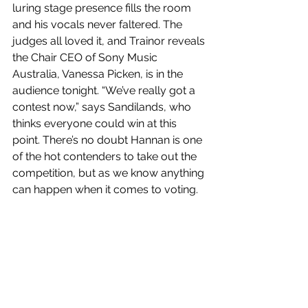
luring stage presence fills the room 
and his vocals never faltered. The 
judges all loved it, and Trainor reveals 
the Chair CEO of Sony Music 
Australia, Vanessa Picken, is in the 
audience tonight. “We’ve really got a 
contest now,” says Sandilands, who 
thinks everyone could win at this 
point. There’s no doubt Hannan is one 
of the hot contenders to take out the 
competition, but as we know anything 
can happen when it comes to voting. 