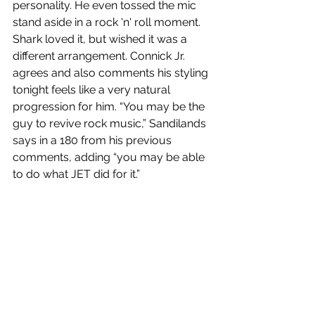
personality. He even tossed the mic 
stand aside in a rock 'n' roll moment. 
Shark loved it, but wished it was a 
different arrangement. Connick Jr. 
agrees and also comments his styling 
tonight feels like a very natural 
progression for him. “You may be the 
guy to revive rock music,” Sandilands 
says in a 180 from his previous 
comments, adding “you may be able 
to do what JET did for it.”