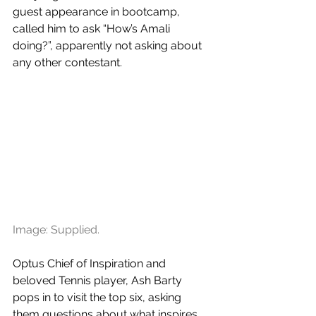
guest appearance in bootcamp, 
called him to ask “How’s Amali 
doing?”, apparently not asking about 
any other contestant. 
Image: Supplied.
Optus Chief of Inspiration and 
beloved Tennis player, Ash Barty 
pops in to visit the top six, asking 
them questions about what inspires 