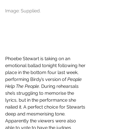
Image: Supplied.
Phoebe Stewart is taking on an 
emotional ballad tonight following her 
place in the bottom four last week, 
performing Birdy’s version of 
People 
Help The People
. During rehearsals 
she’s struggling to memorise the 
lyrics, but in the performance she 
nailed it. A perfect choice for Stewarts 
deep and mesmerising tone. 
Apparently the viewers were also 
able to vote to have the judges 