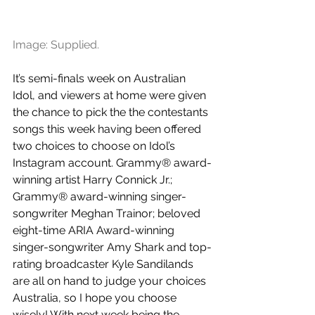
Image: Supplied.
It’s semi-finals week on Australian 
Idol, and viewers at home were given 
the chance to pick the the contestants 
songs this week having been offered 
two choices to choose on Idol’s 
Instagram account. Grammy® award-
winning artist Harry Connick Jr.; 
Grammy® award-winning singer-
songwriter Meghan Trainor; beloved 
eight-time ARIA Award-winning 
singer-songwriter Amy Shark and top-
rating broadcaster Kyle Sandilands 
are all on hand to judge your choices 
Australia, so I hope you choose 
wisely! With next week being the 