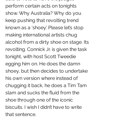
perform certain acts on tonights 
show. Why Australia? Why do you 
keep pushing that revolting trend 
known as a ‘shoey.’ Please let’s stop 
making international artists chug 
alcohol from a dirty shoe on stage. Its 
revolting. Connick Jr. is given the task 
tonight, with host Scott Tweedie 
egging him on. He does the damn 
shoey, but then decides to undertake 
his own version where instead of 
chugging it back, he does a Tim Tam 
slam and sucks the fluid from the 
shoe through one of the iconic 
biscuits. I wish I didn’t have to write 
that sentence.