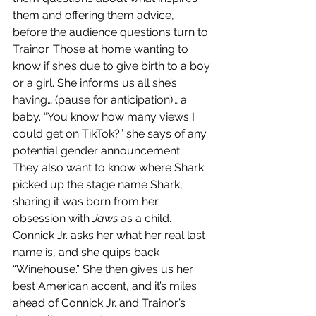
them and offering them advice, 
before the audience questions turn to 
Trainor. Those at home wanting to 
know if she’s due to give birth to a boy 
or a girl. She informs us all she’s 
having… (pause for anticipation)… a 
baby. “You know how many views I 
could get on TikTok?” she says of any 
potential gender announcement. 
They also want to know where Shark 
picked up the stage name Shark, 
sharing it was born from her 
obsession with 
Jaws
 as a child. 
Connick Jr. asks her what her real last 
name is, and she quips back 
“Winehouse.” She then gives us her 
best American accent, and it’s miles 
ahead of Connick Jr. and Trainor’s 