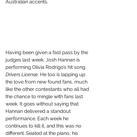
Australian accents.
Having been given a fast pass by the 
judges last week, Josh Hannan is 
performing Olivia Rodrigo’s hit song 
Drivers License
. He too is lapping up 
the love from new found fans, much 
like the other contestants who all had 
the chance to mingle with fans last 
week. It goes without saying that 
Hannan delivered a standout 
performance. Each week he 
continues to kill it, and this was no 
different. Seated at the piano, his 