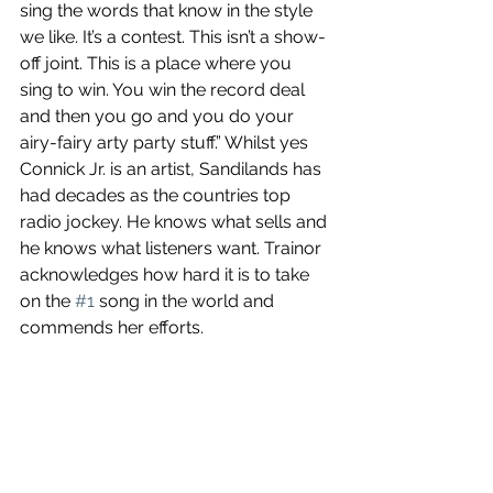
sing the words that know in the style 
we like. It’s a contest. This isn’t a show-
off joint. This is a place where you 
sing to win. You win the record deal 
and then you go and you do your 
airy-fairy arty party stuff.” Whilst yes 
Connick Jr. is an artist, Sandilands has 
had decades as the countries top 
radio jockey. He knows what sells and 
he knows what listeners want. Trainor 
acknowledges how hard it is to take 
on the 
#1
 song in the world and 
commends her efforts. 