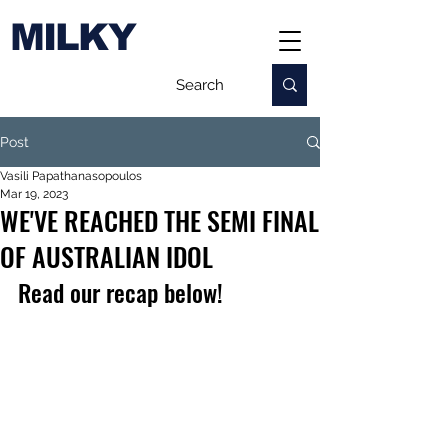
MILKY
Post
Vasili Papathanasopoulos
Mar 19, 2023
WE'VE REACHED THE SEMI FINAL
OF AUSTRALIAN IDOL
Read our recap below!