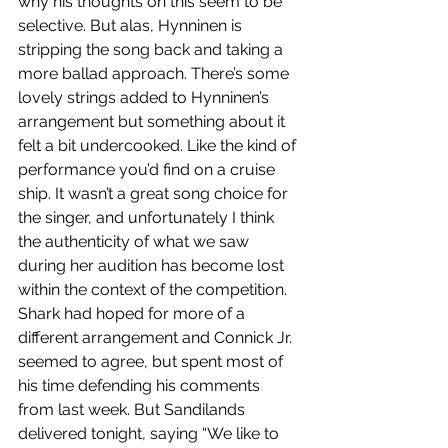
why his thoughts on this seem to be 
selective. But alas, Hynninen is 
stripping the song back and taking a 
more ballad approach. There’s some 
lovely strings added to Hynninen’s 
arrangement but something about it 
felt a bit undercooked. Like the kind of 
performance you’d find on a cruise 
ship. It wasn’t a great song choice for 
the singer, and unfortunately I think 
the authenticity of what we saw 
during her audition has become lost 
within the context of the competition. 
Shark had hoped for more of a 
different arrangement and Connick Jr. 
seemed to agree, but spent most of 
his time defending his comments 
from last week. But Sandilands 
delivered tonight, saying “We like to 