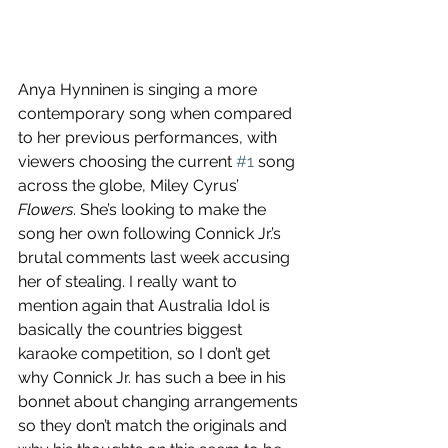
Anya Hynninen is singing a more 
contemporary song when compared 
to her previous performances, with 
viewers choosing the current 
#1
 song 
across the globe, Miley Cyrus’ 
Flowers
. She’s looking to make the 
song her own following Connick Jr.’s 
brutal comments last week accusing 
her of stealing. I really want to 
mention again that Australia Idol is 
basically the countries biggest 
karaoke competition, so I don’t get 
why Connick Jr. has such a bee in his 
bonnet about changing arrangements 
so they don’t match the originals and 