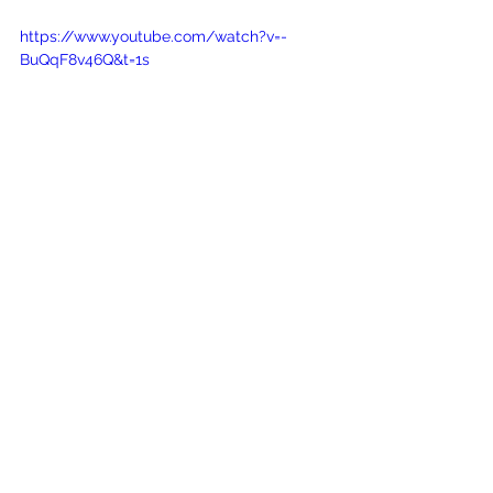
https://www.youtube.com/watch?v=-
BuQqF8v46Q&t=1s
See All
Recent Posts