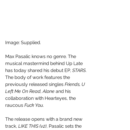
Image: Supplied.
Max Pasalic knows no genre. The 
musical mastermind behind Up Late 
has today shared his debut EP, 
STARS
. 
The body of work features the 
previously released singles 
Friends, U 
Left Me On Read, Alone
 and his 
collaboration with Hearteyes, the 
raucous 
Fuck You
. 
The release opens with a brand new 
track, 
LIKE THIS (v2)
, Pasalic sets the 