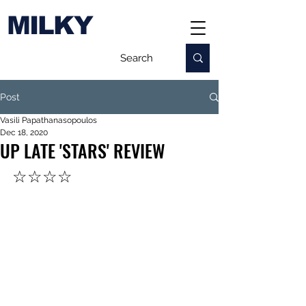
MILKY
Post
Vasili Papathanasopoulos
Dec 18, 2020
UP LATE 'STARS' REVIEW
☆☆☆☆