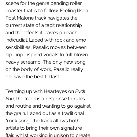
scene for the genre bending roller 
coaster that is to follow. Feeling like a 
Post Malone track navigates the 
current state of a tacit relationship 
and the effects it leaves on each 
indicudial. Laced with rock and emo 
sensibilities, Pasalic moves between 
hip-hop inspired vocals to full blown 
heavy screamo. The only new song 
on the body of work, Pasalic really 
did save the best till last.
Teaming up with Hearteyes on 
Fuck 
You
, the track is a response to rules 
and routine and wanting to go against 
the grain. Laced out as a traditional 
“rock song” the track allows both 
artists to bring their own signature 
flair, whilst working in unison to create 