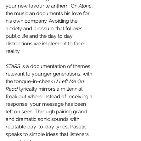
your new favourite anthem. On 
Alone
, 
the musician documents his love for 
his own company. Avoiding the 
anxiety and pressure that follows 
public life and the day to day 
distractions we implement to face 
reality. 
STARS
 is a documentation of themes 
relevant to younger generations, with 
the tongue-in-cheek 
U Left Me On 
Read 
lyrically mirrors a millennial 
freak out where instead of receiving a 
response, your message has been 
left on seen. Through pairing grand 
and dramatic sonic sounds with 
relatable day-to-day lyrics, Pasalic 
speaks to simple ideas that listeners 