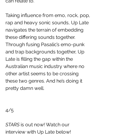
can relate to. 
Taking influence from emo, rock, pop, 
rap and heavy sonic sounds, Up Late 
navigates the terrain of embedding 
these differing sounds together. 
Through fusing Pasalic’s emo-punk 
and trap backgrounds together, Up 
Late is filling the gap within the 
Australian music industry where no 
other artist seems to be crossing 
these two genres. And he’s doing it 
pretty damn well.
4/5
STARS
 is out now! Watch our 
interview with Up Late below!