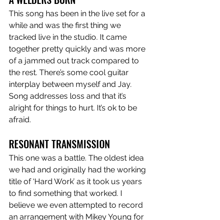
This song has been in the live set for a 
while and was the first thing we 
tracked live in the studio. It came 
together pretty quickly and was more 
of a jammed out track compared to 
the rest. There’s some cool guitar 
interplay between myself and Jay. 
Song addresses loss and that it’s 
alright for things to hurt. It’s ok to be 
afraid. 
RESONANT TRANSMISSION
This one was a battle. The oldest idea 
we had and originally had the working 
title of ‘Hard Work’ as it took us years 
to find something that worked. I 
believe we even attempted to record 
an arrangement with Mikey Young for 