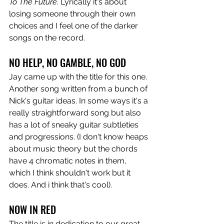
To The Future
. Lyrically it's about 
losing someone through their own 
choices and I feel one of the darker 
songs on the record. 
NO HELP, NO GAMBLE, NO GOD
Jay came up with the title for this one. 
Another song written from a bunch of 
Nick's guitar ideas. In some ways it's a 
really straightforward song but also 
has a lot of sneaky guitar subtleties 
and progressions. (I don't know heaps 
about music theory but the chords 
have 4 chromatic notes in them, 
which I think shouldn't work but it 
does. And i think that's cool). 
NOW IN RED
The title is in dedication to our great 