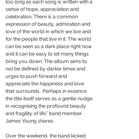
too long as each song is written with a 
sense of hope, appreciation and 
celebration. There is a common 
expression of beauty, admiration and 
love of the world in which we live and 
for the people that live in it. The world 
can be seen as a dark place right now 
and it can be easy to let many things 
bring you down. The album aims to 
not be defined by darker times and 
urges to push forward and 
appreciate the happiness and love 
that surrounds.. Perhaps in essence 
the title itself serves as a gentle nudge 
in recognising the profound beauty 
and fragility of life.” band member 
James Young shares.
Over the weekend, the band kicked 