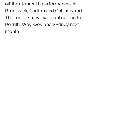
off their tour with performances in 
Brunswick, Carlton and Collingwood. 
The run of shows will continue on to 
Penrith, Woy Woy and Sydney next 
month.