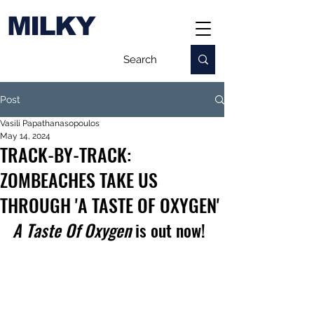
MILKY
Post
Vasili Papathanasopoulos
May 14, 2024
TRACK-BY-TRACK:
ZOMBEACHES TAKE US
THROUGH 'A TASTE OF OXYGEN'
A Taste Of Oxygen
 is out now!