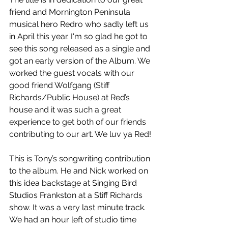
friend and Mornington Peninsula 
musical hero Redro who sadly left us 
in April this year. I'm so glad he got to 
see this song released as a single and 
got an early version of the Album. We 
worked the guest vocals with our 
good friend Wolfgang (Stiff 
Richards/Public House) at Red’s 
house and it was such a great 
experience to get both of our friends 
contributing to our art. We luv ya Red!
This is Tony’s songwriting contribution 
to the album. He and Nick worked on 
this idea backstage at Singing Bird 
Studios Frankston at a Stiff Richards 
show. It was a very last minute track. 
We had an hour left of studio time 