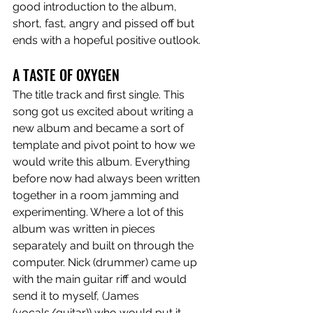
good introduction to the album, 
short, fast, angry and pissed off but 
ends with a hopeful positive outlook. 
A TASTE OF OXYGEN
The title track and first single. This 
song got us excited about writing a 
new album and became a sort of 
template and pivot point to how we 
would write this album. Everything 
before now had always been written 
together in a room jamming and 
experimenting. Where a lot of this 
album was written in pieces 
separately and built on through the 
computer. Nick (drummer) came up 
with the main guitar riff and would 
send it to myself, (James 
(vocals/guitar)) who would put it 