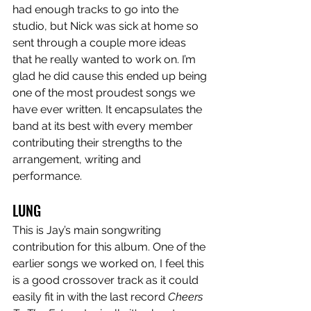
had enough tracks to go into the 
studio, but Nick was sick at home so 
sent through a couple more ideas 
that he really wanted to work on. I’m 
glad he did cause this ended up being 
one of the most proudest songs we 
have ever written. It encapsulates the 
band at its best with every member 
contributing their strengths to the 
arrangement, writing and 
performance.
LUNG
This is Jay’s main songwriting 
contribution for this album. One of the 
earlier songs we worked on, I feel this 
is a good crossover track as it could 
easily fit in with the last record 
Cheers 