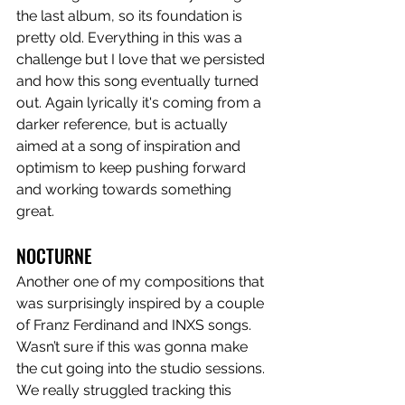
the last album, so its foundation is 
pretty old. Everything in this was a 
challenge but I love that we persisted 
and how this song eventually turned 
out. Again lyrically it's coming from a 
darker reference, but is actually 
aimed at a song of inspiration and 
optimism to keep pushing forward 
and working towards something 
great. 
NOCTURNE
Another one of my compositions that 
was surprisingly inspired by a couple 
of Franz Ferdinand and INXS songs. 
Wasn’t sure if this was gonna make 
the cut going into the studio sessions. 
We really struggled tracking this 