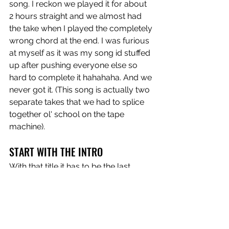
song. I reckon we played it for about 
2 hours straight and we almost had 
the take when I played the completely 
wrong chord at the end. I was furious 
at myself as it was my song id stuffed 
up after pushing everyone else so 
hard to complete it hahahaha. And we 
never got it. (This song is actually two 
separate takes that we had to splice 
together ol' school on the tape 
machine).
START WITH THE INTRO
With that title it has to be the last 
song. Another track that could have 
been on 
Cheers To The Future
 and we 
have had in and out of the live set for 
a couple of years. A simple song, not 
many overdubs but a couple of 