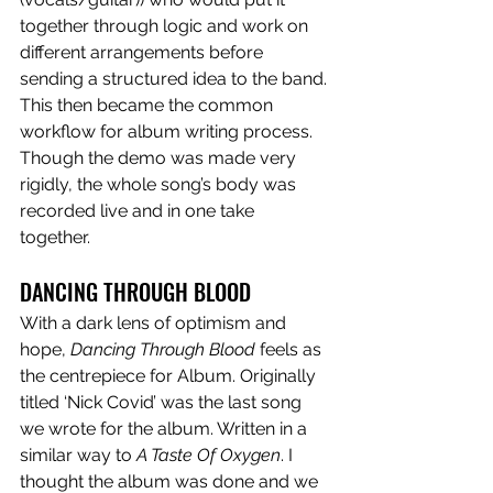
together through logic and work on 
different arrangements before 
sending a structured idea to the band. 
This then became the common 
workflow for album writing process. 
Though the demo was made very 
rigidly, the whole song’s body was 
recorded live and in one take 
together. 
DANCING THROUGH BLOOD
With a dark lens of optimism and 
hope, 
Dancing Through Blood
 feels as 
the centrepiece for Album. Originally 
titled ‘Nick Covid’ was the last song 
we wrote for the album. Written in a 
similar way to 
A Taste Of Oxygen
. I 
thought the album was done and we 