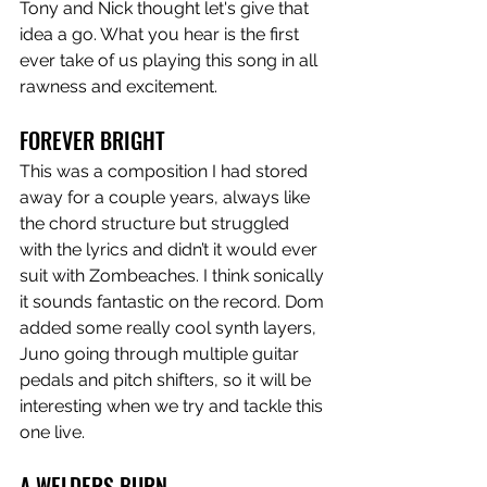
Tony and Nick thought let's give that 
idea a go. What you hear is the first 
ever take of us playing this song in all 
rawness and excitement.  
FOREVER BRIGHT
This was a composition I had stored 
away for a couple years, always like 
the chord structure but struggled 
with the lyrics and didn’t it would ever 
suit with Zombeaches. I think sonically 
it sounds fantastic on the record. Dom 
added some really cool synth layers, 
Juno going through multiple guitar 
pedals and pitch shifters, so it will be 
interesting when we try and tackle this 
one live. 
A WELDERS BURN