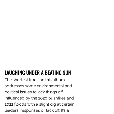
LAUGHING UNDER A BEATING SUN
The shortest track on this album 
addresses some environmental and 
political issues to kick things off. 
Influenced by the 2020 bushfires and 
2022 floods with a slight dig at certain 
leaders' responses or lack off. It’s a 