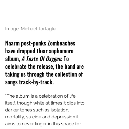
Image: Michael Tartaglia.
Naarm post-punks Zombeaches 
have dropped their sophomore 
album, 
A Taste Of Oxygen
. To 
celebrate the release
, the band are 
taking us through the collection of 
songs track-by-track.
“The album is a celebration of life 
itself, though while at times it dips into 
darker tones such as isolation, 
mortality, suicide and depression it 
aims to never linger in this space for 