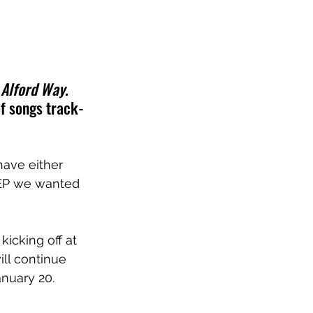
 
Alford Way
. 
of songs track-
have either 
 EP we wanted 
icking off at 
ll continue 
nuary 20.