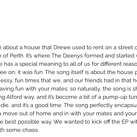
en about a house that Drewe used to rent on a street c
th of Perth. It’s where The Deenys formed and started 
 has a special meaning to all of us for different reas
ee on, it was fun. The song itself is about the house p
essy, fun times that we, and our friends had in that 
aving fun with your mates; so naturally, the song is sh
ng Alford way, and it’s become a bit of a pump-up tun
s indie, and it’s a good time. The song perfectly encapsu
you move out of home and in with your mates and you
e best possible way. We wanted to kick off the EP wit
ith some chaos.