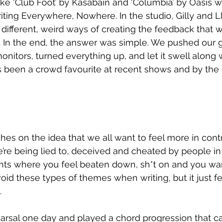
like ‘Club Foot’ by Kasabain and ‘Columbia’ by Oasis w
ting Everywhere, Nowhere. In the studio, Gilly and 
different, weird ways of creating the feedback that 
o. In the end, the answer was simple. We pushed our gu
onitors, turned everything up, and let it swell along w
 been a crowd favourite at recent shows and by the 
hes on the idea that we all want to feel more in contro
’re being lied to, deceived and cheated by people in p
s where you feel beaten down, sh*t on and you want
id these types of themes when writing, but it just felt
.
rsal one day and played a chord progression that cau