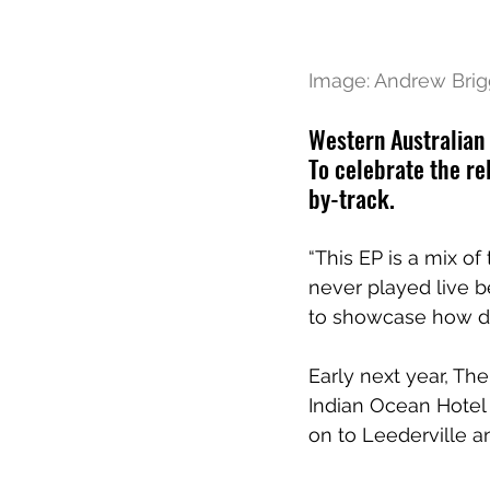
Image: Andrew Brig
Western Australian 
To celebrate the re
by-track.
“This EP is a mix o
never played live b
to showcase how di
Early next year, The
Indian Ocean Hotel
on to Leederville 