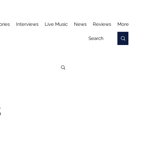
ories
Interviews
Live Music
News
Reviews
More
S