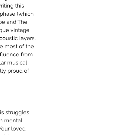
iting this 
 phase (which 
ybe and The 
que vintage 
oustic layers. 
e most of the 
influence from 
lar musical 
lly proud of 
is struggles 
th mental 
 Your loved 