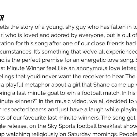
ER
tells the story of a young, shy guy who has fallen in l
irl who is loved and adored by everyone, but is out of
ation for this song after one of our close friends had 
ircumstances. It’s something that we’ve all experience
nd is the perfect premise for an energetic love song. 
t Minute Winner feel like an anonymous love letter,
ings that you’d never want the receiver to hear. The t
a playful metaphor about a girl that Shane came up 
ring a last minute goal to win a football match. In hi
inute winner?”. In the music video, we all decided to 
our respected teams and just have a laugh while playin
ts of our favourite last minute winners. The song got it
ngle release, on the Sky Sports football breakfast show
p watching religiously on Saturday mornings. People