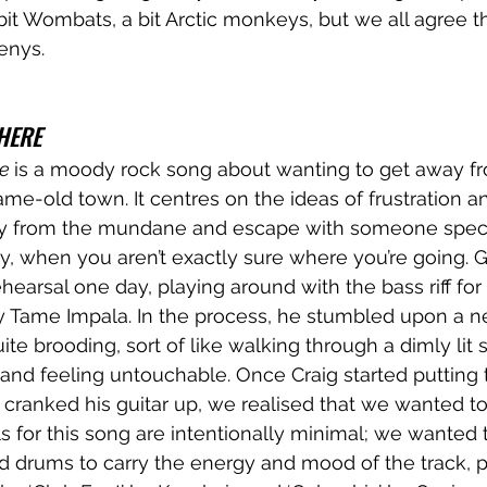
it Wombats, a bit Arctic monkeys, but we all agree th
enys. 
HERE
e 
is a moody rock song about wanting to get away fr
same-old town. It centres on the ideas of frustration 
y from the mundane and escape with someone special.
ay, when you aren’t exactly sure where you’re going. G
hearsal one day, playing around with the bass riff for 
 Tame Impala. In the process, he stumbled upon a ne
quite brooding, sort of like walking through a dimly lit s
 and feeling untouchable. Once Craig started putting
 cranked his guitar up, we realised that we wanted t
s for this song are intentionally minimal; we wanted t
nd drums to carry the energy and mood of the track, pa