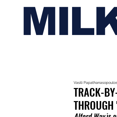
MIL
Vasili Papathanasopoulo
TRACK-BY-
THROUGH 
Alford Way
 is 