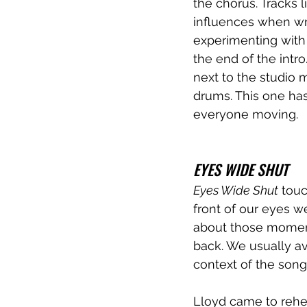
the chorus. Tracks 
influences when wri
experimenting with 
the end of the intr
next to the studio m
drums. This one has
everyone moving.
EYES WIDE SHUT
Eyes Wide Shut
 touc
front of our eyes we
about those moment
back. We usually avo
context of the song
Lloyd came to rehea