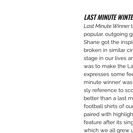
LAST MINUTE WINT
Last Minute Winner 
popular, outgoing g
Shane got the inspir
broken in similar c
stage in our lives a
was to make the Las
expresses some feel
minute winner’ was 
sly reference to sco
better than a last m
football shirts of 
paired with highligh
feature after its si
which we all grew u