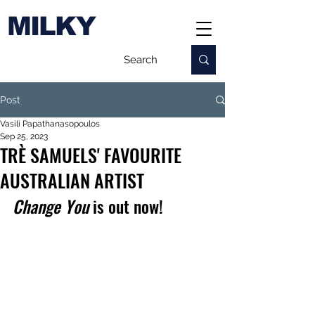
MILKY
Post
Vasili Papathanasopoulos
Sep 25, 2023
TRÈ SAMUELS' FAVOURITE
AUSTRALIAN ARTIST
Change You
 is out now!