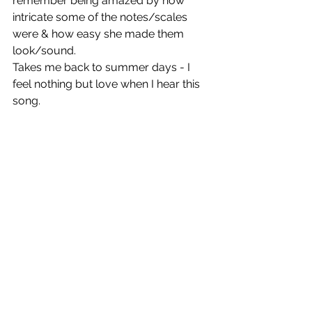
remember being amazed by how 
intricate some of the notes/scales 
were & how easy she made them 
look/sound.
Takes me back to summer days - I 
feel nothing but love when I hear this 
song. 