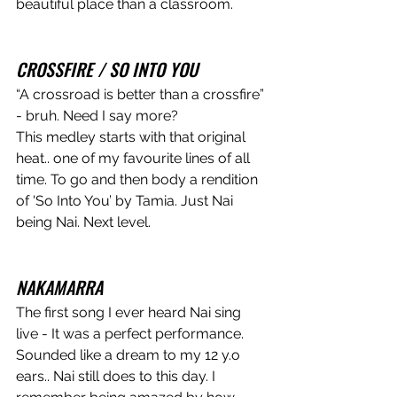
beautiful place than a classroom.
CROSSFIRE / SO INTO YOU
“A crossroad is better than a crossfire” 
- bruh. Need I say more? 
This medley starts with that original 
heat.. one of my favourite lines of all 
time. To go and then body a rendition 
of 'So Into You’ by Tamia. Just Nai 
being Nai. Next level. 
NAKAMARRA
The first song I ever heard Nai sing 
live - It was a perfect performance. 
Sounded like a dream to my 12 y.o 
ears.. Nai still does to this day. I 