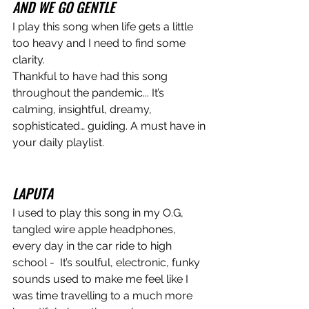
AND WE GO GENTLE
I play this song when life gets a little 
too heavy and I need to find some 
clarity.
Thankful to have had this song 
throughout the pandemic... It’s 
calming, insightful, dreamy, 
sophisticated… guiding. A must have in 
your daily playlist.
LAPUTA
I used to play this song in my O.G, 
tangled wire apple headphones, 
every day in the car ride to high 
school -  It’s soulful, electronic, funky 
sounds used to make me feel like I 
was time travelling to a much more 