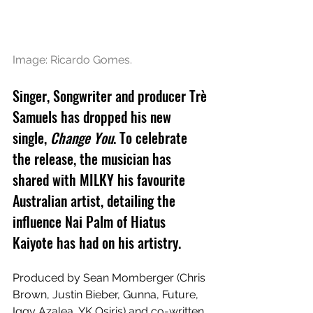
Image: Ricardo Gomes.
Singer, Songwriter and producer Trè 
Samuels has dropped his new 
single, 
Change You
. To celebrate 
the release, the musician has 
shared with MILKY his favourite 
Australian artist, detailing the 
influence Nai Palm of Hiatus 
Kaiyote has had on his artistry.
Produced by Sean Momberger (Chris 
Brown, Justin Bieber, Gunna, Future, 
Iggy Azalea, YK Osiris) and co-written 