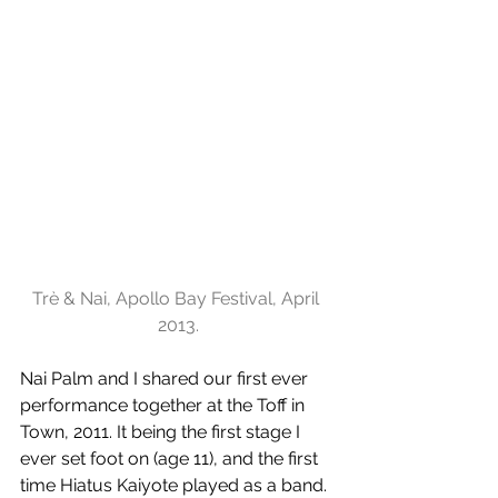
Trè & Nai, Apollo Bay Festival, April 
2013.
Nai Palm and I shared our first ever 
performance together at the Toff in 
Town, 2011. It being the first stage I 
ever set foot on (age 11), and the first 
time Hiatus Kaiyote played as a band. 