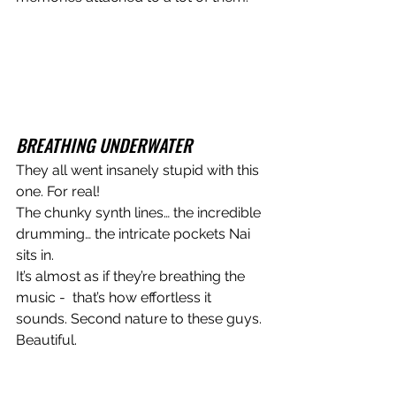
BREATHING UNDERWATER
They all went insanely stupid with this 
one. For real!
The chunky synth lines… the incredible 
drumming… the intricate pockets Nai 
sits in.
It’s almost as if they’re breathing the 
music -  that’s how effortless it 
sounds. Second nature to these guys. 
Beautiful. 