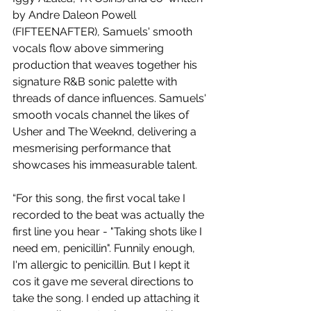
by Andre Daleon Powell 
(FIFTEENAFTER), Samuels' smooth 
vocals flow above simmering 
production that weaves together his 
signature R&B sonic palette with 
threads of dance influences. Samuels' 
smooth vocals channel the likes of 
Usher and The Weeknd, delivering a 
mesmerising performance that 
showcases his immeasurable talent.
“For this song, the first vocal take I 
recorded to the beat was actually the 
first line you hear - "Taking shots like I 
need em, penicillin". Funnily enough, 
I'm allergic to penicillin. But I kept it 
cos it gave me several directions to 
take the song. I ended up attaching it 