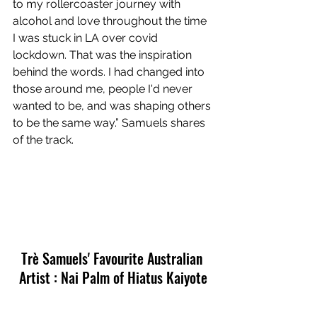
to my rollercoaster journey with 
alcohol and love throughout the time 
I was stuck in LA over covid 
lockdown. That was the inspiration 
behind the words. I had changed into 
those around me, people I'd never 
wanted to be, and was shaping others 
to be the same way.” Samuels shares 
of the track.
Trè Samuels' Favourite Australian 
Artist : Nai Palm of Hiatus Kaiyote