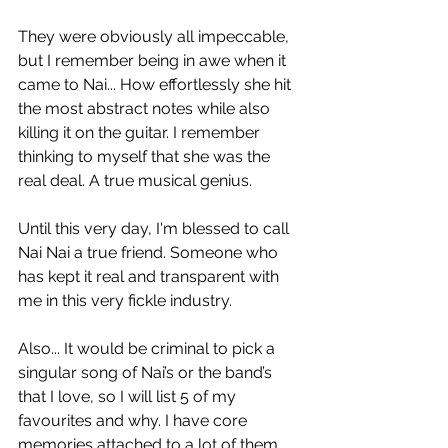
They were obviously all impeccable, 
but I remember being in awe when it 
came to Nai... How effortlessly she hit 
the most abstract notes while also 
killing it on the guitar. I remember 
thinking to myself that she was the 
real deal. A true musical genius. 
Until this very day, I'm blessed to call 
Nai Nai a true friend. Someone who 
has kept it real and transparent with 
me in this very fickle industry.
Also... It would be criminal to pick a 
singular song of Nai’s or the band’s 
that I love, so I will list 5 of my 
favourites and why. I have core 
memories attached to a lot of them.