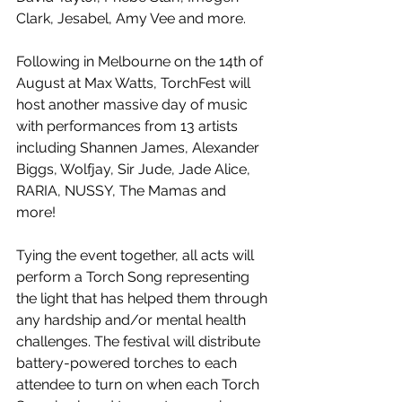
Clark, Jesabel, Amy Vee and more.
Following in Melbourne on the 14th of 
August at Max Watts, TorchFest will 
host another massive day of music 
with performances from 13 artists 
including Shannen James, Alexander 
Biggs, Wolfjay, Sir Jude, Jade Alice, 
RARIA, NUSSY, The Mamas and 
more! 
Tying the event together, all acts will 
perform a Torch Song representing 
the light that has helped them through 
any hardship and/or mental health 
challenges. The festival will distribute 
battery-powered torches to each 
attendee to turn on when each Torch 