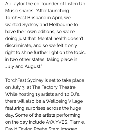
Ali Taylor the co-founder of Listen Up 
Music shares: "After launching 
TorchFest Brisbane in April, we 
wanted Sydney and Melbourne to 
have their own editions, so we're 
doing just that. Mental health doesn't 
discriminate, and so we felt it only 
right to shine further light on the topic, 
in two other states, taking place in 
July and August."
TorchFest Sydney is set to take place 
on July 3  at The Factory Theatre. 
While hosting 15 artists and 10 DJ's, 
there will also be a Wellbeing Village 
featuring surprises across the huge 
day. Some of the artists performing 
on the day include AYA YVES, Tiarnie, 
David Taylor, Phebe Starr, Imogen 