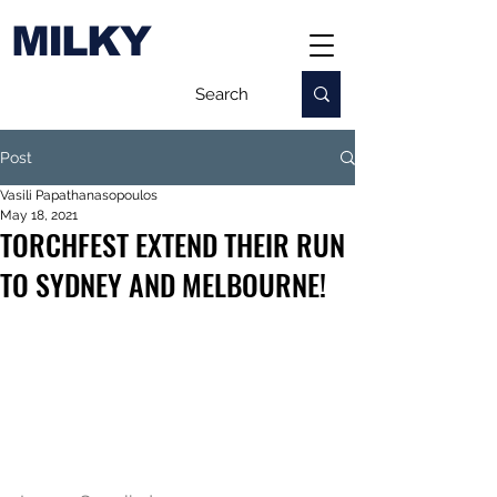
MILKY
Post
Vasili Papathanasopoulos
May 18, 2021
TORCHFEST EXTEND THEIR RUN
TO SYDNEY AND MELBOURNE!