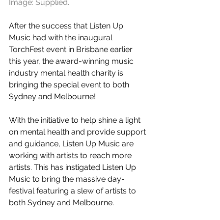
Image: Supplied.
After the success that Listen Up 
Music had with the inaugural 
TorchFest event in Brisbane earlier 
this year, the award-winning music 
industry mental health charity is 
bringing the special event to both 
Sydney and Melbourne!
With the initiative to help shine a light 
on mental health and provide support 
and guidance, Listen Up Music are 
working with artists to reach more 
artists. This has instigated Listen Up 
Music to bring the massive day-
festival featuring a slew of artists to 
both Sydney and Melbourne. 