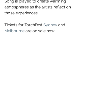
Song is played to create warming 
atmospheres as the artists reflect on 
those experiences. 
Tickets for TorchFest 
Sydney
 and 
Melbourne
 are on sale now.
See All
Recent Posts