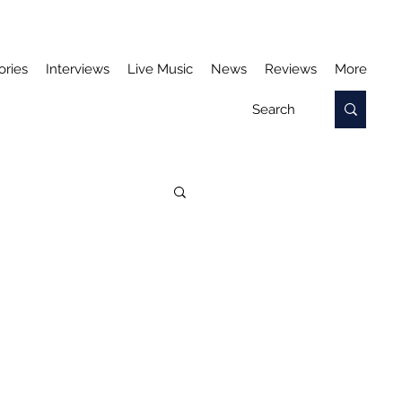
ories
Interviews
Live Music
News
Reviews
More