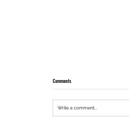
Comments
Write a comment...
OLIVER TREE: A LEGACY