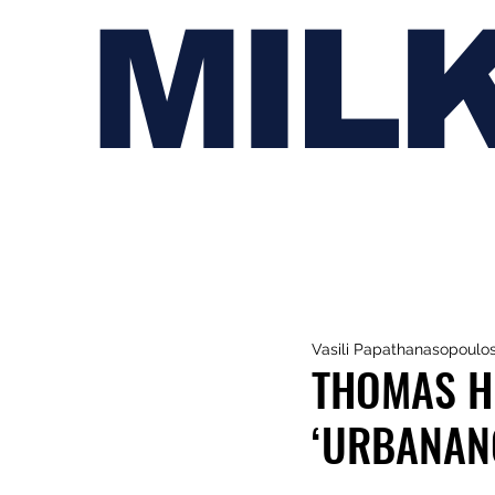
MIL
Vasili Papathanasopoulo
THOMAS H
‘URBANAN