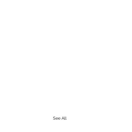
See All