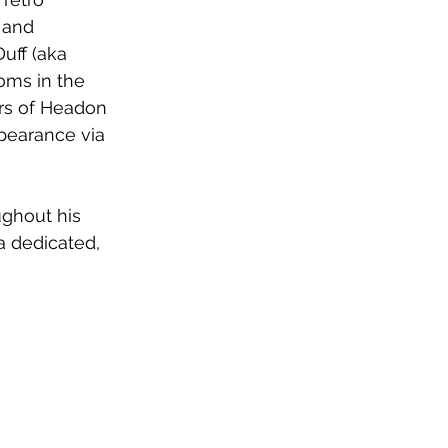
 and 
uff (aka 
oms in the 
ars of Headon 
pearance via 
ghout his 
 dedicated, 