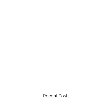
Recent Posts