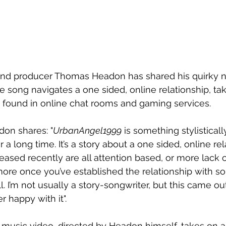
 and producer Thomas Headon has shared his quirky n
he song navigates a one sided, online relationship, takin
found in online chat rooms and gaming services. 
don shares: "
UrbanAngel1999
 is something stylistically
 a long time. It’s a story about a one sided, online rela
leased recently are all attention based, or more lack 
 more once you’ve established the relationship with s
l. I’m not usually a story-songwriter, but this came ou
r happy with it". 
usic video, directed by Headon himself, takes on a 