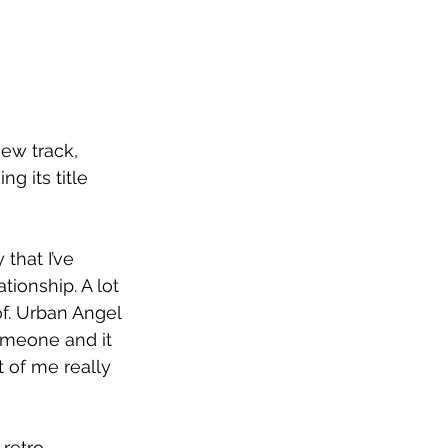
ew track, 
g its title 
 that I’ve 
tionship. A lot 
of. Urban Angel 
omeone and it 
t of me really 
retro 