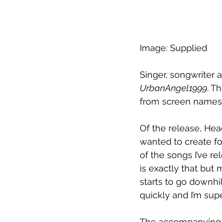
Image: Supplied
Singer, songwriter
UrbanAngel1999
. T
from screen names 
Of the release, Hea
wanted to create for
of the songs I’ve re
is exactly that but
starts to go downhil
quickly and I’m supe
The accompanying m