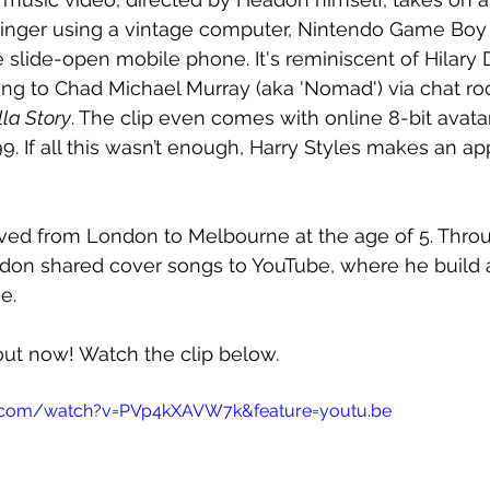
 singer using a vintage computer, Nintendo Game Boy
 slide-open mobile phone. It's reminiscent of Hilary D
lking to Chad Michael Murray (aka 'Nomad') via chat ro
lla Story
. The clip even comes with online 8-bit avat
 If all this wasn’t enough, Harry Styles makes an ap
ved from London to Melbourne at the age of 5. Throu
don shared cover songs to YouTube, where he build a
e.
 out now! Watch the clip below.
.com/watch?v=PVp4kXAVW7k&feature=youtu.be