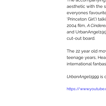
aesthetic with the
everyones favourite
'Princeton Girl') ta
2004 film, 
A Cindere
and UrbanAngel1999.
cut-out board.
The 22 year old mo
teenage years, Hea
international fanbas
UrbanAngel1999
 is
https://www.youtube