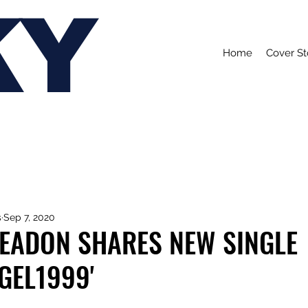
KY
Home
Cover St
s
Sep 7, 2020
EADON SHARES NEW SINGLE
GEL1999'