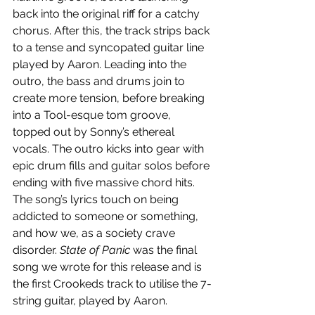
back into the original riff for a catchy 
chorus. After this, the track strips back 
to a tense and syncopated guitar line 
played by Aaron. Leading into the 
outro, the bass and drums join to 
create more tension, before breaking 
into a Tool-esque tom groove, 
topped out by Sonny’s ethereal 
vocals. The outro kicks into gear with 
epic drum fills and guitar solos before 
ending with five massive chord hits. 
The song’s lyrics touch on being 
addicted to someone or something, 
and how we, as a society crave 
disorder. 
State of Panic
 was the final 
song we wrote for this release and is 
the first Crookeds track to utilise the 7-
string guitar, played by Aaron. 