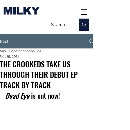
MILKY
Post
Vasili Papathanasopoulos
Oct 15, 2021
THE CROOKEDS TAKE US
THROUGH THEIR DEBUT EP
TRACK BY TRACK
Dead Eye
 is out now!