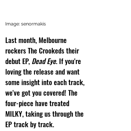
Image: senormakis
Last month, Melbourne 
rockers The Crookeds their 
debut EP, 
Dead Eye
. If you're 
loving the release and want 
some insight into each track, 
we've got you covered! The 
four-piece have treated 
MILKY, taking us through the 
EP track by track.