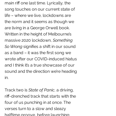
main riff one last time. Lyrically, the 
song touches on our current state of 
life – where we live, lockdowns are 
the norm and it seems as though we 
are living in a George Orwell book. 
Written in the height of Melbourne’s 
massive 2020 lockdown, 
Something 
So Wrong
 signifies a shift in our sound 
as a band – it was the first song we 
wrote after our COVID-induced hiatus 
and I think it’s a true showcase of our 
sound and the direction we’re heading 
in. 
Track two is 
State of Panic
, a driving, 
riff-drenched track that starts with the 
four of us punching in at once. The 
verses turn to a slow and sleazy 
halftime groove, before launching 