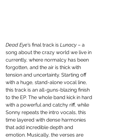
Dead Eye’
s final track is 
Lunacy
 – a 
song about the crazy world we live in 
currently, where normalcy has been 
forgotten, and the air is thick with 
tension and uncertainty. Starting off 
with a huge, stand-alone vocal line, 
this track is an all-guns-blazing finish 
to the EP. The whole band kick in hard 
with a powerful and catchy riff, while 
Sonny repeats the intro vocals, this 
time layered with dense harmonies 
that add incredible depth and 
emotion. Musically, the verses are 