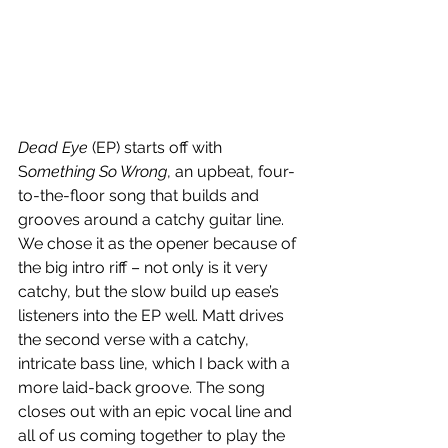
Dead Eye
 (EP) starts off with 
S
omething So Wrong
, an upbeat, four-
to-the-floor song that builds and 
grooves around a catchy guitar line. 
We chose it as the opener because of 
the big intro riff – not only is it very 
catchy, but the slow build up ease’s 
listeners into the EP well. Matt drives 
the second verse with a catchy, 
intricate bass line, which I back with a 
more laid-back groove. The song 
closes out with an epic vocal line and 
all of us coming together to play the 