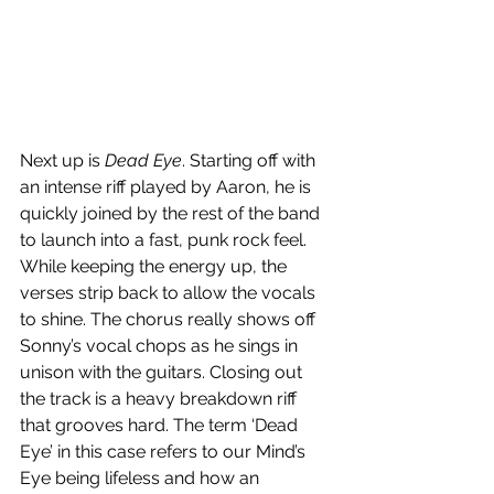
Next up is 
Dead Eye
. Starting off with 
an intense riff played by Aaron, he is 
quickly joined by the rest of the band 
to launch into a fast, punk rock feel. 
While keeping the energy up, the 
verses strip back to allow the vocals 
to shine. The chorus really shows off 
Sonny’s vocal chops as he sings in 
unison with the guitars. Closing out 
the track is a heavy breakdown riff 
that grooves hard. The term ‘Dead 
Eye’ in this case refers to our Mind’s 
Eye being lifeless and how an 