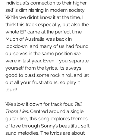
individual’s connection to their higher 
self is diminishing in modern society. 
While we didn’t know it at the time, I 
think this track especially, but also the 
whole EP came at the perfect time. 
Much of Australia was back in 
lockdown, and many of us had found 
ourselves in the same position we 
were in last year. Even if you separate 
yourself from the lyrics, it’s always 
good to blast some rock n roll and let 
out all your frustrations, so play it 
loud!
We slow it down for track four, 
Tell 
Those Lies
. Centred around a single 
guitar line, this song explores themes 
of love through Sonny’s beautiful, soft 
sung melodies. The lyrics are about 