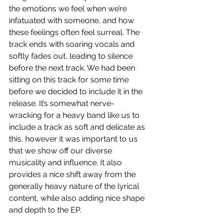
the emotions we feel when we’re 
infatuated with someone, and how 
these feelings often feel surreal. The 
track ends with soaring vocals and 
softly fades out, leading to silence 
before the next track. We had been 
sitting on this track for some time 
before we decided to include it in the 
release. It’s somewhat nerve-
wracking for a heavy band like us to 
include a track as soft and delicate as 
this, however it was important to us 
that we show off our diverse 
musicality and influence. It also 
provides a nice shift away from the 
generally heavy nature of the lyrical 
content, while also adding nice shape 
and depth to the EP. 