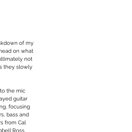
eakdown of my 
 head on what 
ltimately not 
s they slowly 
to the mic 
ayed guitar 
ng, focusing 
rs, bass and 
s from Cal 
ell Ross. 