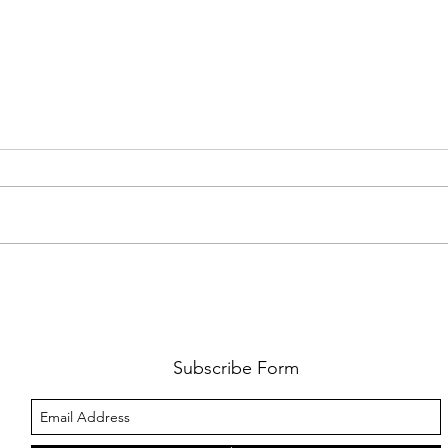
FKJ RETURNS WITH 'SOULMATES'
CULT
AND 
‘EVO
Subscribe Form