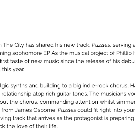
The City has shared his new track, 
Puzzles
, serving a
oming sophomore EP. As the musical project of Phillip 
first taste of new music since the release of his debut
l this year.
gic synths and building to a big indie-rock chorus, H
relationship atop rich guitar tones. The musicians vo
out the chorus, commanding attention whilst simme
n from James Osborne. 
Puzzles
 could fit right into you
riving track that arrives as the protagonist is preparin
 the love of their life.