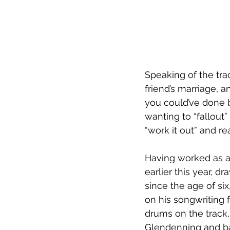
Speaking of the tra
friend’s marriage, 
you could’ve done b
wanting to “fallout”
“work it out” and rea
Having worked as a
earlier this year, d
since the age of si
on his songwriting 
drums on the track,
Glendenning and ba