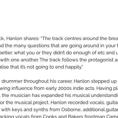
ck, Hanlon shares: “The track centres around the br
and the many questions that are going around in your
etter, what you or they didn’t do enough of etc and u
 with one another. The track follows the protagonist a
lise that it’s not going to end happily.“ 
 drummer throughout his career, Hanlon stepped up 
rawing influence from early 2000s indie acts. Having pl
x, the musician has expanded his musical understandi
for the musical project. Hanlon recorded vocals, guita
 with keys and synths from Osborne, additional guitar
cking vocals from Cooks and Bakers frontman Campb