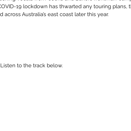
 COVID-19 lockdown has thwarted any touring plans, 
 across Australia’s east coast later this year.
 Listen to the track below.