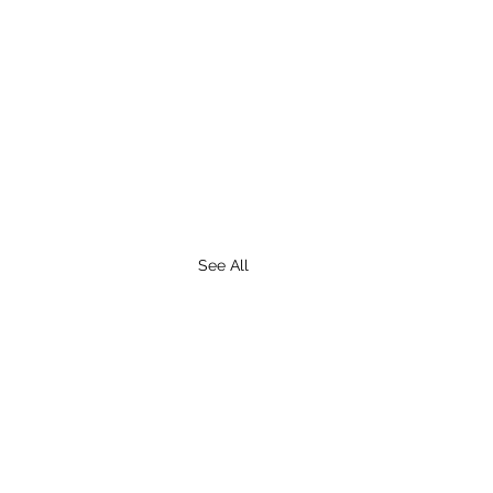
See All