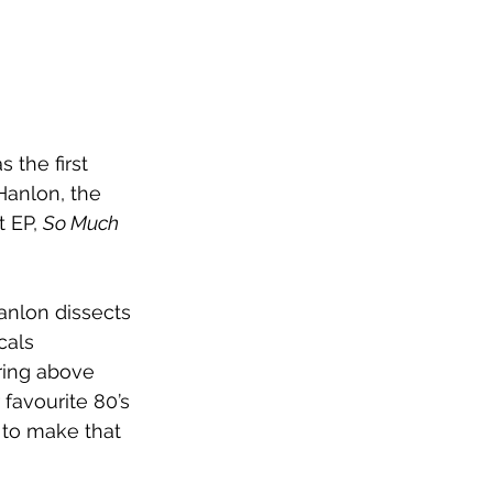
s the first 
Hanlon, the 
 EP, 
So Much 
anlon dissects 
cals 
ring above 
r favourite 80’s 
g to make that 