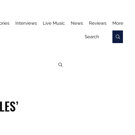
ories
Interviews
Live Music
News
Reviews
More
LES’