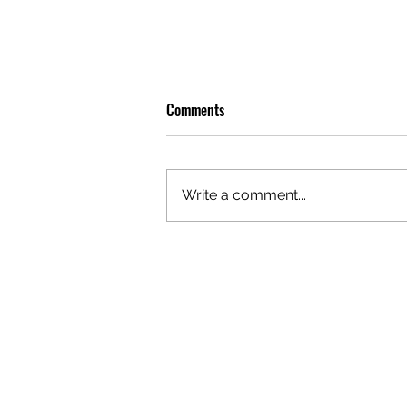
Comments
Write a comment...
OLIVER TREE: A LEGACY