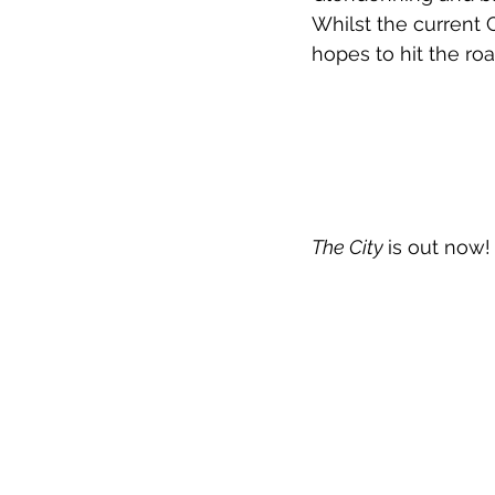
Whilst the current
hopes to hit the road
The City 
is out now!