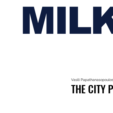
MIL
Vasili Papathanasopoulo
THE CITY 