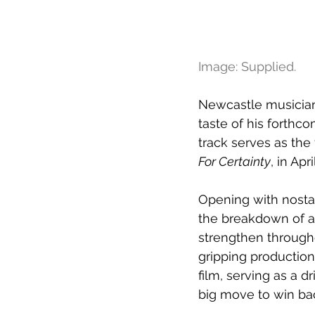
Image: Supplied.
Newcastle musician 
taste of his forthc
track serves as the 
For Certainty
, in Apri
Opening with nostal
the breakdown of a 
strengthen through
gripping productio
film, serving as a d
big move to win back