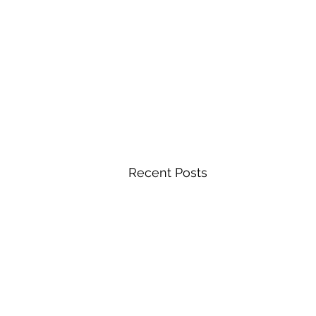
Recent Posts