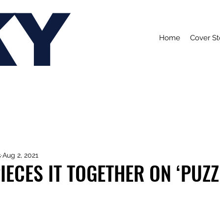
KY
Home
Cover St
s
Aug 2, 2021
PIECES IT TOGETHER ON ‘PUZZ