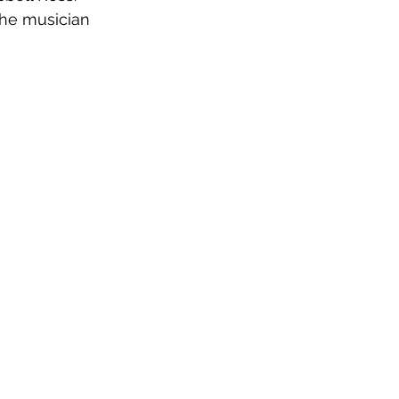
the musician 