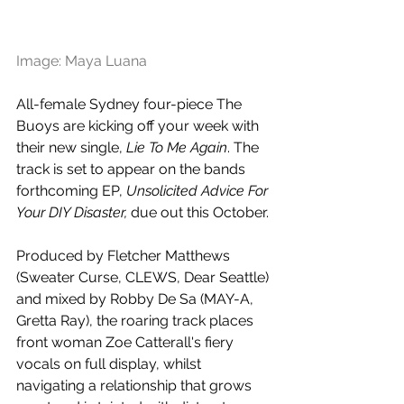
Image: Maya Luana
All-female Sydney four-piece The 
Buoys are kicking off your week with 
their new single, 
Lie To Me Again
. The 
track is set to appear on the bands 
forthcoming EP, 
Unsolicited Advice For 
Your DIY Disaster, 
due out this October.
Produced by Fletcher Matthews 
(Sweater Curse, CLEWS, Dear Seattle) 
and mixed by Robby De Sa (MAY-A, 
Gretta Ray), the roaring track places 
front woman Zoe Catterall's fiery 
vocals on full display, whilst 
navigating a relationship that grows 