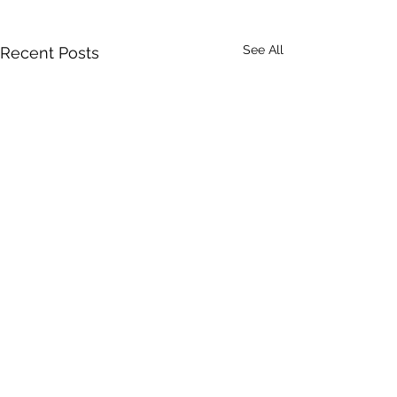
See All
Recent Posts
Comments