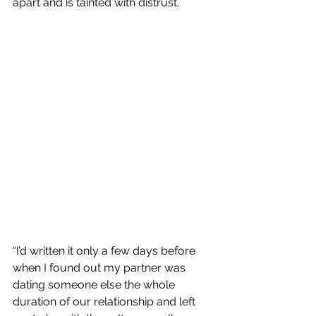
apart and is tainted with distrust.
“I’d written it only a few days before 
when I found out my partner was 
dating someone else the whole 
duration of our relationship and left 