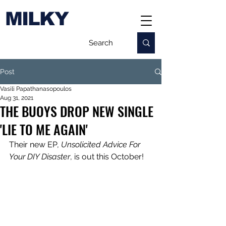
MILKY
Post
Vasili Papathanasopoulos
Aug 31, 2021
THE BUOYS DROP NEW SINGLE
'LIE TO ME AGAIN'
Their new EP, 
Unsolicited Advice For 
Your DIY Disaster
, is out this October!