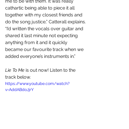
me to be with them. It was really 
cathartic being able to piece it all 
together with my closest friends and 
do the song justice,” Catterall explains. 
“I’d written the vocals over guitar and 
shared it last minute not expecting 
anything from it and it quickly 
became our favourite track when we 
added everyone’s instruments in.” 
Lie To Me
 is out now! Listen to the 
track below.
https://www.youtube.com/watch?
v=AddABdoJjrY