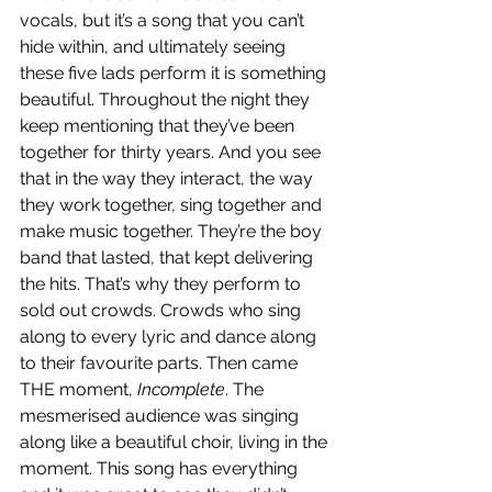
vocals, but it’s a song that you can’t 
hide within, and ultimately seeing 
these five lads perform it is something 
beautiful. Throughout the night they 
keep mentioning that they’ve been 
together for thirty years. And you see 
that in the way they interact, the way 
they work together, sing together and 
make music together. They’re the boy 
band that lasted, that kept delivering 
the hits. That’s why they perform to 
sold out crowds. Crowds who sing 
along to every lyric and dance along 
to their favourite parts. Then came 
THE moment, 
Incomplete
. The 
mesmerised audience was singing 
along like a beautiful choir, living in the 
moment. This song has everything 