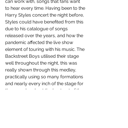
can work with, songs that fans want 
to hear every time. Having been to the 
Harry Styles concert the night before, 
Styles could have benefited from this 
due to his catalogue of songs 
released over the years, and how the 
pandemic affected the live show 
element of touring with his music. The 
Backstreet Boys utilised their stage 
well throughout the night, this was 
really shown through this medley, 
practically using so many formations 
and nearly every inch of the stage for 
the crowd and get the best out of the 
tour. The harmonies were a standout 
throughout the night and reached the 
pinnacle during this medley. They 
bring back the mic stands and boy 
band choreography on 
The One
, with 