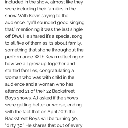
included in the show, almost like they 
were including their families in the 
show. With Kevin saying to the 
audience, “ya’ll sounded good singing 
that,” mentioning it was the last single 
off 
DNA
. He shared it’s a special song 
to all five of them as it’s about family, 
something that shone throughout the 
performance. With Kevin reflecting on 
how we all grew up together and 
started families, congratulating a 
woman who was with child in the 
audience and a woman who has 
attended 21 of their 22 Backstreet 
Boys shows. AJ asked if the shows 
were getting better or worse, ending 
with the fact that on April 20th the 
Backstreet Boys will be turning 30, 
“dirty 30.” He shares that out of every 