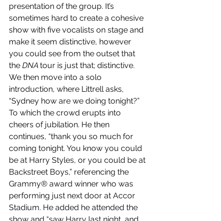
presentation of the group. It’s 
sometimes hard to create a cohesive 
show with five vocalists on stage and 
make it seem distinctive, however 
you could see from the outset that 
the 
DNA 
tour is just that; distinctive. 
We then move into a solo 
introduction, where Littrell asks, 
“Sydney how are we doing tonight?” 
To which the crowd erupts into 
cheers of jubilation. He then 
continues, “thank you so much for 
coming tonight. You know you could 
be at Harry Styles, or you could be at 
Backstreet Boys,” referencing the 
Grammy® award winner who was 
performing just next door at Accor 
Stadium. He added he attended the 
show and “saw Harry last night, and 