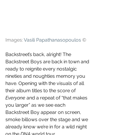
Images: 
Vasili Papathanasopoulos
©
Backstreet’s back, alright! The 
Backstreet Boys are back in town and 
ready to reignite every nostalgic 
nineties and noughties memory you 
have. Opening with the visuals of all 
their album titles to the score of 
Everyone 
and a repeat of “that makes 
you larger” as we see each 
Backstreet Boy appear on screen, 
smoke billows over the stage and we 
already know we’re in for a wild night 
on the 
DNA
 world tour.