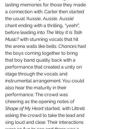
lasting memories for those they made 
a connection with. Carter then started 
the usual ‘Aussie, Aussie, Aussie’ 
chant ending with a thrilling, “yeah!”, 
before leading into 
The Way It Is Talk 
Music?
 with stunning vocals that hit 
the arena walls like bells. 
Chances 
had 
the boys coming together to bring 
that boy band quality back with a 
performance that created a unity on 
stage through the vocals and 
instrumental arrangement. You could 
also hear the maturity in their 
performance. The crowd was 
cheering as the opening notes of 
Shape of My Heart 
started, with Littrell 
asking the crowd to take the lead and 
sing loud and clear. Their interactions 