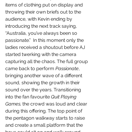
items of clothing put on display and 
throwing their own briefs out to the 
audience, with Kevin ending by 
introducing the next track saying, 
“Australia, you’ve always been so 
passionate.”  In this moment only the 
ladies received a shoutout before AJ 
started twerking with the camera 
capturing all the chaos. The full group 
came back to perform 
Passionate
, 
bringing another wave of a different 
sound, showing the growth in their 
sound over the years. Transitioning 
into the fan favourite 
Quit Playing 
Games, 
the crowd was loud and clear 
during this offering. The top point of 
the pentagon walkway starts to raise 
and create a small platform that the 