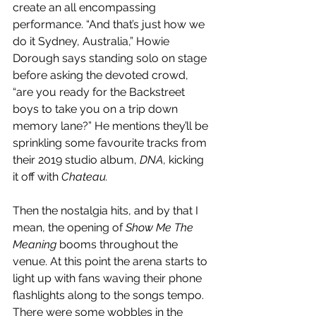
create an all encompassing 
performance. “And that’s just how we 
do it Sydney, Australia,” Howie 
Dorough says standing solo on stage 
before asking the devoted crowd, 
“are you ready for the Backstreet 
boys to take you on a trip down 
memory lane?” He mentions they’ll be 
sprinkling some favourite tracks from 
their 2019 studio album, 
DNA
, kicking 
it off with 
Chateau. 
Then the nostalgia hits, and by that I 
mean, the opening of 
Show Me The 
Meaning 
booms throughout the 
venue. At this point the arena starts to 
light up with fans waving their phone 
flashlights along to the songs tempo. 
There were some wobbles in the 