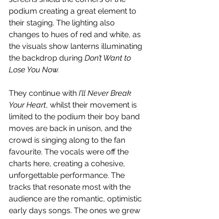
podium creating a great element to 
their staging. The lighting also 
changes to hues of red and white, as 
the visuals show lanterns illuminating 
the backdrop during 
Don’t Want to 
Lose You Now. 
They continue with 
I’ll Never Break 
Your Heart
, whilst their movement is 
limited to the podium their boy band 
moves are back in unison, and the 
crowd is singing along to the fan 
favourite. The vocals were off the 
charts here, creating a cohesive, 
unforgettable performance. The 
tracks that resonate most with the 
audience are the romantic, optimistic 
early days songs. The ones we grew 