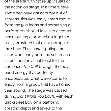
of the arena with close up visuals of 
the action on stage. In a time where 
some heavyweight acts opt out of 
screens, this was really smart move 
from the 90’s icons and something all 
performers should take into account 
when putting a production together. It 
really provided that extra oomph to 
the show. The shows lighting and 
laser work early on in the set created 
a spectacular visual feast for the 
audience. 
The Call 
brought the boy 
band energy that perfectly 
encapsulated what we’ve come to 
enjoy from a group that have honed 
their sound. The stage was utilised 
during 
Don’t Want You Back
, with each 
Backstreet Boy on a platform, 
creating depth and levels to the 