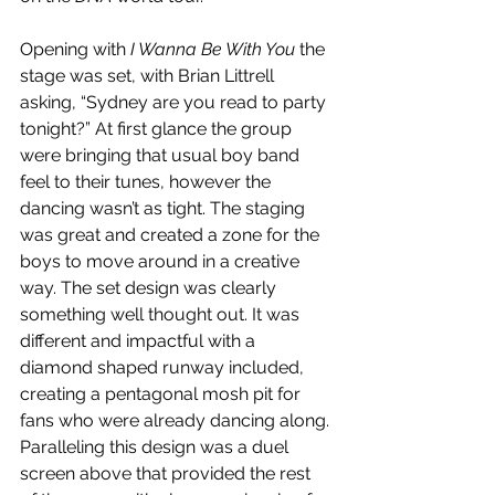
Opening with 
I Wanna Be With You 
the 
stage was set, with Brian Littrell 
asking, “Sydney are you read to party 
tonight?” At first glance the group 
were bringing that usual boy band 
feel to their tunes, however the 
dancing wasn’t as tight. The staging 
was great and created a zone for the 
boys to move around in a creative 
way. The set design was clearly 
something well thought out. It was 
different and impactful with a 
diamond shaped runway included, 
creating a pentagonal mosh pit for 
fans who were already dancing along. 
Paralleling this design was a duel 
screen above that provided the rest 