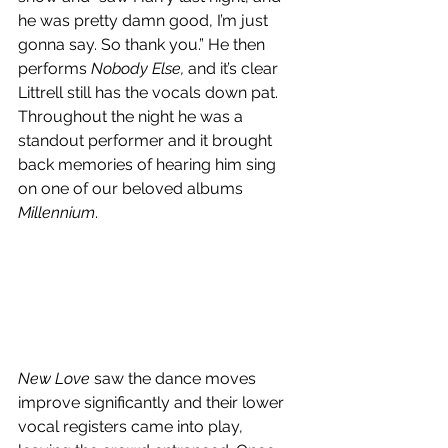
he was pretty damn good, I’m just 
gonna say. So thank you.” He then 
performs 
Nobody Else, 
and it’s clear 
Littrell still has the vocals down pat. 
Throughout the night he was a 
standout performer and it brought 
back memories of hearing him sing 
on one of our beloved albums 
Millennium
. 
New Love 
saw the dance moves 
improve significantly and their lower 
vocal registers came into play, 