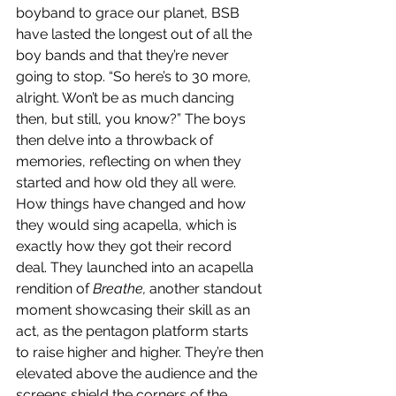
boyband to grace our planet, BSB 
have lasted the longest out of all the 
boy bands and that they’re never 
going to stop. “So here’s to 30 more, 
alright. Won’t be as much dancing 
then, but still, you know?” The boys 
then delve into a throwback of 
memories, reflecting on when they 
started and how old they all were. 
How things have changed and how 
they would sing acapella, which is 
exactly how they got their record 
deal. They launched into an acapella 
rendition of 
Breathe,
 another standout 
moment showcasing their skill as an 
act, as the pentagon platform starts 
to raise higher and higher. They’re then 
elevated above the audience and the 
screens shield the corners of the 