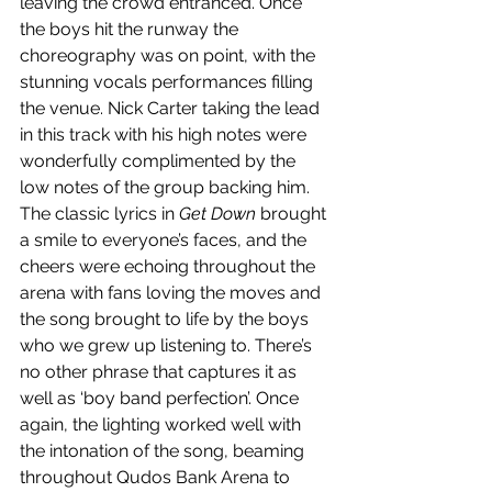
leaving the crowd entranced. Once 
the boys hit the runway the 
choreography was on point, with the 
stunning vocals performances filling 
the venue. Nick Carter taking the lead 
in this track with his high notes were 
wonderfully complimented by the 
low notes of the group backing him. 
The classic lyrics in 
Get Down 
brought 
a smile to everyone’s faces, and the 
cheers were echoing throughout the 
arena with fans loving the moves and 
the song brought to life by the boys 
who we grew up listening to. There’s 
no other phrase that captures it as 
well as ‘boy band perfection’. Once 
again, the lighting worked well with 
the intonation of the song, beaming 
throughout Qudos Bank Arena to 