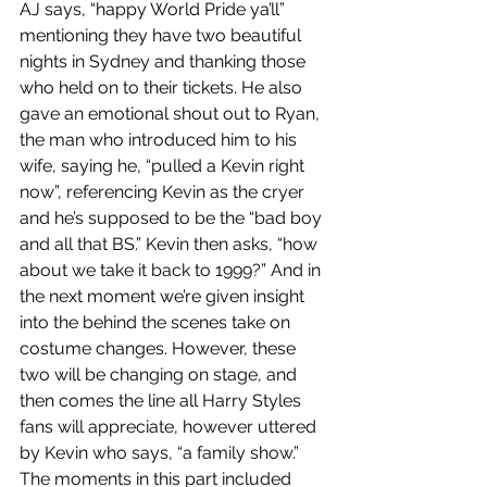
AJ says, “happy World Pride ya’ll” 
mentioning they have two beautiful 
nights in Sydney and thanking those 
who held on to their tickets. He also 
gave an emotional shout out to Ryan, 
the man who introduced him to his 
wife, saying he, “pulled a Kevin right 
now”, referencing Kevin as the cryer 
and he’s supposed to be the “bad boy 
and all that BS.” Kevin then asks, “how 
about we take it back to 1999?” And in 
the next moment we’re given insight 
into the behind the scenes take on 
costume changes. However, these 
two will be changing on stage, and 
then comes the line all Harry Styles 
fans will appreciate, however uttered 
by Kevin who says, “a family show.” 
The moments in this part included 