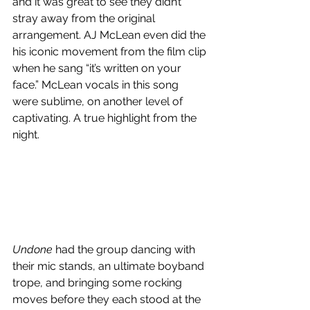
and it was great to see they didn’t 
stray away from the original 
arrangement. AJ McLean even did the 
his iconic movement from the film clip 
when he sang “it’s written on your 
face.” McLean vocals in this song 
were sublime, on another level of 
captivating. A true highlight from the 
night.
Undone
 had the group dancing with 
their mic stands, an ultimate boyband 
trope, and bringing some rocking 
moves before they each stood at the 