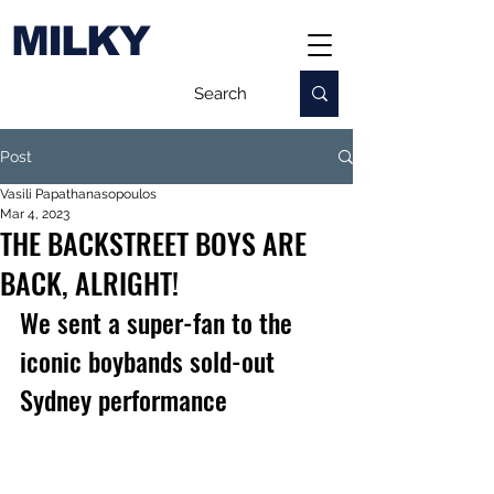
MILKY
Post
Vasili Papathanasopoulos
Mar 4, 2023
THE BACKSTREET BOYS ARE
BACK, ALRIGHT!
We sent a super-fan to the 
iconic boybands sold-out 
Sydney performance