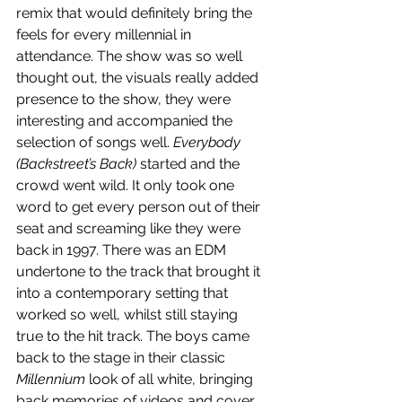
remix that would definitely bring the 
feels for every millennial in 
attendance. The show was so well 
thought out, the visuals really added 
presence to the show, they were 
interesting and accompanied the 
selection of songs well. 
Everybody 
(Backstreet’s Back)
 started and the 
crowd went wild. It only took one 
word to get every person out of their 
seat and screaming like they were 
back in 1997. There was an EDM 
undertone to the track that brought it 
into a contemporary setting that 
worked so well, whilst still staying 
true to the hit track. The boys came 
back to the stage in their classic 
Millennium
 look of all white, bringing 
back memories of videos and cover 