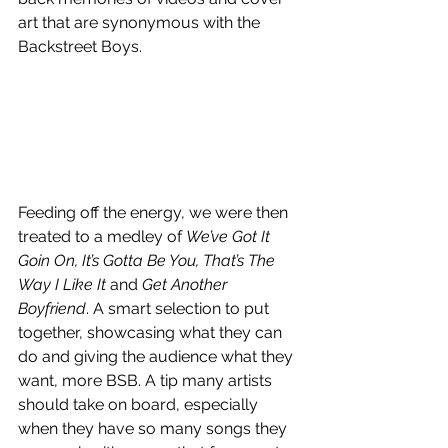
art that are synonymous with the 
Backstreet Boys. 
Feeding off the energy, we were then 
treated to a medley of 
We’ve Got It 
Goin On, It’s Gotta Be You, That’s The 
Way I Like It 
and
 Get Another 
Boyfriend
. A smart selection to put 
together, showcasing what they can 
do and giving the audience what they 
want, more BSB. A tip many artists 
should take on board, especially 
when they have so many songs they 