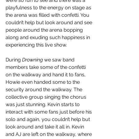
were so fun to see and there was a 
playfulness to the energy on stage as 
the arena was filled with confetti. You 
couldn’t help but look around and see 
people around the arena bopping 
along and exuding such happiness in 
experiencing this live show. 
During 
Drowning 
we saw band 
members take some of the confetti 
on the walkway and hand it to fans, 
Howie even handed some to the 
security around the walkway. The 
collective group singing the chorus 
was just stunning. Kevin starts to 
interact with some fans just before his 
solo and again, you couldn’t help but 
look around and take it all in. Kevin 
and AJ are left on the walkway, where 