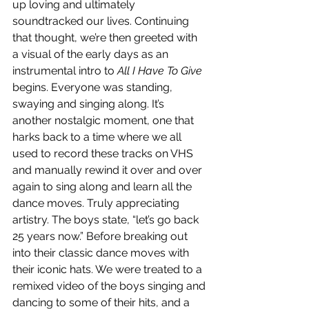
up loving and ultimately 
soundtracked our lives. Continuing 
that thought, we’re then greeted with 
a visual of the early days as an 
instrumental intro to 
All I Have To Give
begins. Everyone was standing, 
swaying and singing along. It’s 
another nostalgic moment, one that 
harks back to a time where we all 
used to record these tracks on VHS 
and manually rewind it over and over 
again to sing along and learn all the 
dance moves. Truly appreciating 
artistry. The boys state, “let’s go back 
25 years now.” Before breaking out 
into their classic dance moves with 
their iconic hats. We were treated to a 
remixed video of the boys singing and 
dancing to some of their hits, and a 