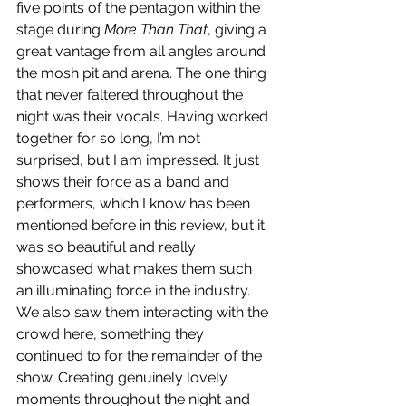
five points of the pentagon within the 
stage during 
More Than That
, giving a 
great vantage from all angles around 
the mosh pit and arena. The one thing 
that never faltered throughout the 
night was their vocals. Having worked 
together for so long, I’m not 
surprised, but I am impressed. It just 
shows their force as a band and 
performers, which I know has been 
mentioned before in this review, but it 
was so beautiful and really 
showcased what makes them such 
an illuminating force in the industry. 
We also saw them interacting with the 
crowd here, something they 
continued to for the remainder of the 
show. Creating genuinely lovely 
moments throughout the night and 