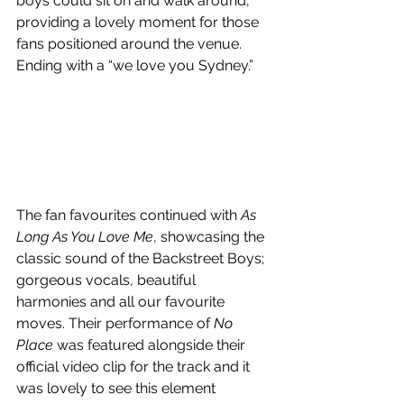
boys could sit on and walk around, 
providing a lovely moment for those 
fans positioned around the venue. 
Ending with a “we love you Sydney.” 
The fan favourites continued with 
As 
Long As You Love Me
, showcasing the 
classic sound of the Backstreet Boys; 
gorgeous vocals, beautiful 
harmonies and all our favourite 
moves. Their performance of 
No 
Place
 was featured alongside their 
official video clip for the track and it 
was lovely to see this element 