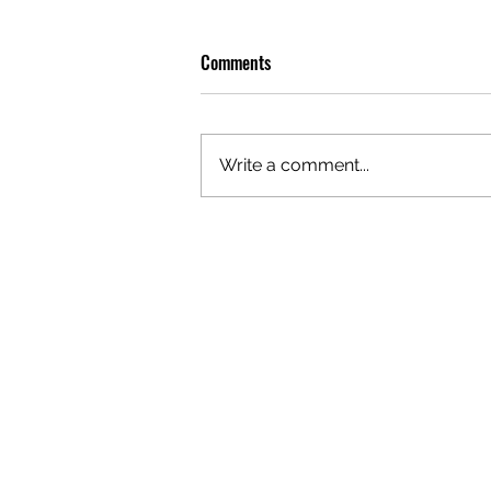
Comments
Write a comment...
OLIVER TREE: A LEGACY