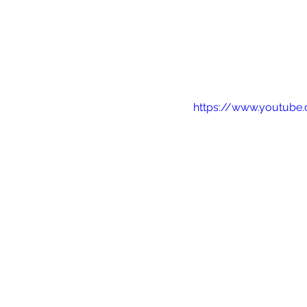
https://www.youtub