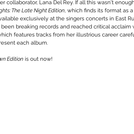
 collaborator, Lana Del Rey. If all this wasn't enough
ghts: The Late Night Edition
, which finds its format as 
ailable exclusively at the singers concerts in East Ru
been breaking records and reached critical acclaim w
which features tracks from her illustrious career caref
resent each album.    
wn Edition
 is out now!