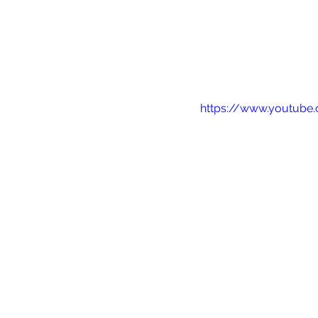
https://www.youtube