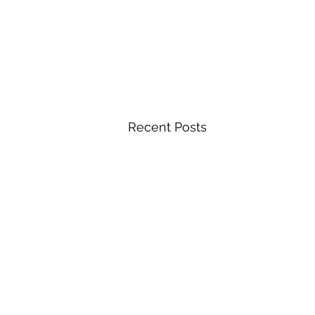
Recent Posts