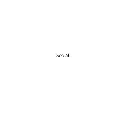
See All