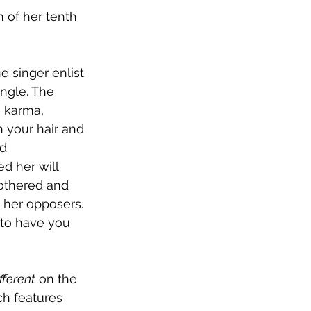
 of her tenth 
 singer enlist 
ingle. The 
h karma, 
h your hair and 
d 
d her will 
othered and 
 her opposers. 
 to have you 
fferent
 on the 
ch features 