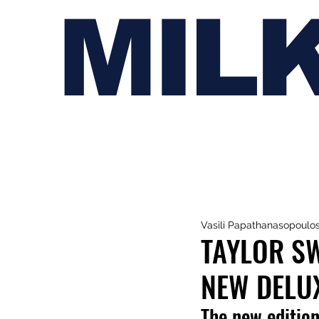
MIL
Vasili Papathanasopoulo
TAYLOR SW
NEW DELUX
The new edition