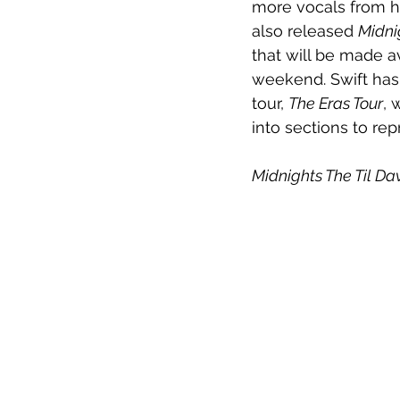
more vocals from her
also released 
Midni
that will be made av
weekend. Swift has 
tour, 
The Eras Tour
, 
into sections to rep
Midnights The Til Da