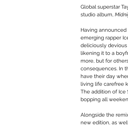
Global superstar Tay
studio album, 
Midni
Having announced th
emerging rapper Ice
deliciously devious
likening it to a boy
more, but for other
consequences. In th
have their day whe
living life carefre
The addition of Ice 
bopping all weeken
Alongside the remix
new edition, as wel