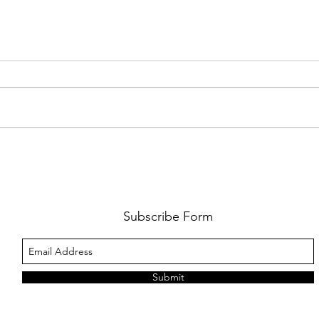
FKJ RETURNS WITH 'SOULMATES'
CULT
AND 
‘EVO
Subscribe Form
Submit