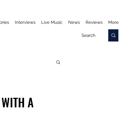
ories
Interviews
Live Music
News
Reviews
More
 WITH A