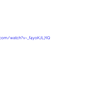
.com/watch?v=_f4yoKJL7IQ