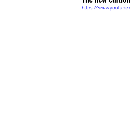
https://www.youtube