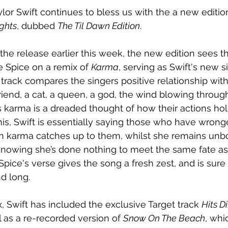
lor Swift continues to bless us with the a new edition
ghts
, dubbed 
The Til Dawn Edition
. 
e release earlier this week, the new edition sees the
 Spice on a remix of 
Karma
, serving as Swift's new s
 track compares the singers positive relationship wit
friend, a cat, a queen, a god, the wind blowing throug
s karma is a dreaded thought of how their actions hol
is, Swift is essentially saying those who have wronge
n karma catches up to them, whilst she remains unb
e knowing she’s done nothing to meet the same fate as
Spice's verse gives the song a fresh zest, and is sure
d long.
, Swift has included the exclusive Target track 
Hits Di
l as a re-recorded version of 
Snow On The Beach
, whi