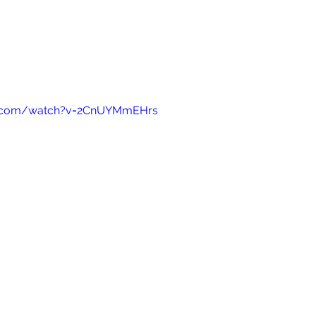
e.com/watch?v=2CnUYMmEHrs