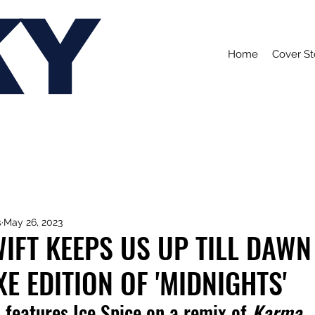
KY
Home
Cover St
s
May 26, 2023
IFT KEEPS US UP TILL DAWN
E EDITION OF 'MIDNIGHTS'
 features Ice Spice on a remix of 
Karma