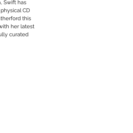
, Swift has 
a physical CD 
therford this 
ith her latest 
ully curated 