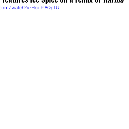
.com/watch?v=Hoi-PI8QpTU