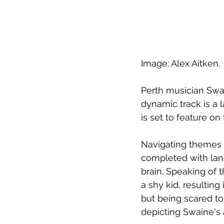
Image: Alex Aitken.
Perth musician Swai
dynamic track is a 
is set to feature o
Navigating themes o
completed with lang
brain. Speaking of t
a shy kid, resulting
but being scared to.
depicting Swaine's 