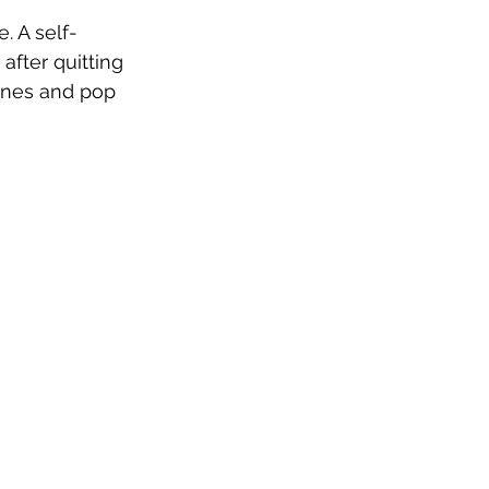
. A self-
fter quitting 
tones and pop 