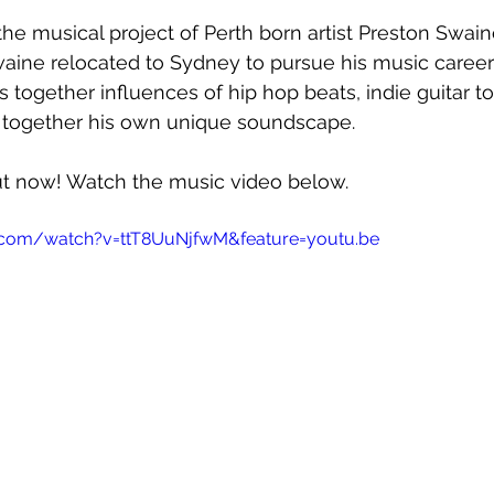
he musical project of Perth born artist Preston Swaine
aine relocated to Sydney to pursue his music career a
es together influences of hip hop beats, indie guitar 
together his own unique soundscape.
out now! Watch the music video below.
.com/watch?v=ttT8UuNjfwM&feature=youtu.be