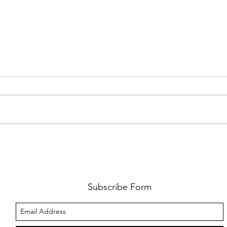
FKJ RETURNS WITH 'SOULMATES'
CULT
AND 
‘EVO
Subscribe Form