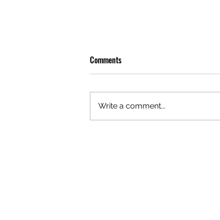
Comments
Write a comment...
OLIVER TREE: A LEGACY