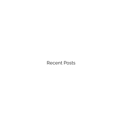
Recent Posts