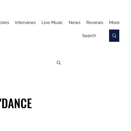
ories
Interviews
Live Music
News
Reviews
More
'DANCE