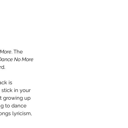
 More
. The 
Dance No More 
rd. 
ck is 
stick in your 
ut growing up 
ing to dance 
ongs lyricism, 