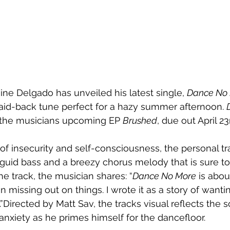
ne Delgado has unveiled his latest single, 
Dance No
laid-back tune perfect for a hazy summer afternoon. 
n the musicians upcoming EP 
Brushed
, due out April 23
f insecurity and self-consciousness, the personal tra
uid bass and a breezy chorus melody that is sure to 
he track, the musician shares: “
Dance No More
 is abo
 in missing out on things. I wrote it as a story of want
”Directed by Matt Sav, the tracks visual reflects the s
anxiety as he primes himself for the dancefloor.