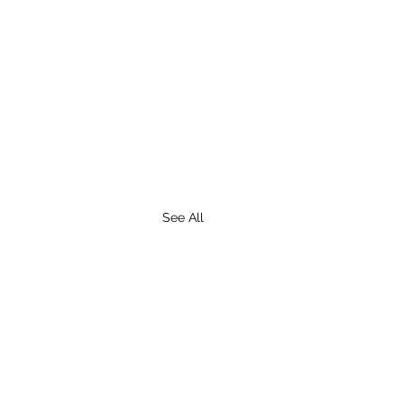
See All