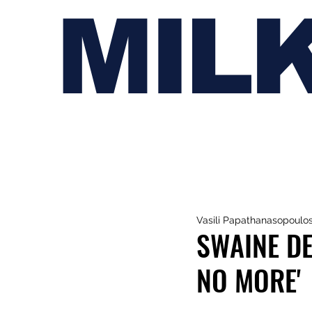
MIL
Vasili Papathanasopoulo
SWAINE D
NO MORE'