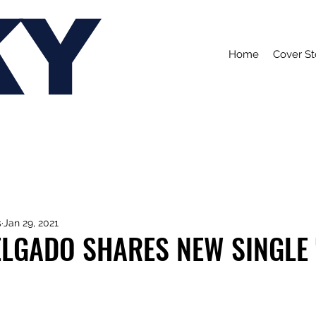
KY
Home
Cover St
s
Jan 29, 2021
ELGADO SHARES NEW SINGLE 