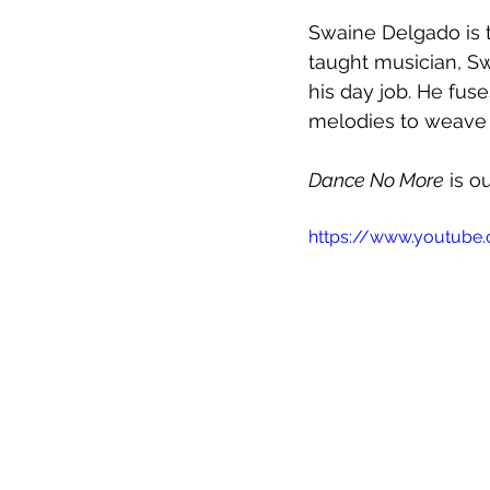
Swaine Delgado is t
taught musician, Sw
his day job. He fus
melodies to weave 
Dance No More
 is 
https://www.youtube