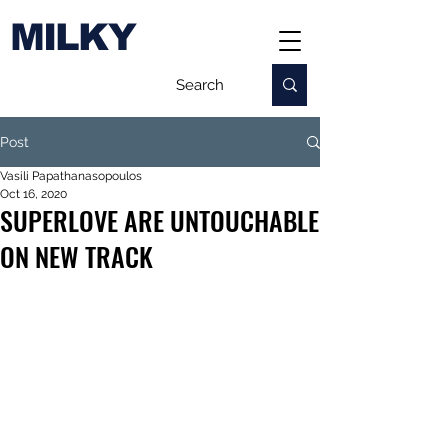
MILKY
Post
Vasili Papathanasopoulos
Oct 16, 2020
SUPERLOVE ARE UNTOUCHABLE
ON NEW TRACK