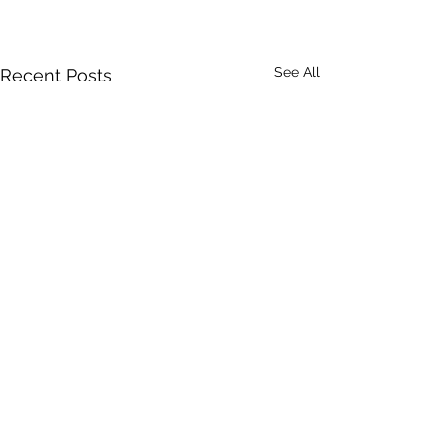
See All
Recent Posts
Comments