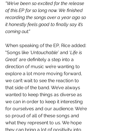
"We’ve been so excited for the release 
of this EP for so long now. We finished 
recording the songs over a year ago so 
it honestly feels good to finally say it’s 
coming out."
When speaking of the EP, Rice added: 
"Songs like ‘
Untouchable
’ and ‘
Life is 
Great
’ are definitely a step into a 
direction of music we’re wanting to 
explore a lot more moving forward, 
we can’t wait to see the reaction to 
that side of the band. We’ve always 
wanted to keep things as diverse as 
we can in order to keep it interesting 
for ourselves and our audience. We’re 
so proud of all of these songs and 
what they represent to us. We hope 
they can bring a lot of positivity into 