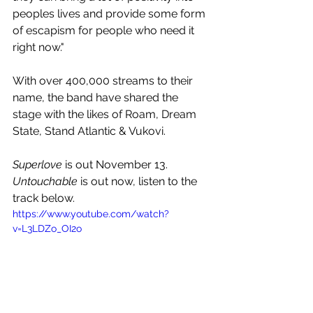
peoples lives and provide some form 
of escapism for people who need it 
right now."
With over 
400,000 streams to their 
name, the band have shared the 
stage with the likes of 
Roam
, 
Dream 
State
, 
Stand Atlantic 
& 
Vukovi
.
Superlove
 is out November 13. 
Untouchable
 is out now, listen to the 
track below.
https://www.youtube.com/watch?
v=L3LDZo_OI2o