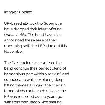
Image: Supplied.
UK-based alt-rock trio Superlove 
have dropped their latest offering, 
Untouchable
. The band have also 
announced the release of their 
upcoming self-titled EP, due out this 
November.
The five-track release will see the 
band continue their perfect blend of 
harmonious pop within a rock infused 
soundscape whilst exploring deep 
hitting themes. Bringing their certain 
brand of charm to each release, the 
EP was recorded over a year ago, 
with frontman 
Jacob Rice sharing, 