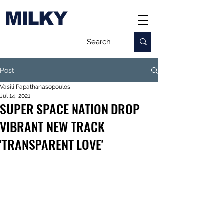
MILKY
Post
Vasili Papathanasopoulos
Jul 14, 2021
SUPER SPACE NATION DROP
VIBRANT NEW TRACK
'TRANSPARENT LOVE'