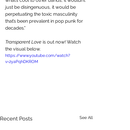
what’s cool to other bands, it wouldn’t 
just be disingenuous, it would be 
perpetuating the toxic masculinity 
that’s been prevalent in pop punk for 
decades.”
Transparent Love 
is out now! Watch 
the visual below.
https://www.youtube.com/watch?
v=2yaPqhDKROM
See All
Recent Posts