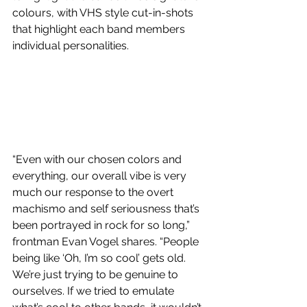
colours, with VHS style cut-in-shots 
that highlight each band members 
individual personalities. 
“Even with our chosen colors and 
everything, our overall vibe is very 
much our response to the overt 
machismo and self seriousness that’s 
been portrayed in rock for so long,” 
frontman Evan Vogel shares. “People 
being like ‘Oh, I’m so cool’ gets old. 
We’re just trying to be genuine to 
ourselves. If we tried to emulate 