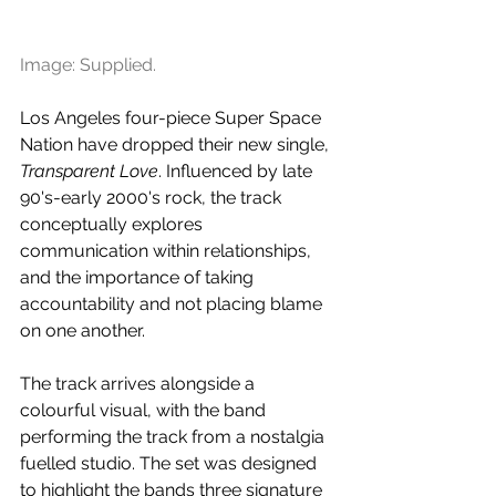
Image: Supplied.
Los Angeles four-piece Super Space 
Nation have dropped their new single, 
Transparent Love
. Influenced by late 
90's-early 2000's rock, the track 
conceptually explores 
communication within relationships, 
and the importance of taking 
accountability and not placing blame 
on one another.
The track arrives alongside a 
colourful visual, with the band 
performing the track from a nostalgia 
fuelled studio. The set was designed 
to highlight the bands three signature 