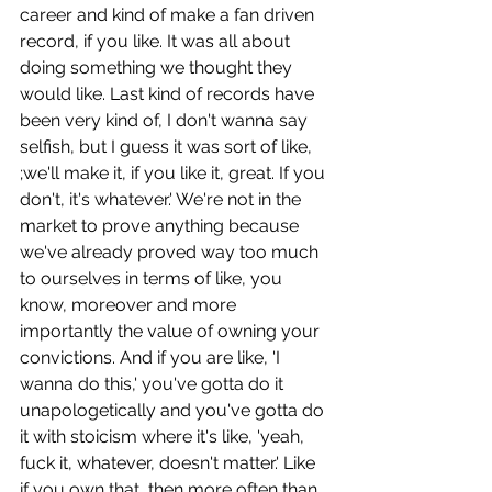
career and kind of make a fan driven 
record, if you like. It was all about 
doing something we thought they 
would like. Last kind of records have 
been very kind of, I don't wanna say 
selfish, but I guess it was sort of like, 
;we'll make it, if you like it, great. If you 
don't, it's whatever.' We're not in the 
market to prove anything because 
we've already proved way too much 
to ourselves in terms of like, you 
know, moreover and more 
importantly the value of owning your 
convictions. And if you are like, 'I 
wanna do this,' you've gotta do it 
unapologetically and you've gotta do 
it with stoicism where it's like, 'yeah, 
fuck it, whatever, doesn't matter.' Like 
if you own that, then more often than 