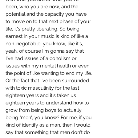
been, who you are now, and the 
potential and the capacity you have 
to move on to that next phase of your 
life, it's pretty liberating. So being 
earnest in your music is kind of like a 
non-negotiable, you know, like it's, 
yeah, of course I'm gonna say that 
I've had issues of alcoholism or 
issues with my mental health or even 
the point of like wanting to end my life. 
Or the fact that I've been surrounded 
with toxic masculinity for the last 
eighteen years and it's taken us 
eighteen years to understand how to 
grow from being boys to actually 
being "men", you know? For me, if you 
kind of identify as a man, then I would 
say that something that men don't do 