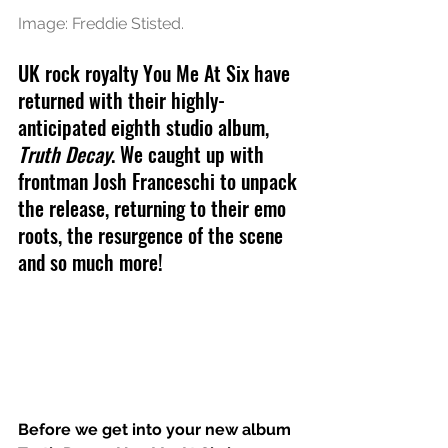
Image: Freddie Stisted.
UK rock royalty You Me At Six have 
returned with their highly-
anticipated eighth studio album, 
Truth Decay
. We caught up with 
frontman Josh Franceschi to unpack 
the release, returning to their emo 
roots, the resurgence of the scene 
and so much more!
Before we get into your new album 