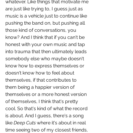
whatever. Like things that motivate me 
are just like trying to, I guess just as 
music is a vehicle just to continue like 
pushing the band on, but pushing all 
those kind of conversations, you 
know? And I think that if you can't be 
honest with your own music and tap 
into trauma that then ultimately leads 
somebody else who maybe doesn't 
know how to express themselves or 
doesn't know how to feel about 
themselves, if that contributes to 
them being a happier version of 
themselves or a more honest version 
of themselves, I think that's pretty 
cool. So that's kind of what the record 
is about. And I guess, there's a song 
like 
Deep Cuts 
where it's about in real 
time seeing two of my closest friends, 