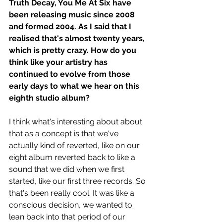
Truth Decay, You Me At Six have 
been releasing music since 2008 
and formed 2004. As I said that I 
realised that's almost twenty years, 
which is pretty crazy. How do you 
think like your artistry has 
continued to evolve from those 
early days to what we hear on this 
eighth studio album? 
I think what's interesting about about 
that as a concept is that we've 
actually kind of reverted, like on our 
eight album reverted back to like a 
sound that we did when we first 
started, like our first three records. So 
that's been really cool. It was like a 
conscious decision, we wanted to 
lean back into that period of our 