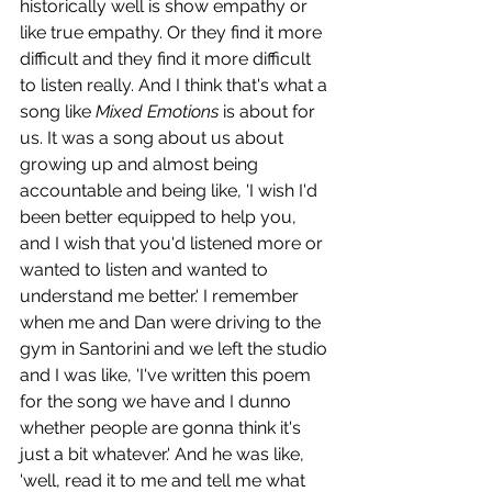
historically well is show empathy or 
like true empathy. Or they find it more 
difficult and they find it more difficult 
to listen really. And I think that's what a 
song like 
Mixed Emotions 
is about for 
us. It was a song about us about 
growing up and almost being 
accountable and being like, 'I wish I'd 
been better equipped to help you, 
and I wish that you'd listened more or 
wanted to listen and wanted to 
understand me better.' I remember 
when me and Dan were driving to the 
gym in Santorini and we left the studio 
and I was like, 'I've written this poem 
for the song we have and I dunno 
whether people are gonna think it's 
just a bit whatever.' And he was like, 
'well, read it to me and tell me what 