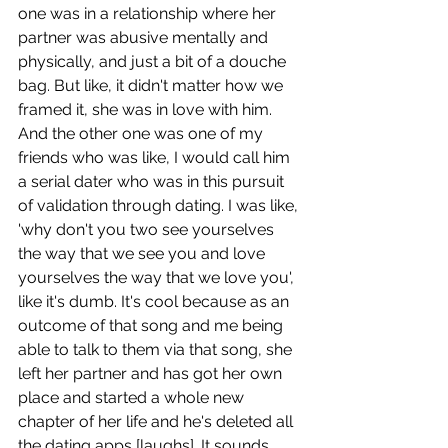
one was in a relationship where her 
partner was abusive mentally and 
physically, and just a bit of a douche 
bag. But like, it didn't matter how we 
framed it, she was in love with him. 
And the other one was one of my 
friends who was like, I would call him 
a serial dater who was in this pursuit 
of validation through dating. I was like, 
'why don't you two see yourselves 
the way that we see you and love 
yourselves the way that we love you', 
like it's dumb. It's cool because as an 
outcome of that song and me being 
able to talk to them via that song, she 
left her partner and has got her own 
place and started a whole new 
chapter of her life and he's deleted all 
the dating apps [laughs]. It sounds 