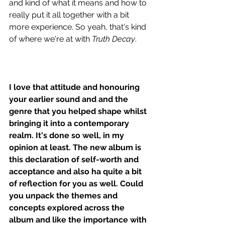
and kind of what it means and how to 
really put it all together with a bit 
more experience. So yeah, that's kind 
of where we're at with 
Truth Decay
. 
I love that attitude and honouring 
your earlier sound and and the 
genre that you helped shape whilst 
bringing it into a contemporary 
realm. It's done so well, in my 
opinion at least. The new album is 
this declaration of self-worth and 
acceptance and also ha quite a bit 
of reflection for you as well. Could 
you unpack the themes and 
concepts explored across the 
album and like the importance with 