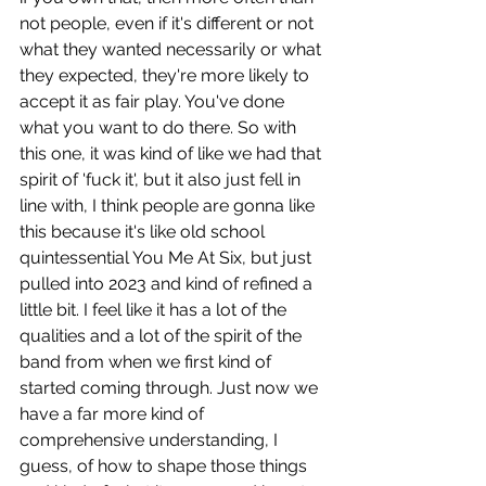
not people, even if it's different or not 
what they wanted necessarily or what 
they expected, they're more likely to 
accept it as fair play. You've done 
what you want to do there. So with 
this one, it was kind of like we had that 
spirit of 'fuck it', but it also just fell in 
line with, I think people are gonna like 
this because it's like old school 
quintessential You Me At Six, but just 
pulled into 2023 and kind of refined a 
little bit. I feel like it has a lot of the 
qualities and a lot of the spirit of the 
band from when we first kind of 
started coming through. Just now we 
have a far more kind of 
comprehensive understanding, I 
guess, of how to shape those things 