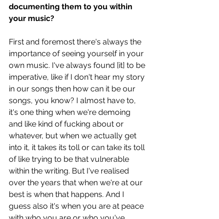
documenting them to you within 
your music? 
First and foremost there's always the 
importance of seeing yourself in your 
own music. I've always found [it] to be 
imperative, like if I don't hear my story 
in our songs then how can it be our 
songs, you know? I almost have to, 
it's one thing when we're demoing 
and like kind of fucking about or 
whatever, but when we actually get 
into it, it takes its toll or can take its toll 
of like trying to be that vulnerable 
within the writing. But I've realised 
over the years that when we're at our 
best is when that happens. And I 
guess also it's when you are at peace 
with who you are or who you've 