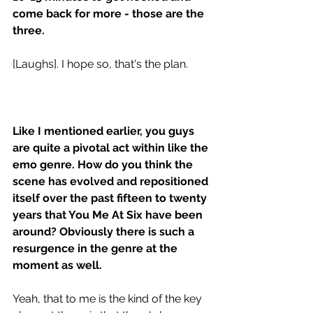
come back for more - those are the 
three.
[Laughs]. I hope so, that's the plan.
Like I mentioned earlier, you guys 
are quite a pivotal act within like the 
emo genre. How do you think the 
scene has evolved and repositioned 
itself over the past fifteen to twenty 
years that You Me At Six have been 
around? Obviously there is such a 
resurgence in the genre at the 
moment as well. 
Yeah, that to me is the kind of the key 