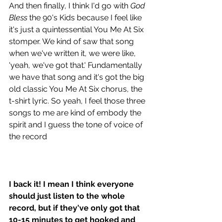
And then finally, I think I'd go with 
God 
Bless
 the 90's Kids because I feel like 
it's just a quintessential You Me At Six 
stomper. We kind of saw that song 
when we've written it, we were like, 
'yeah, we've got that.' Fundamentally 
we have that song and it's got the big 
old classic You Me At Six chorus, the 
t-shirt lyric. So yeah, I feel those three 
songs to me are kind of embody the 
spirit and I guess the tone of voice of 
the record 
I back it! I mean I think everyone 
should just listen to the whole 
record, but if they've only got that 
10-15 minutes to get hooked and 