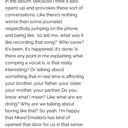
in the album. Because I think it also 
opens up and provokes these sort of 
conversations. Like there's nothing 
worse than some journalist 
respectfully jumping on the phone 
and being like, 'so tell me, what was it 
like recording that song?' Who cares? 
It's been, it's happened, it's done. Is 
there any point in me explaining what 
comping a vocal is, is that really 
interesting? Or talking about 
something that in real time is affecting 
your brother, your father, your sister, 
your mother, your partner. Do you 
know what I mean? Like what are we 
doing? Why are we talking about 
boring like that? So yeah, I'm happy 
that 
Mixed Emotions
 has kind of 
opened that door for us in that sense. 