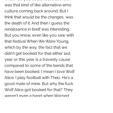
was that kind of like alternative-emo 
culture coming back around. But I 
think that would be the changes, was 
the death of it. And then I guess the 
renaissance in itself was interesting. 
But you know, even like you saw with 
that festival When We Were Young, 
which by the way, the fact that we 
didn't get booked for that either last 
year or this year is a travesty cause 
compared to some of the bands that 
have been booked. I mean I love Wolf 
Alice. I play football with Theo. He's a 
good mate of mine. But why the fuck 
Wolf Alice got booked for that? They 
weren't even a band when Warped 
Tour was a thing. So blew my mind. 
Anyway, that kind of like was the final, 