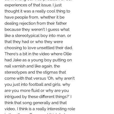
experiences of that issue. I just 
thought it was a really cool thing to 
have people from, whether it be 
dealing rejection from their father 
because they weren't I guess what 
like a stereotypical boy into man, or 
that they had or who they were 
choosing to love unsettled their dad. 
There's a bit in the video where Ollie 
had Jake as a young boy putting on 
nail varnish and like again, the 
stereotypes and the stigmas that 
come with that versus 'Oh, why aren't 
you just into football and girls, why 
are you more fluid or why are you 
intrigued by these different things?' I 
think that song generally and that 
video, I think is a really interesting role 