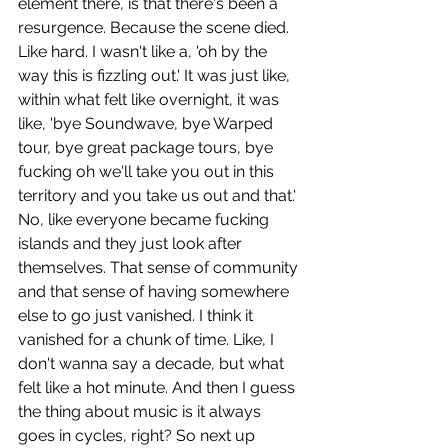
element there, is that there's been a 
resurgence. Because the scene died. 
Like hard. I wasn't like a, 'oh by the 
way this is fizzling out.' It was just like, 
within what felt like overnight, it was 
like, 'bye Soundwave, bye Warped 
tour, bye great package tours, bye 
fucking oh we'll take you out in this 
territory and you take us out and that.' 
No, like everyone became fucking 
islands and they just look after 
themselves. That sense of community 
and that sense of having somewhere 
else to go just vanished. I think it 
vanished for a chunk of time. Like, I 
don't wanna say a decade, but what 
felt like a hot minute. And then I guess 
the thing about music is it always 
goes in cycles, right? So next up 