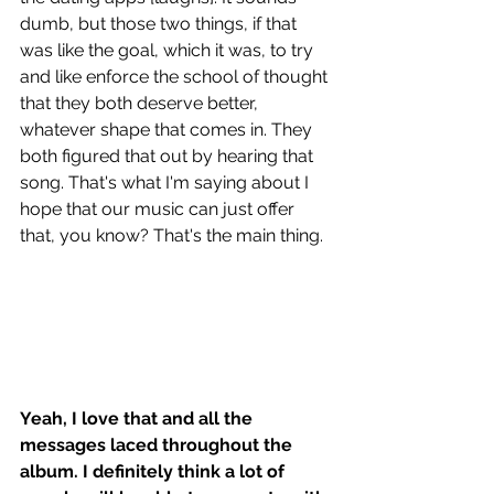
dumb, but those two things, if that 
was like the goal, which it was, to try 
and like enforce the school of thought 
that they both deserve better, 
whatever shape that comes in. They 
both figured that out by hearing that 
song. That's what I'm saying about I 
hope that our music can just offer 
that, you know? That's the main thing. 
Yeah, I love that and all the 
messages laced throughout the 
album. I definitely think a lot of 