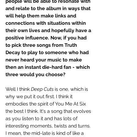
people will be able to resonate with 
and relate to the album in ways that 
will help them make links and 
connections with situations within 
their own lives and hopefully have a 
positive influence. Now, if you had 
to pick three songs from Truth 
Decay to play to someone who had 
never heard your music to make 
then an instant die-hard fan - which 
three would you choose? 
Well I think 
Deep Cuts
 is one, which is 
why we put it out first. I think it 
embodies the spirit of You Me At Six 
the best I think. It's a song that evolves 
as you listen to it and has lots of 
interesting moments, twists and turns. 
I mean, the mid-late is kind of like a 