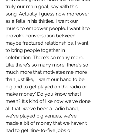
truly our main goal, say with this 
song. Actually I guess now moreover 
as a fella in his thirties, I want our 
music to empower people. I want it to 
provoke conversation between 
maybe fractured relationships. I want 
to bring people together in 
celebration. There's so many more. 
Like there's so many more, there's so 
much more that motivates me more 
than just like, 'I want our band to be 
big and to get played on the radio or 
make money.' Do you know what I 
mean? It's kind of like now we've done 
all that, we've been a radio band, 
we've played big venues, we've 
made a bit of money that we haven't 
had to get nine-to-five jobs or 