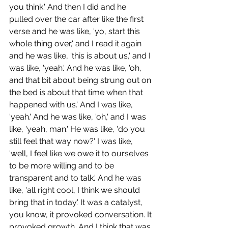
you think.' And then I did and he 
pulled over the car after like the first 
verse and he was like, 'yo, start this 
whole thing over,' and I read it again 
and he was like, 'this is about us,' and I 
was like, 'yeah.' And he was like, 'oh, 
and that bit about being strung out on 
the bed is about that time when that 
happened with us.' And I was like, 
'yeah.' And he was like, 'oh,' and I was 
like, 'yeah, man.' He was like, 'do you 
still feel that way now?' I was like, 
'well, I feel like we owe it to ourselves 
to be more willing and to be 
transparent and to talk.' And he was 
like, 'all right cool, I think we should 
bring that in today.' It was a catalyst, 
you know, it provoked conversation. It 
provoked growth. And I think that was 