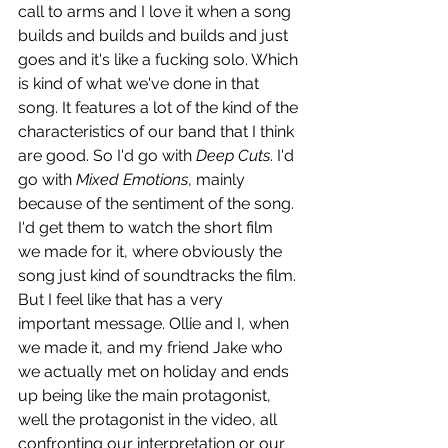
call to arms and I love it when a song 
builds and builds and builds and just 
goes and it's like a fucking solo. Which 
is kind of what we've done in that 
song. It features a lot of the kind of the 
characteristics of our band that I think 
are good. So I'd go with 
Deep Cuts
. I'd 
go with 
Mixed Emotions
, mainly 
because of the sentiment of the song. 
I'd get them to watch the short film 
we made for it, where obviously the 
song just kind of soundtracks the film. 
But I feel like that has a very 
important message. Ollie and I, when 
we made it, and my friend Jake who 
we actually met on holiday and ends 
up being like the main protagonist, 
well the protagonist in the video, all 
confronting our interpretation or our 