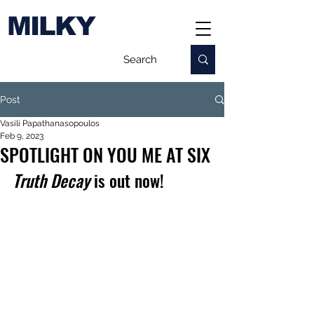
MILKY
Post
Vasili Papathanasopoulos
Feb 9, 2023
SPOTLIGHT ON YOU ME AT SIX
Truth Decay
 is out now!