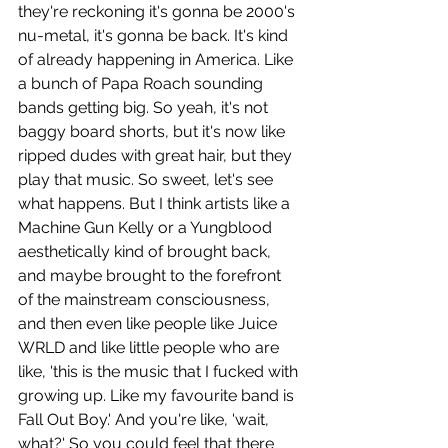
they're reckoning it's gonna be 2000's 
nu-metal, it's gonna be back. It's kind 
of already happening in America. Like 
a bunch of Papa Roach sounding 
bands getting big. So yeah, it's not 
baggy board shorts, but it's now like 
ripped dudes with great hair, but they 
play that music. So sweet, let's see 
what happens. But I think artists like a 
Machine Gun Kelly or a Yungblood 
aesthetically kind of brought back, 
and maybe brought to the forefront 
of the mainstream consciousness, 
and then even like people like Juice 
WRLD and like little people who are 
like, 'this is the music that I fucked with 
growing up. Like my favourite band is 
Fall Out Boy.' And you're like, 'wait, 
what?' So you could feel that there 