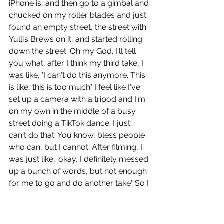
iPhone is, and then go to a gimbal and 
chucked on my roller blades and just 
found an empty street, the street with 
Yulli’s Brews on it, and started rolling 
down the street. Oh my God. I'll tell 
you what, after I think my third take, I 
was like, 'I can't do this anymore. This 
is like, this is too much.' I feel like I've 
set up a camera with a tripod and I'm 
on my own in the middle of a busy 
street doing a TikTok dance. I just 
can't do that. You know, bless people 
who can, but I cannot. After filming, I 
was just like, 'okay, I definitely messed 
up a bunch of words, but not enough 
for me to go and do another take'. So I 
put down the phone, took off my 
roller blades and just walked up to 
Yulli’s Brews and grabbed an eight 