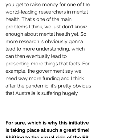
you get to raise money for one of the 
world-leading researchers in mental 
health. That's one of the main 
problems I think, we just don't know 
enough about mental health yet. So 
more research is obviously gonna 
lead to more understanding, which 
can then eventually lead to 
presenting more things that facts. For 
example, the government say we 
need way more funding and I think 
after the pandemic, it's pretty obvious 
that Australia is suffering hugely. 
For sure, which is why this initiative 
is taking place at such a great time! 
Shifting to the visual side of the EP, 