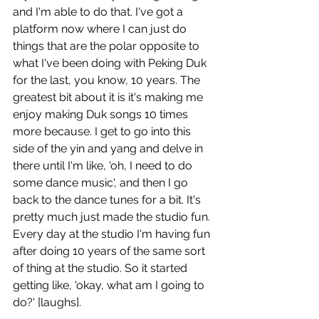
and I'm able to do that. I've got a 
platform now where I can just do 
things that are the polar opposite to 
what I've been doing with Peking Duk 
for the last, you know, 10 years. The 
greatest bit about it is it's making me 
enjoy making Duk songs 10 times 
more because. I get to go into this 
side of the yin and yang and delve in 
there until I'm like, 'oh, I need to do 
some dance music', and then I go 
back to the dance tunes for a bit. It's 
pretty much just made the studio fun. 
Every day at the studio I'm having fun 
after doing 10 years of the same sort 
of thing at the studio. So it started 
getting like, 'okay, what am I going to 
do?' [laughs]. 