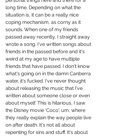
personal things here and there for a 
long time. Depending on what the 
situation is, it can be a really nice 
coping mechanism, as corny as it 
sounds. When one of my friends 
passed away recently, I straight away 
wrote a song. I've written songs about 
friends in the passed before and it's 
weird at my age to have multiple 
friends that have passed. I don't know 
what's going on in the damn Canberra 
water, it's fucked. I've never thought 
about releasing the music that I've 
written about someone close or even 
about myself. This is hilarious, I saw 
the Disney movie 'Coco', um, where 
they really explain the way people live 
on after death. It's not all about 
repenting for sins and stuff. It's about 