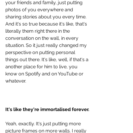
your friends and family, just putting 
photos of you everywhere and 
sharing stories about you every time. 
And it's so true because it's like, that's 
literally them right there in the 
conversation on the wall, in every 
situation. So it just really changed my 
perspective on putting personal 
things out there. It's like, well, if that's a 
another place for him to live, you 
know on Spotify and on YouTube or 
whatever. 
It's like they're immortalised forever.
Yeah, exactly. It's just putting more 
picture frames on more walls. I really 