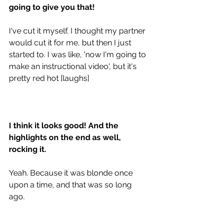
going to give you that!
I've cut it myself. I thought my partner 
would cut it for me, but then I just 
started to. I was like, 'now I'm going to 
make an instructional video', but it's 
pretty red hot [laughs] 
I think it looks good! And the 
highlights on the end as well, 
rocking it. 
Yeah. Because it was blonde once 
upon a time, and that was so long 
ago.