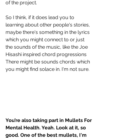
of the project. 
So I think, if it does lead you to 
learning about other people's stories, 
maybe there's something in the lyrics 
which you might connect to or just 
the sounds of the music, like the Joe 
Hisashi inspired chord progressions 
There might be sounds chords which 
you might find solace in. I'm not sure. 
You’re also taking part in Mullets For 
Mental Health. Yeah. Look at it, so 
good. One of the best mullets, I'm 