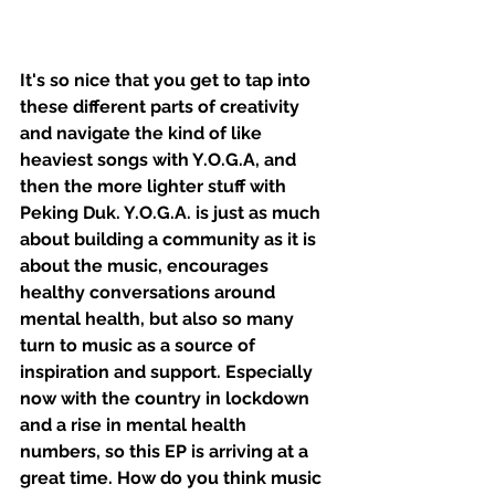
It's so nice that you get to tap into 
these different parts of creativity 
and navigate the kind of like 
heaviest songs with Y.O.G.A, and 
then the more lighter stuff with 
Peking Duk. Y.O.G.A. is just as much 
about building a community as it is 
about the music, encourages 
healthy conversations around 
mental health, but also so many 
turn to music as a source of 
inspiration and support. Especially 
now with the country in lockdown 
and a rise in mental health 
numbers, so this EP is arriving at a 
great time. How do you think music 