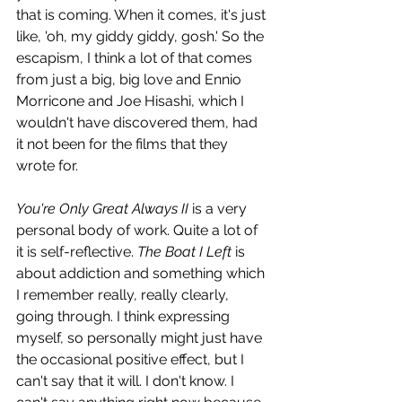
that is coming. When it comes, it's just 
like, 'oh, my giddy giddy, gosh.' So the 
escapism, I think a lot of that comes 
from just a big, big love and Ennio 
Morricone and Joe Hisashi, which I 
wouldn't have discovered them, had 
it not been for the films that they 
wrote for. 
You're Only Great Always II
 is a very 
personal body of work. Quite a lot of 
it is self-reflective. 
The Boat I Left
 is 
about addiction and something which 
I remember really, really clearly, 
going through. I think expressing 
myself, so personally might just have 
the occasional positive effect, but I 
can't say that it will. I don't know. I 