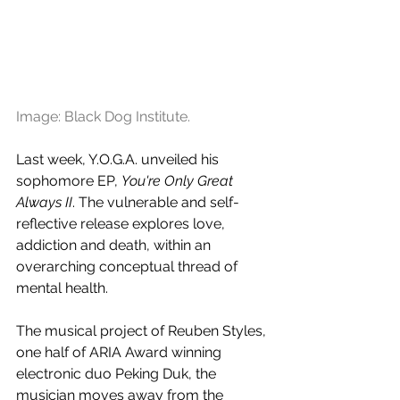
Image: Black Dog Institute.
Last week, Y.O.G.A. unveiled his 
sophomore EP, 
You're Only Great 
Always II
. The vulnerable and self-
reflective release explores love, 
addiction and death, within an 
overarching conceptual thread of 
mental health.
The musical project of Reuben Styles, 
one half of ARIA Award winning 
electronic duo Peking Duk, the 
musician moves away from the 