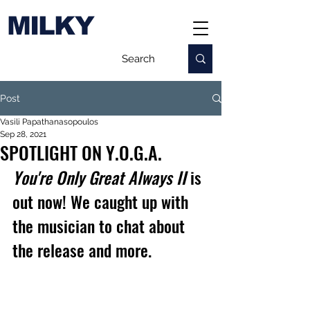
MILKY
Post
Vasili Papathanasopoulos
Sep 28, 2021
SPOTLIGHT ON Y.O.G.A.
You're Only Great Always II
 is 
out now! We caught up with 
the musician to chat about 
the release and more.