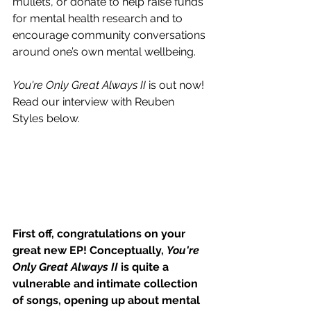
mullets, or donate to help raise funds 
for mental health research and to 
encourage community conversations 
around one’s own mental wellbeing.
You're Only Great Always II 
is out now! 
Read our interview with Reuben 
Styles below.
First off, congratulations on your 
great new EP! Conceptually, 
You're 
Only Great Always II
 is quite a 
vulnerable and intimate collection 
of songs, opening up about mental 