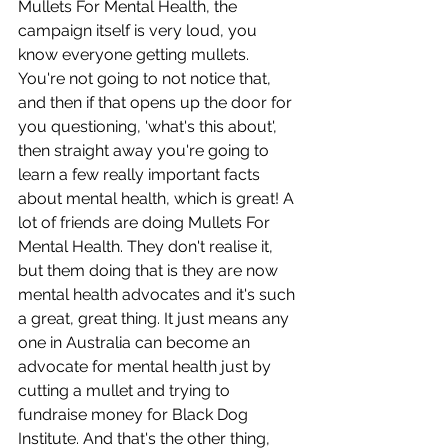
Mullets For Mental Health, the 
campaign itself is very loud, you 
know everyone getting mullets. 
You're not going to not notice that, 
and then if that opens up the door for 
you questioning, 'what's this about', 
then straight away you're going to 
learn a few really important facts 
about mental health, which is great! A 
lot of friends are doing Mullets For 
Mental Health. They don't realise it, 
but them doing that is they are now 
mental health advocates and it's such 
a great, great thing. It just means any 
one in Australia can become an 
advocate for mental health just by 
cutting a mullet and trying to 
fundraise money for Black Dog 
Institute. And that's the other thing, 