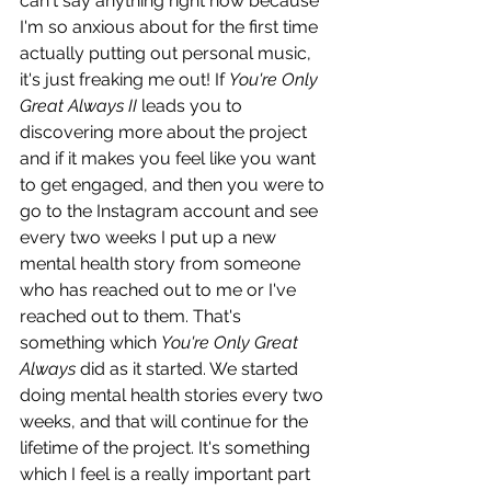
can't say anything right now because 
I'm so anxious about for the first time 
actually putting out personal music, 
it's just freaking me out! If 
You're Only 
Great Always II
 leads you to 
discovering more about the project 
and if it makes you feel like you want 
to get engaged, and then you were to 
go to the Instagram account and see 
every two weeks I put up a new 
mental health story from someone 
who has reached out to me or I've 
reached out to them. That's 
something which 
You're Only Great 
Always
 did as it started. We started 
doing mental health stories every two 
weeks, and that will continue for the 
lifetime of the project. It's something 
which I feel is a really important part 