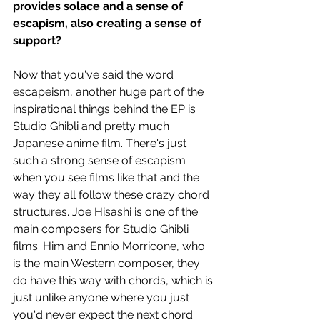
provides solace and a sense of 
escapism, also creating a sense of 
support? 
Now that you've said the word 
escapeism, another huge part of the 
inspirational things behind the EP is 
Studio Ghibli and pretty much 
Japanese anime film. There's just 
such a strong sense of escapism 
when you see films like that and the 
way they all follow these crazy chord 
structures. Joe Hisashi is one of the 
main composers for Studio Ghibli 
films. Him and Ennio Morricone, who 
is the main Western composer, they 
do have this way with chords, which is 
just unlike anyone where you just 
you'd never expect the next chord 