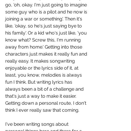
go, 'oh, okay. I'm just going to imagine 
some guy who is a pilot and he now is 
joining a war or something'. Then it's 
like, 'okay, so he's just saying bye to 
his family'. Or a kid who's just like, 'you 
know what? Screw this, I'm running 
away from home.' Getting into those 
characters just makes it really fun and 
really easy. It makes songwriting 
enjoyable or the lyrics side of it, at 
least, you know, melodies is always 
fun I think. But writing lyrics has 
always been a bit of a challenge and 
that's just a way to make it easier. 
Getting down a personal route, I don't 
think I ever really saw that coming. 
I've been writing songs about 