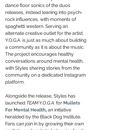
dance floor sonics of the duos 
releases, instead leaning into
 psych-
rock influences, with moments of 
spaghetti western. Serving an 
alternate creative outlet for the artist, 
Y.O.G.A. is just as much about building 
a community as it is about the music. 
The project encourages healthy 
conversations around mental health, 
with Styles sharing stories from the 
community on a dedicated Instagram 
platform.
Alongside the release, Styles has 
launched 
TEAM Y.O.G.A.
 for 
Mullets 
For Mental Health
, 
an initiative 
heralded by the Black Dog Institute. 
Fans can join in by growing their own 