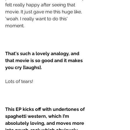
felt really happy after seeing that 
movie. It just gave me this huge like, 
'woah. I really want to do this' 
moment. 
That's such a lovely analogy, and 
that movie is so good and it makes 
you cry [laughs]. 
Lots of tears!
This EP kicks off with undertones of 
spaghetti western, which I’m 
absolutely loving, and moves more 