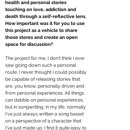
health and personal stories 
touching on love, addiction and 
death through a self-reflective lens. 
How important was it for you to use 
this project as a vehicle to share 
those stores and create an open 
space for discussion?
The project for me, I don't think I ever 
saw going down such a personal 
route. I never thought I could possibly 
be capable of releasing stories that 
are, you know, personally driven and 
from personal experiences. All things 
can dabble on personal experiences, 
but in songwriting, in my life, normally 
I've just always written a song based 
on a perspective of a character that 
I've just made up. I find it quite easy to 