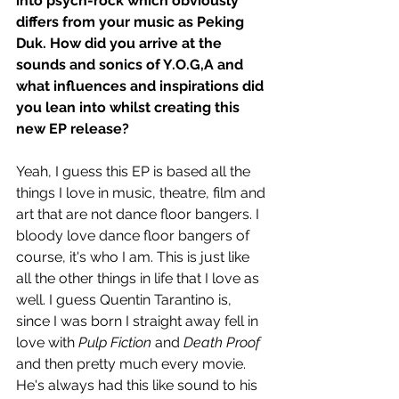
into psych-rock which obviously 
differs from your music as Peking 
Duk. How did you arrive at the 
sounds and sonics of Y.O.G,A and 
what influences and inspirations did 
you lean into whilst creating this 
new EP release?
Yeah, I guess this EP is based all the 
things I love in music, theatre, film and 
art that are not dance floor bangers. I 
bloody love dance floor bangers of 
course, it's who I am. This is just like 
all the other things in life that I love as 
well. I guess Quentin Tarantino is, 
since I was born I straight away fell in 
love with 
Pulp Fiction 
and
 Death Proof
and then pretty much every movie. 
He's always had this like sound to his 