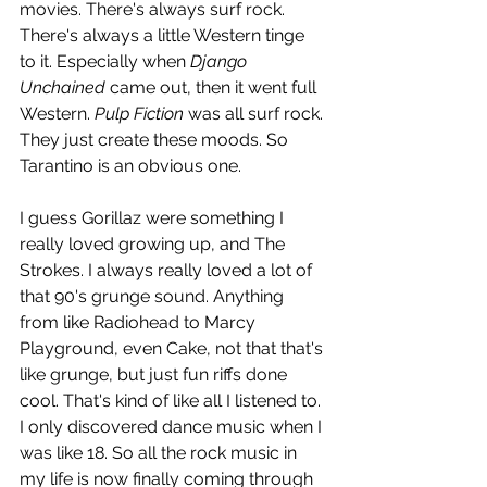
movies. There's always surf rock. 
There's always a little Western tinge 
to it. Especially when 
Django 
Unchained
 came out, then it went full 
Western. 
Pulp Fiction
 was all surf rock. 
They just create these moods. So 
Tarantino is an obvious one. 
I guess Gorillaz were something I 
really loved growing up, and The 
Strokes. I always really loved a lot of 
that 90's grunge sound. Anything 
from like Radiohead to Marcy 
Playground, even Cake, not that that's 
like grunge, but just fun riffs done 
cool. That's kind of like all I listened to. 
I only discovered dance music when I 
was like 18. So all the rock music in 
my life is now finally coming through 