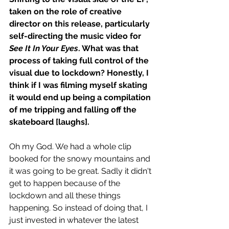
taken on the role of creative 
director on this release, particularly 
self-directing the music video for 
See It In Your Eyes
. What was that 
process of taking full control of the 
visual due to lockdown? Honestly, I 
think if I was filming myself skating 
it would end up being a compilation 
of me tripping and falling off the 
skateboard [laughs].
Oh my God. We had a whole clip 
booked for the snowy mountains and 
it was going to be great. Sadly it didn't 
get to happen because of the 
lockdown and all these things 
happening. So instead of doing that, I 
just invested in whatever the latest 