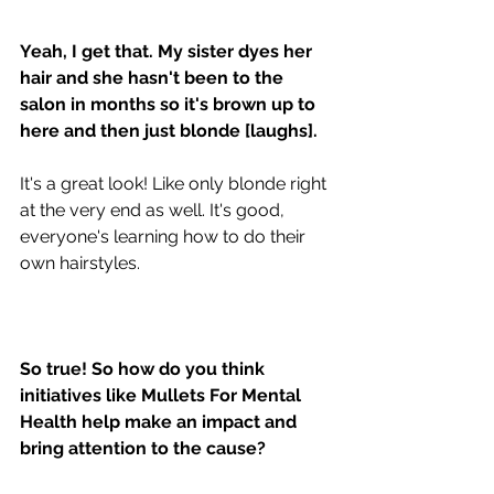
Yeah, I get that. My sister dyes her 
hair and she hasn't been to the 
salon in months so it's brown up to 
here and then just blonde [laughs].
It's a great look! Like only blonde right 
at the very end as well. It's good, 
everyone's learning how to do their 
own hairstyles. 
So true! So how do you think 
initiatives like Mullets For Mental 
Health help make an impact and 
bring attention to the cause?