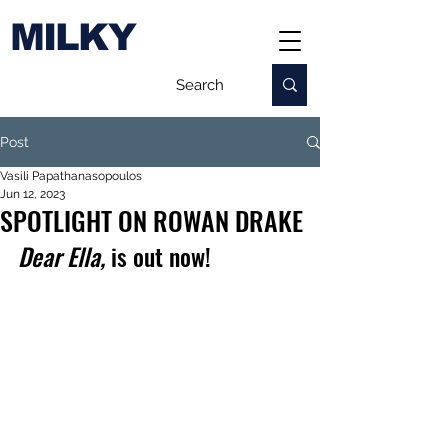
MILKY
Post
Vasili Papathanasopoulos
Jun 12, 2023
SPOTLIGHT ON ROWAN DRAKE
Dear Ella,
 is out now!