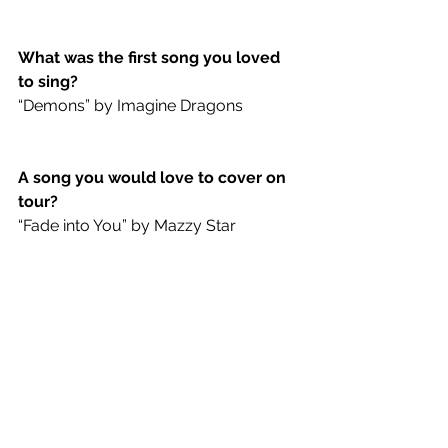
What was the first song you loved 
to sing?
“Demons” by Imagine Dragons
A song you would love to cover on 
tour?
“Fade into You” by Mazzy Star
Album you would listen to on 
repeat on a road trip?
Strange Trails
 by Lord Huron
First concert you went to?
Tom Petty