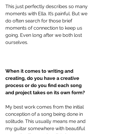
This just perfectly describes so many 
moments with Ella. It’s painful. But we 
do often search for those brief 
moments of connection to keep us 
going. Even long after we both lost 
ourselves.
When it comes to writing and 
creating, do you have a creative 
process or do you find each song 
and project takes on its own form?
My best work comes from the initial 
conception of a song being done in 
solitude. This usually means me and 
my guitar somewhere with beautiful 