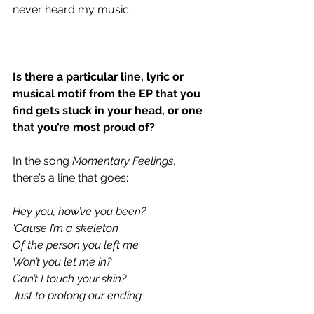
never heard my music.
Is there a particular line, lyric or 
musical motif from the EP that you 
find gets stuck in your head, or one 
that you’re most proud of?
In the song 
Momentary Feelings
, 
there’s a line that goes:
Hey you, how’ve you been?
‘Cause I’m a skeleton
Of the person you left me
Won’t you let me in? 
Can’t I touch your skin? 
Just to prolong our ending