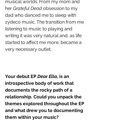
musical worlds. From my mom and 
her 
Grateful Dead
 obsession to my 
dad who danced me to sleep with 
zydeco music. The transition from me 
listening to music to playing and 
writing it was very natural and, as life 
started to affect me more, became a 
very necessary outlet.
Your debut EP 
Dear Ella,
 is an 
introspective body of work that 
documents the rocky path of a 
relationship. Could you unpack the 
themes explored throughout the EP 
and what drew you to documenting 
them within your music?