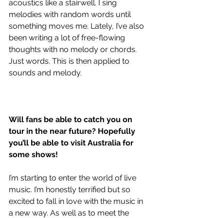
acoustics like a stairwell. I sing 
melodies with random words until 
something moves me. Lately, I’ve also 
been writing a lot of free-flowing 
thoughts with no melody or chords. 
Just words. This is then applied to 
sounds and melody.
Will fans be able to catch you on 
tour in the near future? Hopefully 
you’ll be able to visit Australia for 
some shows!
I’m starting to enter the world of live 
music. I’m honestly terrified but so 
excited to fall in love with the music in 
a new way. As well as to meet the 