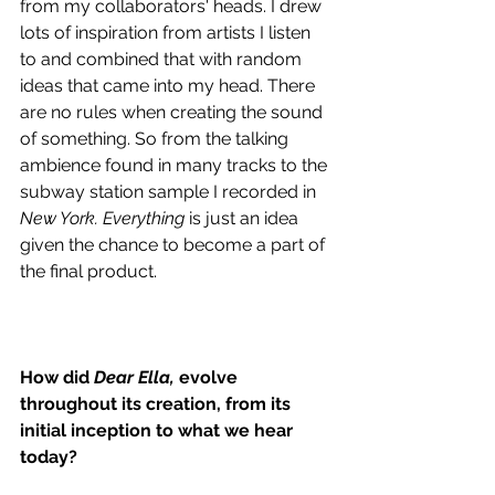
from my collaborators' heads. I drew 
lots of inspiration from artists I listen 
to and combined that with random 
ideas that came into my head. There 
are no rules when creating the sound 
of something. So from the talking 
ambience found in many tracks to the 
subway station sample I recorded in 
New York. Everything
 is just an idea 
given the chance to become a part of 
the final product.
How did 
Dear Ella,
 evolve 
throughout its creation, from its 
initial inception to what we hear 
today?