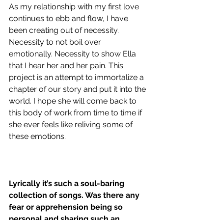
As my relationship with my first love 
continues to ebb and flow, I have 
been creating out of necessity. 
Necessity to not boil over 
emotionally. Necessity to show Ella 
that I hear her and her pain. This 
project is an attempt to immortalize a 
chapter of our story and put it into the 
world. I hope she will come back to 
this body of work from time to time if 
she ever feels like reliving some of 
these emotions.
Lyrically it’s such a soul-baring 
collection of songs. Was there any 
fear or apprehension being so 
personal and sharing such an 