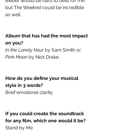
Bieber would be hard to beat for me 
but The Weeknd could be incredible 
as well.
Album that has had the most impact 
on you?
In the Lonely Hour
 by Sam Smith or 
Pink Moon
 by Nick Drake.
How do you define your musical 
style in 3 words?
Brief emotional clarity
If you could create the soundtrack 
for any film, which one would it be? 
Stand by Me