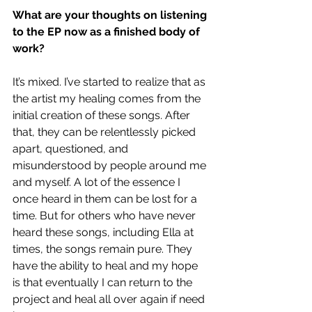
What are your thoughts on listening 
to the EP now as a finished body of 
work?
It’s mixed. I’ve started to realize that as 
the artist my healing comes from the 
initial creation of these songs. After 
that, they can be relentlessly picked 
apart, questioned, and 
misunderstood by people around me 
and myself. A lot of the essence I 
once heard in them can be lost for a 
time. But for others who have never 
heard these songs, including Ella at 
times, the songs remain pure. They 
have the ability to heal and my hope 
is that eventually I can return to the 
project and heal all over again if need 