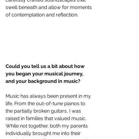
swell beneath and allow for moments 
of contemplation and reflection.
Could you tell us a bit about how 
you began your musical journey, 
and your background in music?
Music has always been present in my 
life. From the out-of-tune pianos to 
the partially broken guitars, I was 
raised in families that valued music. 
While not together, both my parents 
individually brought me into their 