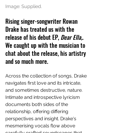
Image: Supplied.
Rising singer-songwriter Rowan 
Drake has treated us with the 
release of his debut EP, 
Dear Ella,
. 
We caught up with the musician to 
chat about the release, his artistry 
and so much more.
Across the collection of songs, Drake 
navigates first love and its intricate, 
and sometimes destructive, nature. 
Intimate and introspective lyricism 
documents both sides of the 
relationship, offering differing 
perspectives and insight. Drake's 
mesmerising vocals flow above 
carefully crafted soundscapes that 