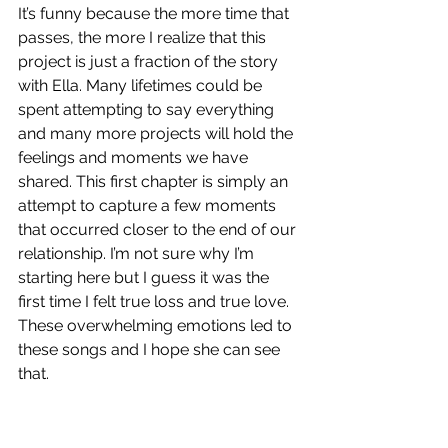
It’s funny because the more time that 
passes, the more I realize that this 
project is just a fraction of the story 
with Ella. Many lifetimes could be 
spent attempting to say everything 
and many more projects will hold the 
feelings and moments we have 
shared. This first chapter is simply an 
attempt to capture a few moments 
that occurred closer to the end of our 
relationship. I’m not sure why I’m 
starting here but I guess it was the 
first time I felt true loss and true love. 
These overwhelming emotions led to 
these songs and I hope she can see 
that.