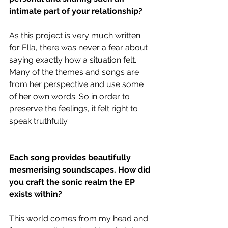
intimate part of your relationship?
As this project is very much written 
for Ella, there was never a fear about 
saying exactly how a situation felt. 
Many of the themes and songs are 
from her perspective and use some 
of her own words. So in order to 
preserve the feelings, it felt right to 
speak truthfully.
Each song provides beautifully 
mesmerising soundscapes. How did 
you craft the sonic realm the EP 
exists within?
This world comes from my head and 