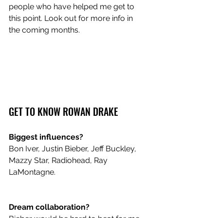
people who have helped me get to 
this point. Look out for more info in 
the coming months.
GET TO KNOW ROWAN DRAKE
Biggest influences?
Bon Iver, Justin Bieber, Jeff Buckley, 
Mazzy Star, Radiohead, Ray 
LaMontagne.
Dream collaboration?