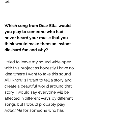
be.
Which song from Dear Ella, would 
you play to someone who had 
never heard your music that you 
think would make them an instant 
die-hard fan and why?
I tried to leave my sound wide open 
with this project as honestly I have no 
idea where I want to take this sound. 
All I know is I want to tell a story and 
create a beautiful world around that 
story. I would say everyone will be 
affected in different ways by different 
songs but I would probably play 
Haunt Me
 for someone who has 