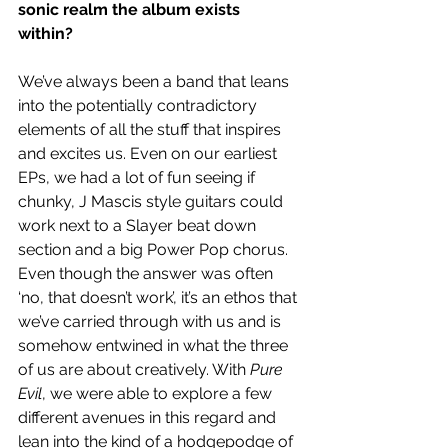
sonic realm the album exists 
within? 
We’ve always been a band that leans 
into the potentially contradictory 
elements of all the stuff that inspires 
and excites us. Even on our earliest 
EPs, we had a lot of fun seeing if 
chunky, J Mascis style guitars could 
work next to a Slayer beat down 
section and a big Power Pop chorus. 
Even though the answer was often 
‘no, that doesn’t work’, it’s an ethos that 
we’ve carried through with us and is 
somehow entwined in what the three 
of us are about creatively. With 
Pure 
Evil
, we were able to explore a few 
different avenues in this regard and 
lean into the kind of a hodgepodge of 