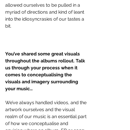
allowed ourselves to be pulled in a 
myriad of directions and kind of leant 
into the idiosyncrasies of our tastes a 
bit. 
You’ve shared some great visuals 
throughout the albums rollout. Talk 
us through your process when it 
comes to conceptualising the 
visuals and imagery surrounding 
your music…
We’ve always handled videos, and the 
artwork ourselves and the visual 
realm of our music is an essential part 
of how we conceptualise and 