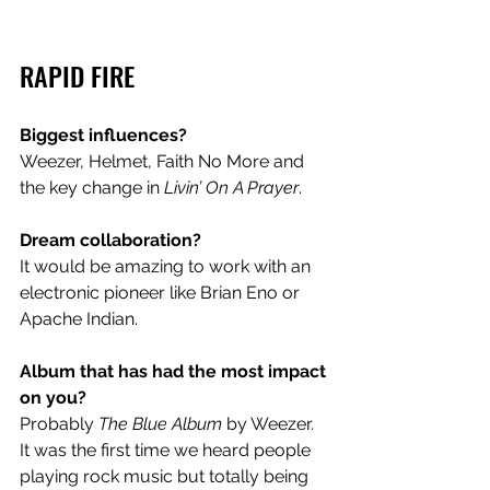
RAPID FIRE
Biggest influences? 
Weezer, Helmet, Faith No More and 
the key change in 
Livin’ On A Prayer
.  
Dream collaboration?
It would be amazing to work with an 
electronic pioneer like Brian Eno or 
Apache Indian.  
Album that has had the most impact 
on you?
Probably 
The Blue Album
 by Weezer. 
It was the first time we heard people 
playing rock music but totally being 