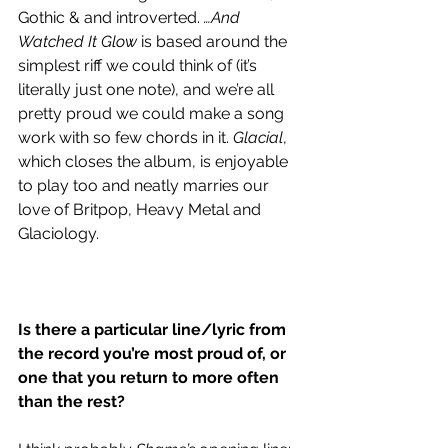
Gothic & and introverted. 
…And 
Watched It Glow
 is based around the 
simplest riff we could think of (it’s 
literally just one note), and we’re all 
pretty proud we could make a song 
work with so few chords in it. 
Glacial
, 
which closes the album, is enjoyable 
to play too and neatly marries our 
love of Britpop, Heavy Metal and 
Glaciology. 
Is there a particular line/lyric from 
the record you’re most proud of, or 
one that you return to more often 
than the rest? 