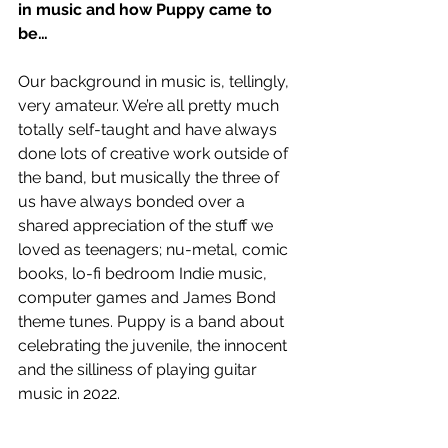
in music and how Puppy came to 
be… 
Our background in music is, tellingly, 
very amateur. We’re all pretty much 
totally self-taught and have always 
done lots of creative work outside of 
the band, but musically the three of 
us have always bonded over a 
shared appreciation of the stuff we 
loved as teenagers; nu-metal, comic 
books, lo-fi bedroom Indie music, 
computer games and James Bond 
theme tunes. Puppy is a band about 
celebrating the juvenile, the innocent 
and the silliness of playing guitar 
music in 2022.  