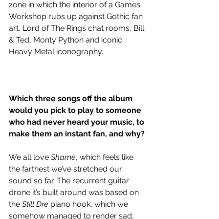
zone in which the interior of a Games 
Workshop rubs up against Gothic fan 
art, Lord of The Rings chat rooms, Bill 
& Ted, Monty Python and iconic 
Heavy Metal iconography. 
Which three songs off the album 
would you pick to play to someone 
who had never heard your music, to 
make them an instant fan, and why? 
We all love 
Shame
, which feels like 
the farthest we’ve stretched our 
sound so far. The recurrent guitar 
drone it’s built around was based on 
the 
Still Dre
 piano hook, which we 
somehow managed to render sad, 