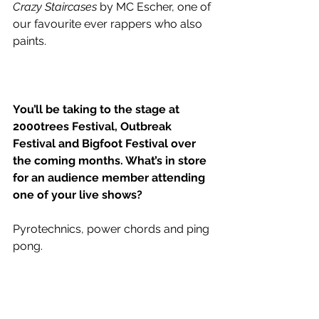
Crazy Staircases
 by MC Escher, one of 
our favourite ever rappers who also 
paints. 
You’ll be taking to the stage at 
2000trees Festival, Outbreak 
Festival and Bigfoot Festival over 
the coming months. What’s in store 
for an audience member attending 
one of your live shows?
Pyrotechnics, power chords and ping 
pong. 