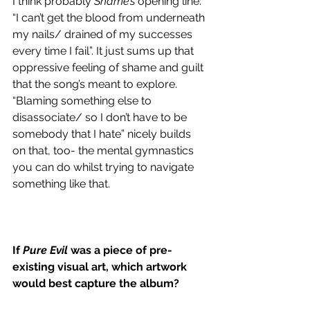
I think probably 
Shame’s
 opening line: 
“I can’t get the blood from underneath 
my nails/ drained of my successes 
every time I fail”. It just sums up that 
oppressive feeling of shame and guilt 
that the song’s meant to explore. 
“Blaming something else to 
disassociate/ so I don’t have to be 
somebody that I hate” nicely builds 
on that, too- the mental gymnastics 
you can do whilst trying to navigate 
something like that. 
If 
Pure Evil
 was a piece of pre-
existing visual art, which artwork 
would best capture the album?