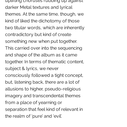
uplifting choruses rubbing up against 
darker Metal textures and lyrical 
themes. At the same time, though, we 
kind of liked the dichotomy of those 
two titular words, which are inherently 
contradictory but kind of create 
something new when put together. 
This carried over into the sequencing 
and shape of the album as it came 
together. In terms of thematic content, 
subject & lyrics, we never 
consciously followed a tight concept, 
but, listening back, there are a lot of 
allusions to higher, pseudo-religious 
imagery and transcendental themes 
from a place of yearning or 
separation that feel kind of relevant in 
the realm of ‘pure’ and ‘evil’. 