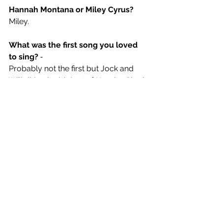
Hannah Montana or Miley Cyrus? 
Miley.
What was the first song you loved 
to sing?
 ⁃ 
Probably not the first but Jock and 
Will did a rippin’ duet of 
Hero
 by Chad 
Kroeger at a karaoke night year ago 
that helped cement the forming of the 
band. True story.  
A song you would love to cover on 
tour?
Band On The Run by Wings
. Anything 
off that album really*
* “except 
Jet
” – Billy
* “especially 
Jet
- Jock and Will 