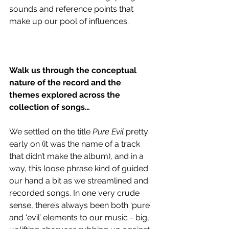
sounds and reference points that 
make up our pool of influences.
Walk us through the conceptual 
nature of the record and the 
themes explored across the 
collection of songs…
We settled on the title 
Pure Evil
 pretty 
early on (it was the name of a track 
that didn’t make the album), and in a 
way, this loose phrase kind of guided 
our hand a bit as we streamlined and 
recorded songs. In one very crude 
sense, there’s always been both ‘pure’ 
and ‘evil’ elements to our music - big, 