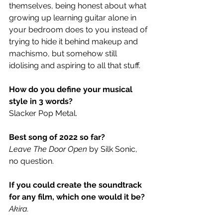
themselves, being honest about what 
growing up learning guitar alone in 
your bedroom does to you instead of 
trying to hide it behind makeup and 
machismo, but somehow still 
idolising and aspiring to all that stuff.
How do you define your musical 
style in 3 words?
Slacker Pop Metal.  
Best song of 2022 so far?
Leave The Door Open
 by Silk Sonic, 
no question.  
If you could create the soundtrack 
for any film, which one would it be?
Akira.