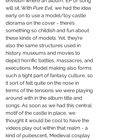
envision where an album, EP or song 
will sit. With 
Pure Evil
, we had the idea 
early on to use a model/toy castle 
diorama on the cover - there’s 
something so childish and fun about 
these kinds of models. Yet, they’re 
also the same structures used in 
history museums and movies to 
depict horrific battles, massacres, and 
executions. Model making also forms 
such a tight part of fantasy culture, so 
it sort of felt quite on the nose in 
terms of the tensions we were playing 
around with in the album title and 
songs. As soon as we had this central 
motif of the castle in place, we 
thought it would be cool to have the 
videos play out within that realm - a 
kind of pubescent, Medieval cosplay 