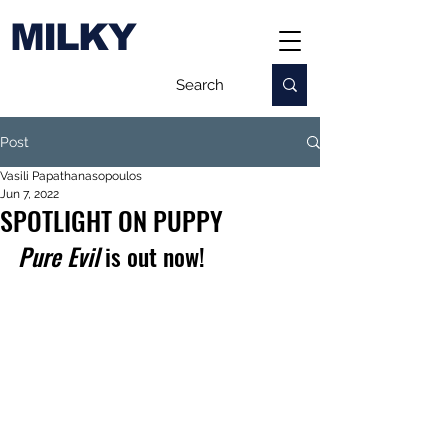
MILKY
Post
Vasili Papathanasopoulos
Jun 7, 2022
SPOTLIGHT ON PUPPY
Pure Evil
 is out now!