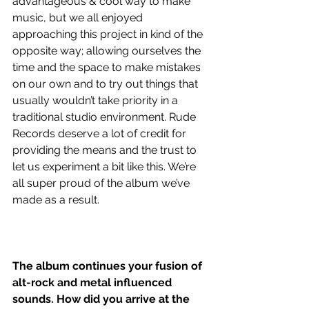
advantageous & cool way to make 
music, but we all enjoyed 
approaching this project in kind of the 
opposite way; allowing ourselves the 
time and the space to make mistakes 
on our own and to try out things that 
usually wouldn’t take priority in a 
traditional studio environment. Rude 
Records deserve a lot of credit for 
providing the means and the trust to 
let us experiment a bit like this. We’re 
all super proud of the album we’ve 
made as a result.
The album continues your fusion of 
alt-rock and metal influenced 
sounds. How did you arrive at the 