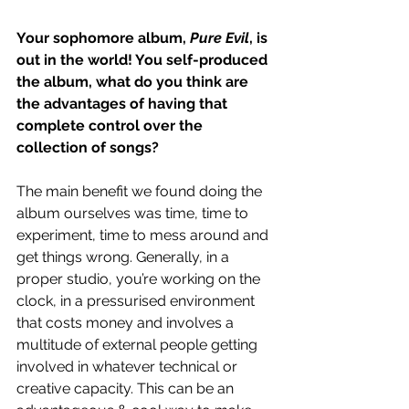
Your sophomore album, 
Pure Evil
, is 
out in the world! You self-produced 
the album, what do you think are 
the advantages of having that 
complete control over the 
collection of songs?
The main benefit we found doing the 
album ourselves was time, time to 
experiment, time to mess around and 
get things wrong. Generally, in a 
proper studio, you’re working on the 
clock, in a pressurised environment 
that costs money and involves a 
multitude of external people getting 
involved in whatever technical or 
creative capacity. This can be an 