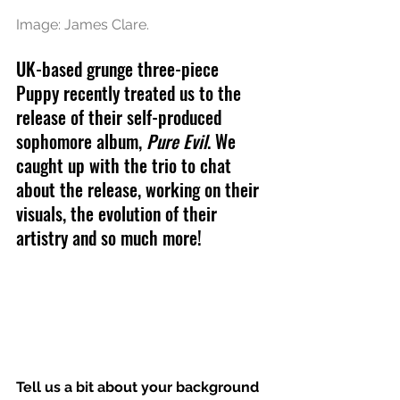
Image: James Clare.
UK-based grunge three-piece 
Puppy recently treated us to the 
release of their self-produced 
sophomore album, 
Pure Evil
. We 
caught up with the trio to chat 
about the release, working on their 
visuals, the evolution of their 
artistry and so much more!
Tell us a bit about your background 