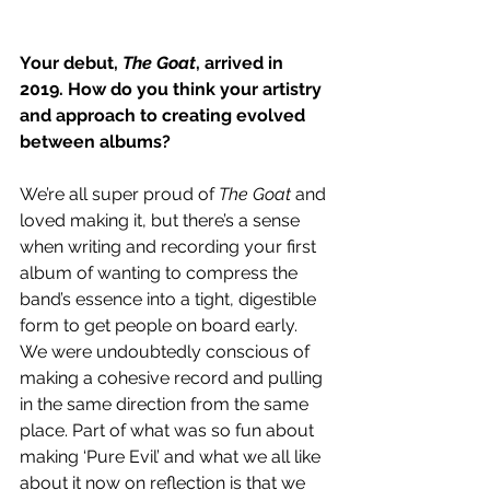
Your debut, 
The Goat
, arrived in 
2019. How do you think your artistry 
and approach to creating evolved 
between albums? 
We’re all super proud of 
The Goat
 and 
loved making it, but there’s a sense 
when writing and recording your first 
album of wanting to compress the 
band’s essence into a tight, digestible 
form to get people on board early. 
We were undoubtedly conscious of 
making a cohesive record and pulling 
in the same direction from the same 
place. Part of what was so fun about 
making ‘Pure Evil’ and what we all like 
about it now on reflection is that we 