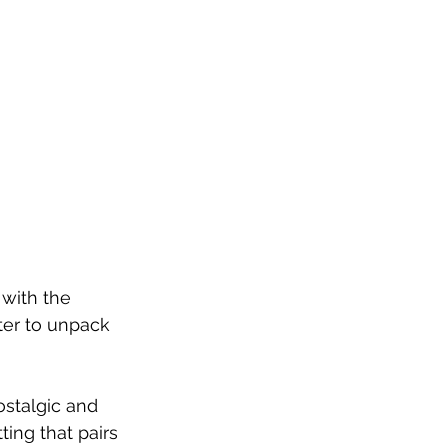
with the 
ter to unpack 
stalgic and 
ting that pairs 