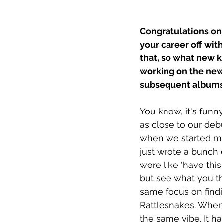
Congratulations on
your career off with
that, so what new 
working on the new
subsequent album
You know, it's funn
as close to our deb
when we started ma
just wrote a bunch 
were like 'have thi
but see what you thi
same focus on findin
Rattlesnakes. When 
the same vibe. It ha