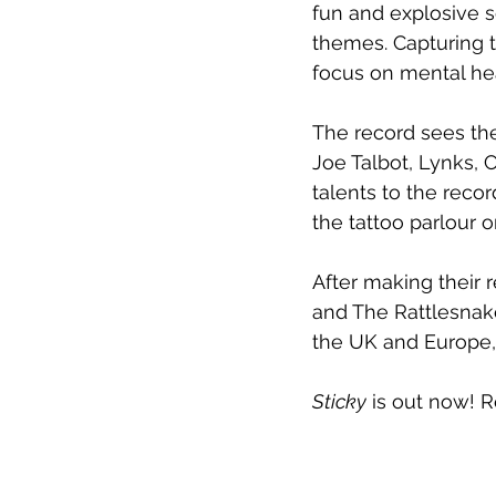
fun and explosive s
themes. Capturing t
focus on mental hea
The record sees the
Joe Talbot, Lynks, 
talents to the recor
the tattoo parlour o
After making their r
and The Rattlesnake
the UK and Europe, 
Sticky
 is out now! 