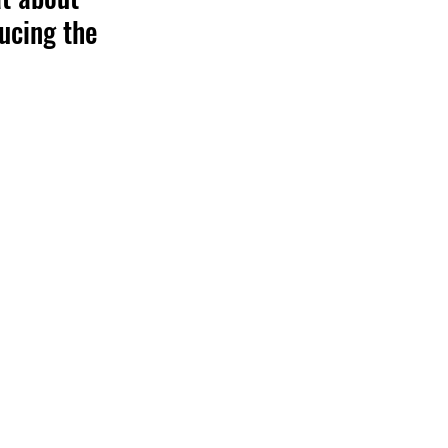
ucing the 