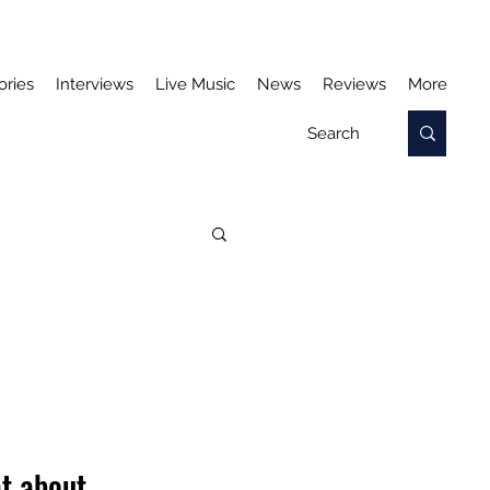
ories
Interviews
Live Music
News
Reviews
More
t about 