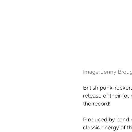
Image: Jenny Broug
British punk-rocker
release of their fou
the record!
Produced by band m
classic energy of th