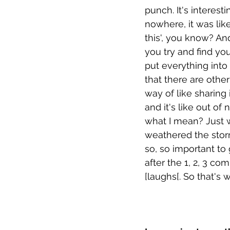
punch. It's interest
nowhere, it was like
this', you know? An
you try and find you
put everything into 
that there are other
way of like sharing
and it's like out o
what I mean? Just w
weathered the storm
so, so important to
after the 1, 2, 3 c
[laughs[. So that's 