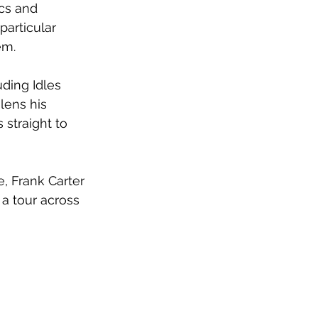
cs and 
particular 
em. 
ding Idles 
lens his 
 straight to 
e, Frank Carter 
a tour across 