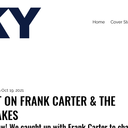
KY
Home
Cover St
s
Oct 19, 2021
 ON FRANK CARTER & THE
AKES
ow! We caught up with Frank Carter to cha