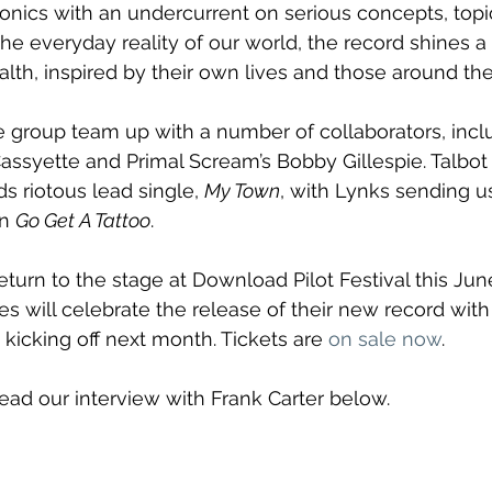
onics with an undercurrent on serious concepts, topi
he everyday reality of our world, the record shines a 
lth, inspired by their own lives and those around th
 group team up with a number of collaborators, inclu
Cassyette and Primal Scream’s Bobby Gillespie. Talbot 
ds riotous lead single, 
My Town
, with Lynks sending us
n 
Go Get A Tattoo
.
eturn to the stage at Download Pilot Festival this Jun
s will celebrate the release of their new record with 
kicking off next month. Tickets are 
on sale now
.
Read our interview with Frank Carter below.