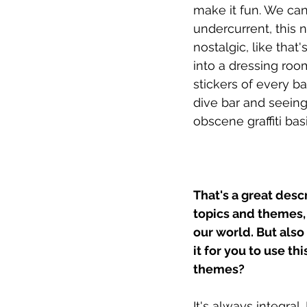
make it fun. We can
undercurrent, this 
nostalgic, like that
into a dressing room
stickers of every ba
dive bar and seeing
obscene graffiti ba
That's a great desc
topics and themes, 
our world. But also
it for you to use th
themes?
It's always integral