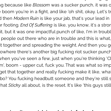
ing because like 
Blossom
 was a sucker punch, it was o
 boom you're in a fight, and like 'oh shit, okay. Let's t
d then 
Modern Ruin
 is like your jab, that's your lead 
r footing. 
End Of Suffering
 is like, you know, it's a str
it, but it was one impactful punch of like, I'm in trou
 people out there who are in trouble and this is what, 
 it together and spreading the weight. And then you ge
f nowhere there's another big fucking riot sucker punc
hen you've seen a few, just when you're thinking 'Chr
', boom - upper cut, fuck you. That was what so impo
 get that together and really fucking make it like, wh
ombo? You fucking headbutt someone and they're still 
what 
Sticky
 all about, is the reset. It's like 'this guys stil