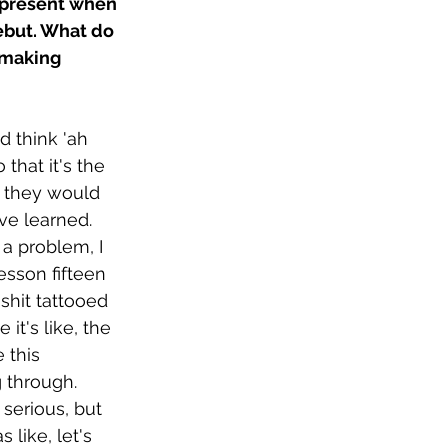
y present when 
debut. What do 
 making 
d think 'ah 
 that it's the 
s they would 
've learned. 
 a problem, I 
esson fifteen 
shit tattooed 
it's like, the 
 this 
 through. 
serious, but 
as like, let's 