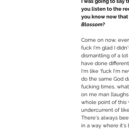
I was going to say 
you listen to the r
you know now that 
Blossom
?
Come on now, everyt
fuck I'm glad I didn't
dismantling of a lot
have done differentl
I'm like 'fuck I'm n
do the same God damn
fucking times, what'
on me man [laughs[. 
whole point of this
undercurrent of lik
There's always been
in a way where it's