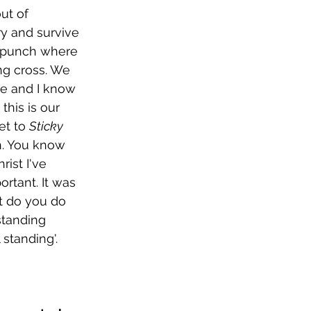
ut of 
ry and survive 
in punch where 
ong cross. We 
ble and I know 
this is our 
t to 
Sticky
h. You know 
ist I've 
rtant. It was 
at do you do 
standing 
l standing'.