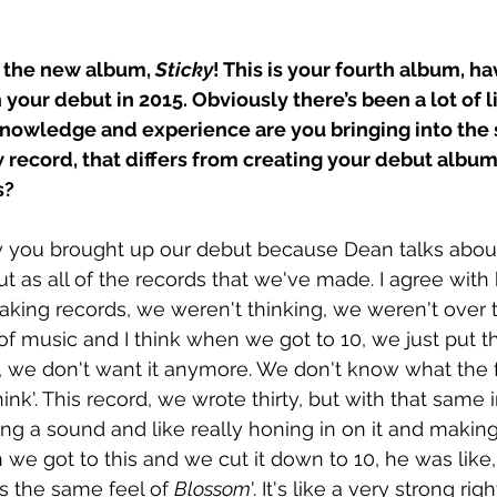
 the new album, 
Sticky
! This is your fourth album, ha
 your debut in 2015. Obviously there’s been a lot of l
knowledge and experience are you bringing into the 
 record, that differs from creating your debut album
s?
y you brought up our debut because Dean talks about
ut as all of the records that we've made. I agree wit
king records, we weren't thinking, we weren't over t
of music and I think when we got to 10, we just put 
s, we don't want it anymore. We don't know what the fu
nk'. This record, we wrote thirty, but with that same i
g a sound and like really honing in on it and making i
we got to this and we cut it down to 10, he was like, 
s the same feel of 
Blossom
'. It's like a very strong rig