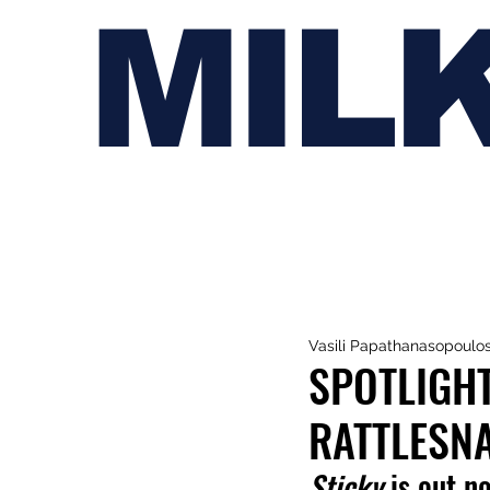
MIL
Vasili Papathanasopoulo
SPOTLIGHT
RATTLESN
Sticky 
is out n