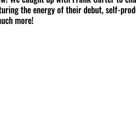
turing the energy of their debut, self-prod
much more!