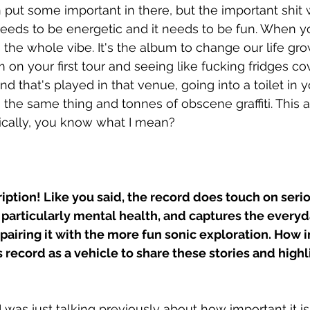
 put some important in there, but the important shit w
needs to be energetic and it needs to be fun. When y
's the whole vibe. It's the album to change our life gr
 on your first tour and seeing like fucking fridges co
nd that's played in that venue, going into a toilet in y
 the same thing and tonnes of obscene graffiti. This a
sically, you know what I mean? 
ription! Like you said, the record does touch on seri
particularly mental health, and captures the everyda
 pairing it with the more fun sonic exploration. How 
is record as a vehicle to share these stories and highl
. I was just talking previously about how important it is