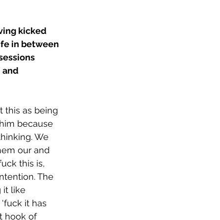
ving kicked 
ife in between 
sessions 
 and 
 this as being 
h him because 
hinking. We 
them our and 
ck this is, 
ntention. The 
t like 
'fuck it has 
ht hook of 