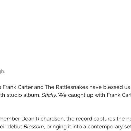
h.
s Frank Carter and The Rattlesnakes have blessed us 
rth studio album, 
Sticky
. We caught up with Frank Car
ember Dean Richardson, the record captures the no
eir debut 
Blossom
, bringing it into a contemporary set