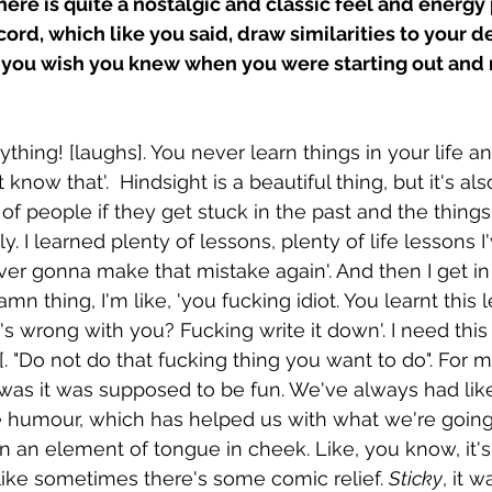
there is quite a nostalgic and classic feel and energ
ecord, which like you said, draw similarities to your 
you wish you knew when you were starting out and
hing! [laughs]. You never learn things in your life an
 know that'.  Hindsight is a beautiful thing, but it's also
 of people if they get stuck in the past and the thing
y. I learned plenty of lessons, plenty of life lessons I
ever gonna make that mistake again'. And then I get in
 thing, I'm like, 'you fucking idiot. You learnt this l
s wrong with you? Fucking write it down'. I need this 
"Do not do that fucking thing you want to do". For me 
 was it was supposed to be fun. We've always had like
e humour, which has helped us with what we're going
 an element of tongue in cheek. Like, you know, it's 
 like sometimes there's some comic relief. 
Sticky
, it w