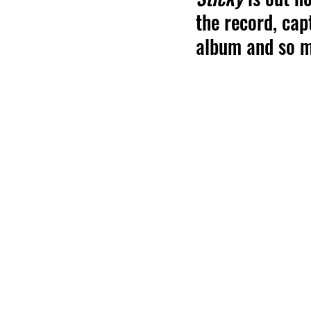
the record, cap
album and so 