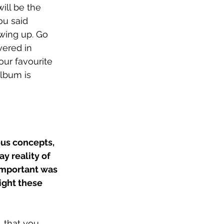
ill be the 
ou said 
owing up. Go 
vered in 
our favourite 
lbum is 
ous concepts, 
y reality of 
important was 
ight these 
, that you 