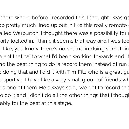
there where before I recorded this, I thought I was 
job pretty much lined up out in like this really remot
alled Warburton. I thought there was a possibility for
arly locked in. I think, it seems that way and I was lo
t, like, you know, there's no shame in doing something
uite antithetical to what I'd been working towards and I 
and the best thing to do is record them instead of ru
doing that and I did it with Tim Fitz who is a great g
pportive. I have like a very small group of friends wh
s one of them. He always said, 'we got to record this 
o do it and I didn't do all the other things that I thoug
ably for the best at this stage. 