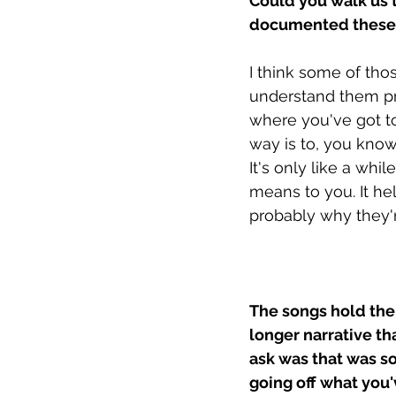
Could you walk us 
documented these 
I think some of tho
understand them pro
where you've got to 
way is to, you know,
It's only like a whi
means to you. It he
probably why they'r
The songs hold thei
longer narrative tha
ask was that was so
going off what you'