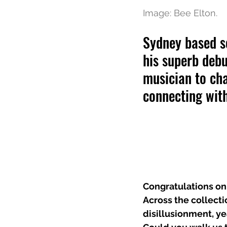
Image: Bee Elton. 
Sydney based s
his superb debu
musician to cha
connecting wit
Congratulations on
Across the collecti
disillusionment, y