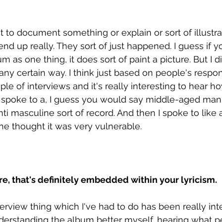
ut to document something or explain or sort of illustr
 end up really. They sort of just happened. I guess if 
m as one thing, it does sort of paint a picture. But I d
 any certain way. I think just based on people's respons
le of interviews and it's really interesting to hear how
 I spoke to a, I guess you would say middle-aged man
ti masculine sort of record. And then I spoke to like 
she thought it was very vulnerable. 
ure, that's definitely embedded within your lyricism.
erview thing which I've had to do has been really inte
erstanding the album better myself, hearing what p