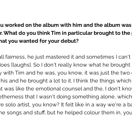
ou worked on the album with him and the album was
What do you think Tim in particular brought to the p
what you wanted for your debut?
ll fairness, he just mastered it and sometimes I can't r
es [laughs]. So I don't really know what he brought to 
 with Tim and he was, you know, it was just the two 
 his and he brought a lot to it. I think the things which
t was like the emotional counsel and the, I don't kn
getherness that I wasn't doing something alone, which 
 solo artist, you know? It felt like in a way we're a ban
 the songs and stuff, but he helped colour them in, y