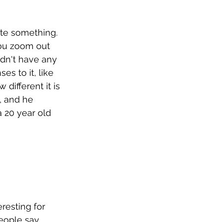
ate something. 
you zoom out 
idn't have any 
es to it, like 
 different it is 
, and he 
a 20 year old 
resting for 
eople say 