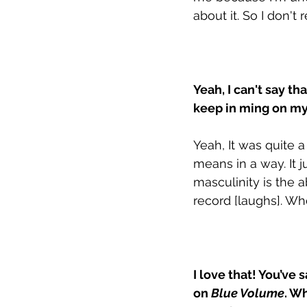
about it. So I don't
Yeah, I can't say th
keep in ming on my 
Yeah, It was quite 
means in a way. It j
masculinity is the a
record [laughs]. Who
I love that! You’ve
on 
Blue Volume
. W