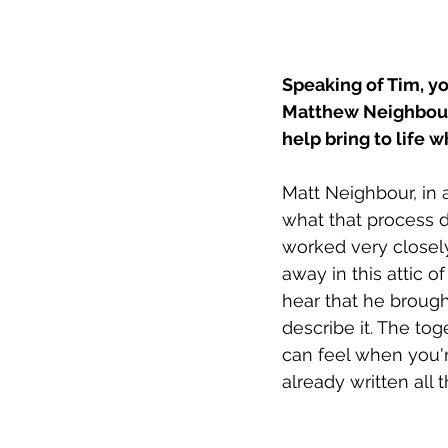
Speaking of Tim, y
Matthew Neighbour. 
help bring to life 
Matt Neighbour, in a
what that process do
worked very closely
away in this attic of
hear that he brough
describe it. The to
can feel when you're
already written all