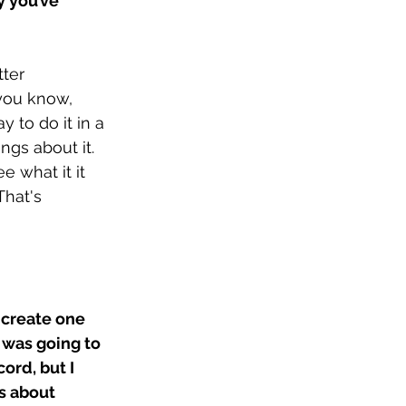
 you’ve 
ter 
you know, 
 to do it in a 
ngs about it. 
e what it it 
That's 
 create one 
 was going to 
ord, but I 
s about 