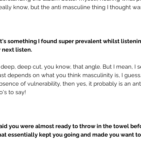
 really know, but the anti masculine thing I thought was
at's something I found super prevalent whilst listenin
next listen.
a deep, deep cut, you know, that angle. But I mean, I 
ust depends on what you think masculinity is, I guess. I
bsence of vulnerability, then yes, it probably is an an
's to say!
 said you were almost ready to throw in the towel bef
hat essentially kept you going and made you want to r