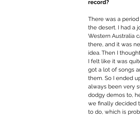
record?
There was a period 
the desert. I had a 
Western Australia c
there, and it was ne
idea. Then I though
I felt like it was q
got a lot of songs 
them. So I ended up 
always been very su
dodgy demos to, he'
we finally decided t
to do, which is prob