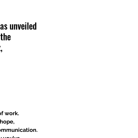
as unveiled 
the 
, 
f work. 
 hope, 
communication. 