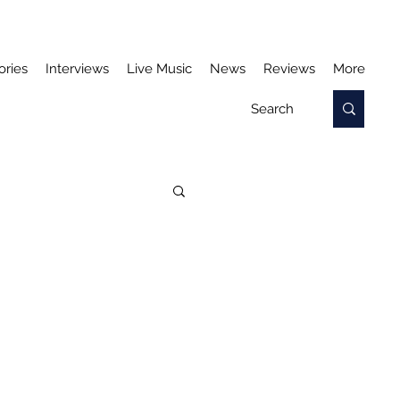
ories
Interviews
Live Music
News
Reviews
More