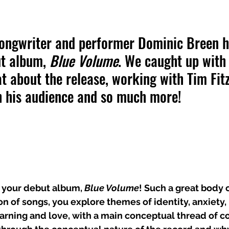
ongwriter and performer Dominic Breen h
t album, 
Blue Volume
. We caught up with 
t about the release, working with Tim Fitz
h his audience and so much more!
 your debut album, 
Blue Volume
! Such a great body o
on of songs, you explore themes of identity, anxiety,
earning and love, with a main conceptual thread of 