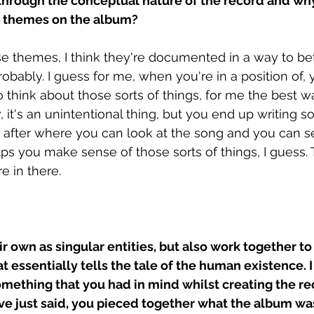
through the conceptual nature of the record and why
themes on the album? 
se themes, I think they're documented in a way to bet
bably. I guess for me, when you're in a position of, 
think about those sorts of things, for me the best way
 it's an unintentional thing, but you end up writing so
le after where you can look at the song and you can se
lps you make sense of those sorts of things, I guess. 
e in there.
r own as singular entities, but also work together to
t essentially tells the tale of the human existence. I
mething that you had in mind whilst creating the rec
ve just said, you pieced together what the album wa