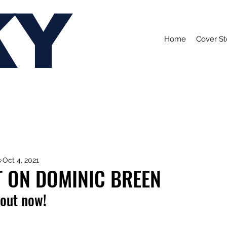
KY
Home
Cover St
s
Oct 4, 2021
T ON DOMINIC BREEN
 out now!