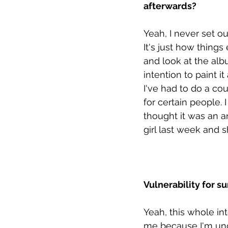
afterwards? 
Yeah, I never set o
It's just how things
and look at the albu
intention to paint it
I've had to do a coup
for certain people.
thought it was an an
girl last week and 
Vulnerability for s
Yeah, this whole int
me because I'm und