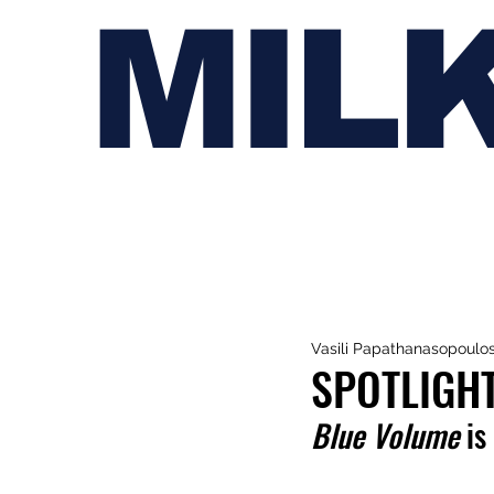
MIL
Vasili Papathanasopoulo
SPOTLIGH
Blue Volume
 is