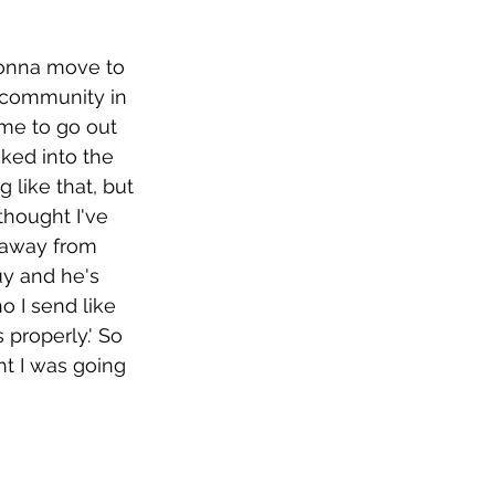
gonna move to 
e community in 
 me to go out 
cked into the 
 like that, but 
thought I've 
n away from 
uy and he's 
o I send like 
properly.' So 
ht I was going 