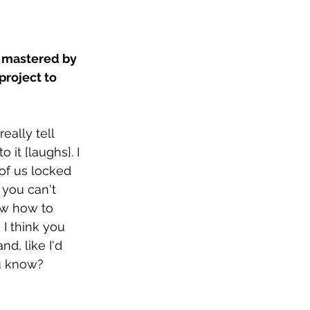
 mastered by 
roject to 
eally tell 
it [laughs]. I 
of us locked 
 you can't 
ow how to 
I think you 
d, like I'd 
ou know?