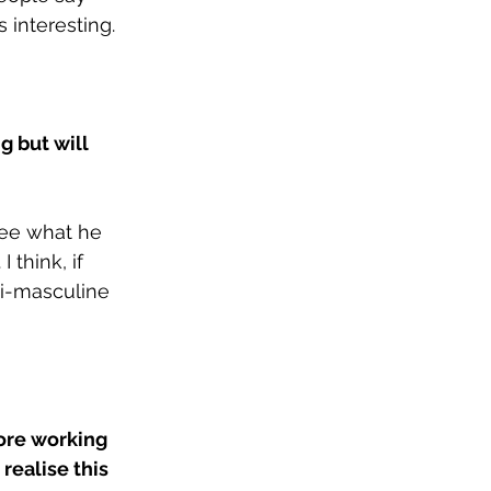
 interesting. 
g but will 
see what he 
 think, if 
ti-masculine 
ore working 
ealise this 