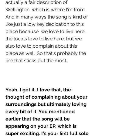
actually a fair description of 
Wellington, which is where I'm from. 
And in many ways the song is kind of 
like just a low key dedication to this 
place because  we love to live here, 
the locals love to live here, but we 
also love to complain about this 
place as well. So that's probably the 
line that sticks out the most.
Yeah, I get it. I love that, the 
thought of complaining about your 
surroundings but ultimately loving 
every bit of it. You mentioned 
earlier that the song will be 
appearing on your EP, which is 
super exciting. I's your first full solo 