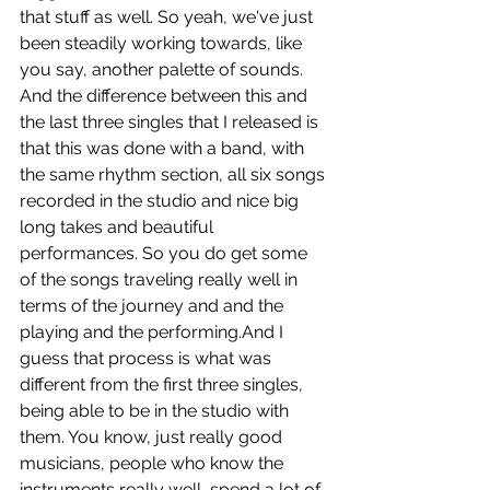
that stuff as well. So yeah, we've just 
been steadily working towards, like 
you say, another palette of sounds. 
And the difference between this and 
the last three singles that I released is 
that this was done with a band, with 
the same rhythm section, all six songs 
recorded in the studio and nice big 
long takes and beautiful 
performances. So you do get some 
of the songs traveling really well in 
terms of the journey and and the 
playing and the performing.And I 
guess that process is what was 
different from the first three singles, 
being able to be in the studio with 
them. You know, just really good 
musicians, people who know the 
instruments really well, spend a lot of 