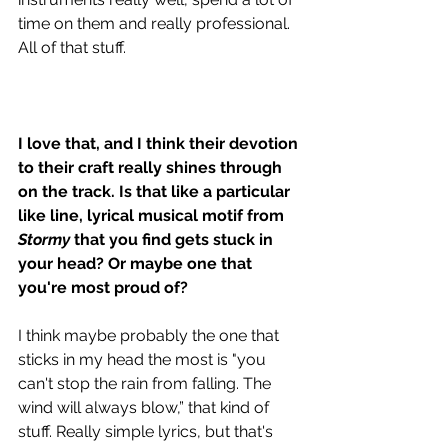
time on them and really professional. 
All of that stuff. 
I love that, and I think their devotion 
to their craft really shines through 
on the track. Is that like a particular 
like line, lyrical musical motif from 
Stormy
 that you find gets stuck in 
your head? Or maybe one that 
you're most proud of? 
I think maybe probably the one that 
sticks in my head the most is "you 
can't stop the rain from falling. The 
wind will always blow,” that kind of 
stuff. Really simple lyrics, but that's 