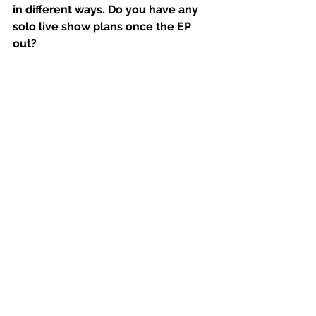
in different ways. Do you have any 
solo live show plans once the EP 
out?
We've got a couple of shows booked 
already. It’s been quite hard to nail 
down the musicians, like trying to get 
everybody in one place at one time is 
proving to be a little bit difficult. But 
there's plenty of offers and plenty of 
opportunities there to perform live 
and mostly really keen to get into it 
and yeah.
Is it daunting having gone from, you 
know, twenty years kind of touring 
with the same lineup and really 