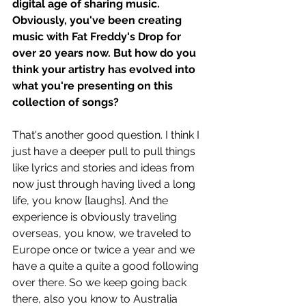
digital age of sharing music. 
Obviously, you've been creating 
music with Fat Freddy's Drop for 
over 20 years now. But how do you 
think your artistry has evolved into 
what you're presenting on this 
collection of songs?
That's another good question. I think I 
just have a deeper pull to pull things 
like lyrics and stories and ideas from 
now just through having lived a long 
life, you know [laughs]. And the 
experience is obviously traveling 
overseas, you know, we traveled to 
Europe once or twice a year and we 
have a quite a quite a good following 
over there. So we keep going back 
there, also you know to Australia 