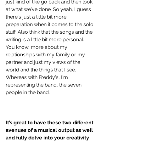
just kind of like go back and then look 
at what we've done. So yeah, I guess 
there's just a little bit more 
preparation when it comes to the solo 
stuff. Also think that the songs and the 
writing is a little bit more personal. 
You know, more about my 
relationships with my family or my 
partner and just my views of the 
world and the things that I see. 
Whereas with Freddy's, I'm 
representing the band, the seven 
people in the band. 
It’s great to have these two different 
avenues of a musical output as well 
and fully delve into your creativity 