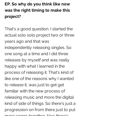
EP. So why do you think like now 
was the right timing to make this 
project?
That's a good question. I started the 
actual solo solo project two or three 
years ago and that was 
independently releasing singles. So 
one song at a time and I did three 
releases by myself and was really 
happy with what I learned in the 
process of releasing it. That's kind of 
like one of the reasons why I wanted 
to release it, was just to get get 
familiar with the new process of 
releasing music and more the digital 
kind of side of things. So there's just a 
progression on from there just to put 
more songs together. Also there's 