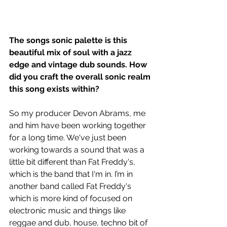
The songs sonic palette is this 
beautiful mix of soul with a jazz 
edge and vintage dub sounds. How 
did you craft the overall sonic realm 
this song exists within?
So my producer Devon Abrams, me 
and him have been working together 
for a long time. We've just been 
working towards a sound that was a 
little bit different than Fat Freddy's, 
which is the band that I'm in. I’m in 
another band called Fat Freddy's 
which is more kind of focused on 
electronic music and things like 
reggae and dub, house, techno bit of 