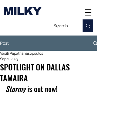
MILKY
Post
Vasili Papathanasopoulos
Sep 1, 2023
SPOTLIGHT ON DALLAS
TAMAIRA
Stormy
 is out now!