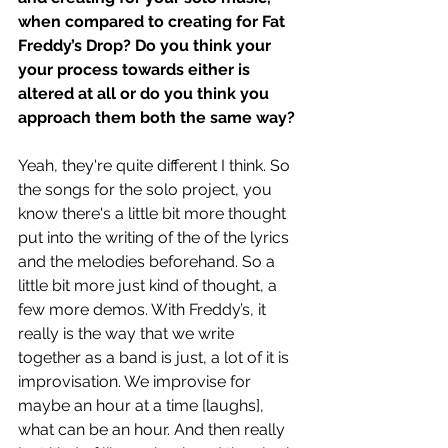
when compared to creating for Fat 
Freddy’s Drop? Do you think your 
your process towards either is 
altered at all or do you think you 
approach them both the same way? 
Yeah, they're quite different I think. So 
the songs for the solo project, you 
know there's a little bit more thought 
put into the writing of the of the lyrics 
and the melodies beforehand. So a 
little bit more just kind of thought, a 
few more demos. With Freddy’s, it 
really is the way that we write 
together as a band is just, a lot of it is 
improvisation. We improvise for 
maybe an hour at a time [laughs], 
what can be an hour. And then really 