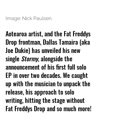
Image: Nick Paulsen.
Aotearoa artist, and the Fat Freddys 
Drop frontman, Dallas Tamaira (aka 
Joe Dukie) has unveiled his new 
single 
Stormy
, alongside the 
announcement of his first full solo 
EP in over two decades. We caught 
up with the musician to unpack the 
release, his approach to solo 
writing, hitting the stage without 
Fat Freddys Drop and so much more!