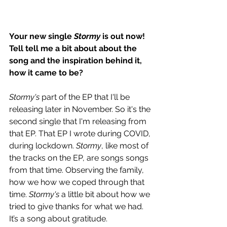
Your new single 
Stormy
 is out now! 
Tell tell me a bit about about the 
song and the inspiration behind it, 
how it came to be?
Stormy's
 part of the EP that I'll be 
releasing later in November. So it's the 
second single that I'm releasing from 
that EP. That EP I wrote during COVID, 
during lockdown. 
Stormy
, like most of 
the tracks on the EP, are songs songs 
from that time. Observing the family, 
how we how we coped through that 
time. 
Stormy's
 a little bit about how we 
tried to give thanks for what we had. 
It’s a song about gratitude.