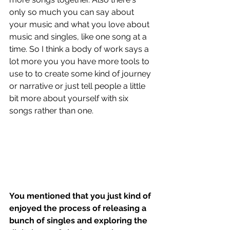
only so much you can say about 
your music and what you love about 
music and singles, like one song at a 
time. So I think a body of work says a 
lot more you you have more tools to 
use to to create some kind of journey 
or narrative or just tell people a little 
bit more about yourself with six 
songs rather than one.
You mentioned that you just kind of 
enjoyed the process of releasing a 
bunch of singles and exploring the 