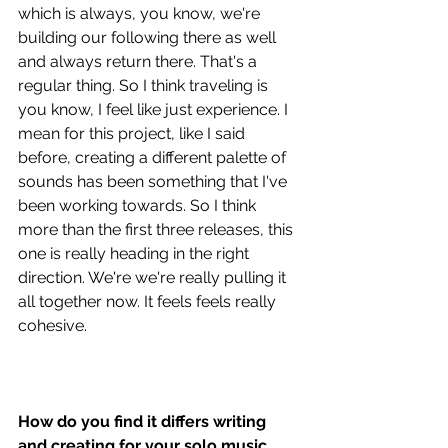
which is always, you know, we're 
building our following there as well 
and always return there. That's a 
regular thing. So I think traveling is 
you know, I feel like just experience. I 
mean for this project, like I said 
before, creating a different palette of 
sounds has been something that I've 
been working towards. So I think 
more than the first three releases, this 
one is really heading in the right 
direction. We're we're really pulling it 
all together now. It feels feels really 
cohesive.
How do you find it differs writing 
and creating for your solo music, 