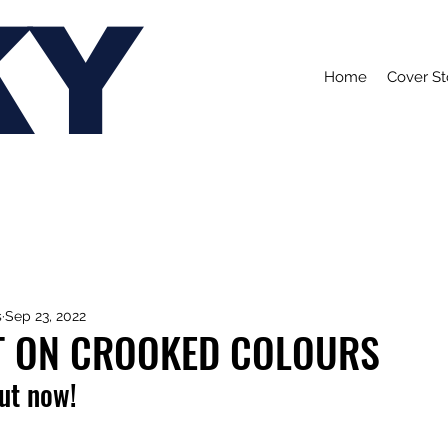
KY
Home
Cover St
s
Sep 23, 2022
T ON CROOKED COLOURS
out now!