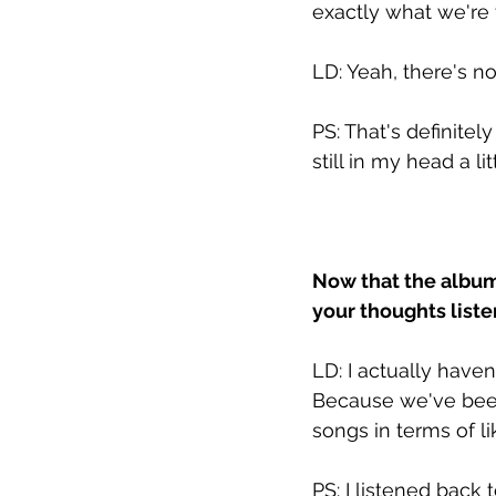
exactly what we're 
LD: Yeah, there's n
PS: That's definitel
still in my head a lit
Now that the album 
your thoughts liste
LD: I actually haven
Because we've been 
songs in terms of l
PS: I listened back 