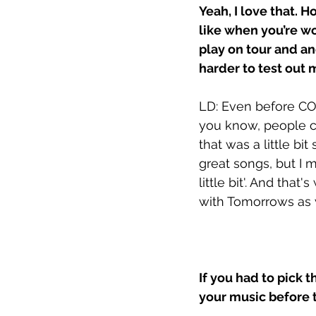
Yeah, I love that. 
like when you’re wo
play on tour and a
harder to test out 
LD: Even before CO
you know, people co
that was a little bi
great songs, but I m
little bit'. And that
with Tomorrows as w
If you had to pick t
your music before 