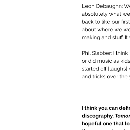
Leon Debaughn: 
We
absolutely what we'v
back to like our firs
about where we wer
making and stuff. It 
Phil Slabber: I thi
or did music as kids
started off [laughs
and tricks over the 
I think you can def
discography. 
Tomo
hopeful one that lo