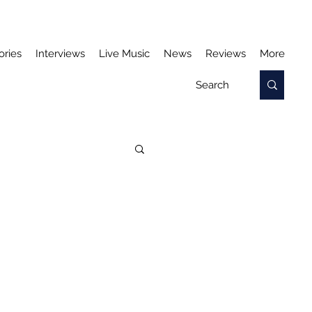
ories
Interviews
Live Music
News
Reviews
More