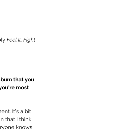
ly 
Feel It, Fight 
album that you 
you're most 
t. It's a bit 
n that I think 
veryone knows 