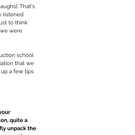
laughs]. That's 
y listened 
ust to think 
c we were 
uction school 
dation that we 
 up a few tips 
your 
on, quite a 
fly unpack the 