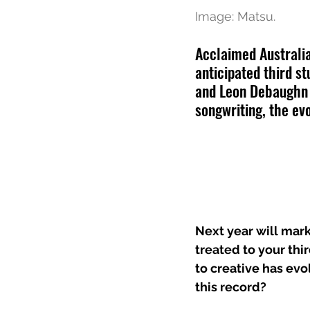
Image: Matsu.
Acclaimed Australia
anticipated third st
and Leon Debaughn t
songwriting, the ev
Next year will mark
treated to your thi
to creative has evo
this record?