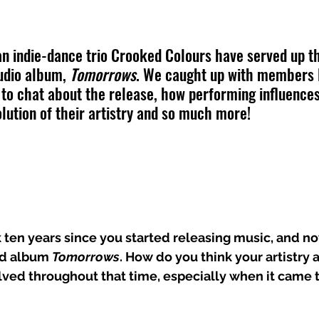
n indie-dance trio Crooked Colours have served up th
udio album, 
Tomorrows
. We caught up with members 
o chat about the release, how performing influences
olution of their artistry and so much more!
 ten years since you started releasing music, and n
rd album 
Tomorrows
. How do you think your artistry
lved throughout that time, especially when it came 