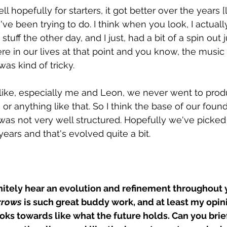
ll hopefully for starters, it got better over the years [
e been trying to do. I think when you look, I actuall
t stuff the other day, and I just, had a bit of a spin out j
e in our lives at that point and you know, the musi
was kind of tricky.
nk like, especially me and Leon, we never went to prod
 or anything like that. So I think the base of our foun
] was not very well structured. Hopefully we've picked
years and that's evolved quite a bit.
initely hear an evolution and refinement throughout 
rrows
 is such great buddy work, and at least my opini
oks towards like what the future holds. Can you brie