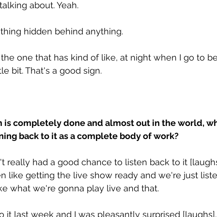
talking about. Yeah. 
othing hidden behind anything. 
y the one that has kind of like, at night when I go to be
tle bit. That's a good sign. 
is completely done and almost out in the world, wha
ning back to it as a complete body of work? 
't really had a good chance to listen back to it [laughs]
like getting the live show ready and we're just liste
ike what we're gonna play live and that. 
to it last week and I was pleasantly surprised [laughs].