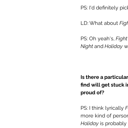
PS: I'd definitely pic
LD: What about 
Fig
PS: Oh yeah's,
 Fight
Night 
and
 Holiday
 w
Is there a particula
find will get stuck
proud of?
PS: I think lyrically 
F
more kind of persona
Holiday
 is probably