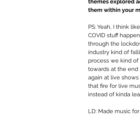
themes explored ac
them within your m
PS: Yeah, I think lik
COVID stuff happene
through the lockdo
industry kind of fal
process we kind of t
towards at the end 
again at live shows
that fire for live m
instead of kinda lean
LD: Made music for t