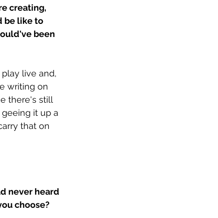
e creating, 
be like to 
ould've been 
lay live and, 
he writing on 
 there's still 
 geeing it up a 
 carry that on 
d never heard 
you choose? 