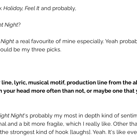
k 
Holiday, Feel It
 and probably, 
ht Night
?
 Night
 a real favourite of mine especially. Yeah probab
ould be my three picks. 
r line, lyric, musical motif, production line from the 
 in your head more often than not, or maybe one that 
ight Night
's probably my most in depth kind of sentimen
l and a bit more fragile, which I really like. Other tha
 the strongest kind of hook [laughs]. Yeah. It's like e