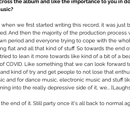
ross the album and like the importance to you in 
usic? 
e when we first started writing this record, it was just 
d. And then the majority of the production process w
wn period and everyone trying to cope with the who
ling flat and all that kind of stuff. So towards the end 
ried to lean it more towards like kind of a bit of a b
of COVID. Like something that we can look forward t
 and kind of try and get people to not lose that enth
usic and for dance music, electronic music and stuff lik
ing into the really depressive side of it, we... [Laughs
he end of it. Still party once it's all back to normal ag