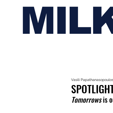
MIL
Vasili Papathanasopoulo
SPOTLIGH
Tomorrows
 is 