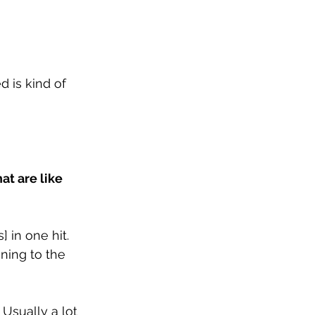
d is kind of 
t are like 
 in one hit. 
ning to the 
 Usually a lot 