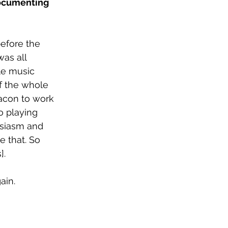
documenting 
before the 
as all 
le music 
of the whole 
eacon to work 
o playing 
usiasm and 
e that. So 
]. 
ain. 