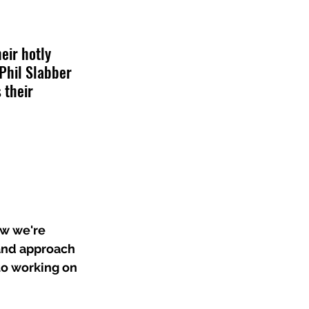
eir hotly 
Phil Slabber 
 their 
ow we're 
 and approach 
to working on 