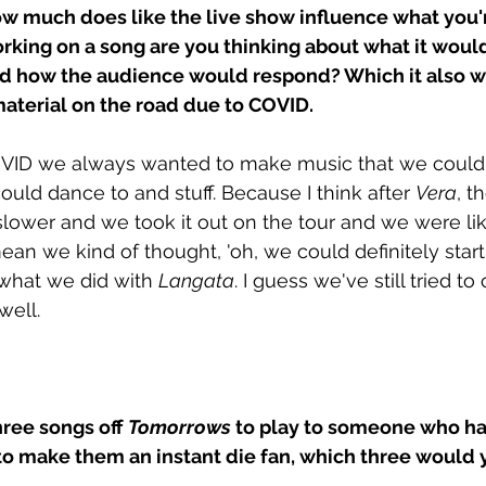
How much does like the live show influence what you'r
rking on a song are you thinking about what it would 
nd how the audience would respond? Which it also w
material on the road due to COVID.
VID we always wanted to make music that we could p
uld dance to and stuff. Because I think after 
Vera
, t
t slower and we took it out on the tour and we were like
ean we kind of thought, 'oh, we could definitely start
's what we did with 
Langata
. I guess we've still tried to
ell. 
hree songs off 
Tomorrows
 to play to someone who ha
to make them an instant die fan, which three would 