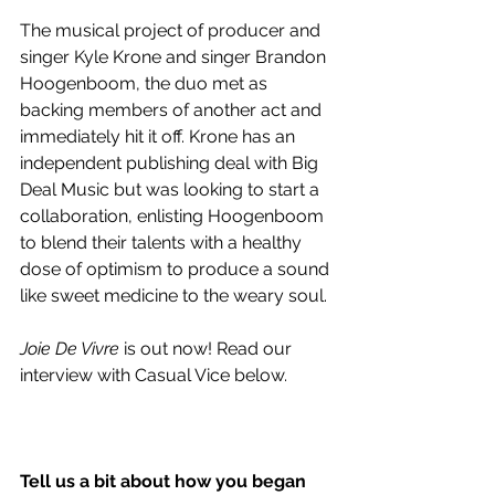
The musical project of producer and 
singer Kyle Krone and singer Brandon 
Hoogenboom, the duo met as 
backing members of another act and 
immediately hit it off. Krone has an 
independent publishing deal with Big 
Deal Music but was looking to start a 
collaboration, enlisting Hoogenboom 
to blend their talents with a healthy 
dose of optimism to produce a sound 
like sweet medicine to the weary soul.
Joie De Vivre 
is out now! Read our 
interview with Casual Vice below.
Tell us a bit about how you began 