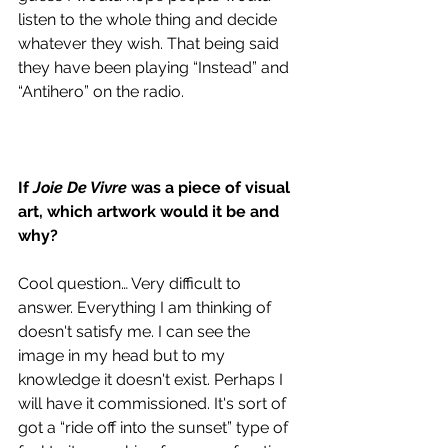
listen to the whole thing and decide 
whatever they wish. That being said 
they have been playing “Instead” and 
“Antihero” on the radio. 
If 
Joie De Vivre 
was a piece of visual 
art, which artwork would it be and 
why?
Cool question… Very difficult to 
answer. Everything I am thinking of 
doesn't satisfy me. I can see the 
image in my head but to my 
knowledge it doesn't exist. Perhaps I 
will have it commissioned. It's sort of 
got a “ride off into the sunset” type of 