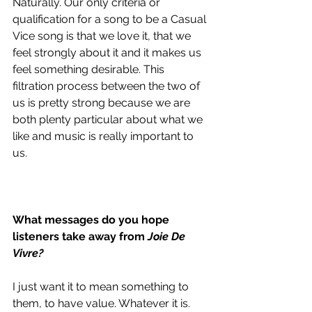
Naturally. Our only criteria or 
qualification for a song to be a Casual 
Vice song is that we love it, that we 
feel strongly about it and it makes us 
feel something desirable. This 
filtration process between the two of 
us is pretty strong because we are 
both plenty particular about what we 
like and music is really important to 
us. 
What messages do you hope 
listeners take away from 
Joie De 
Vivre?
I just want it to mean something to 
them, to have value. Whatever it is. 