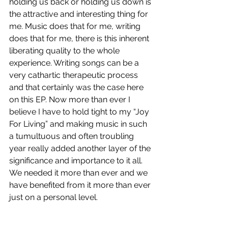
holding us back or holding us down is 
the attractive and interesting thing for 
me. Music does that for me, writing 
does that for me, there is this inherent 
liberating quality to the whole 
experience. Writing songs can be a 
very cathartic therapeutic process 
and that certainly was the case here 
on this EP. Now more than ever I 
believe I have to hold tight to my “Joy 
For Living” and making music in such 
a tumultuous and often troubling 
year really added another layer of the 
significance and importance to it all. 
We needed it more than ever and we 
have benefited from it more than ever 
just on a personal level. 