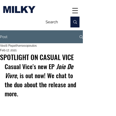
MILKY
Post
Vasili Papathanasopoulos
Feb 17, 2021
SPOTLIGHT ON CASUAL VICE
Casual Vice's new EP 
Joie De 
Vivre
, is out now! We chat to 
the duo about the release and 
more.