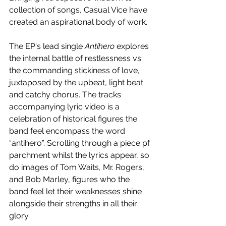
collection of songs, Casual Vice have 
created an aspirational body of work.
The EP's lead single 
Antihero
 explores 
the internal battle of restlessness vs. 
the commanding stickiness of love, 
juxtaposed by the upbeat, light beat 
and catchy chorus. The tracks 
accompanying lyric video is a 
celebration of historical figures the 
band feel encompass the word 
“antihero”. Scrolling through a piece pf 
parchment whilst the lyrics appear, so 
do images of Tom Waits, Mr. Rogers, 
and Bob Marley, figures who the 
band feel let their weaknesses shine 
alongside their strengths in all their 
glory. 