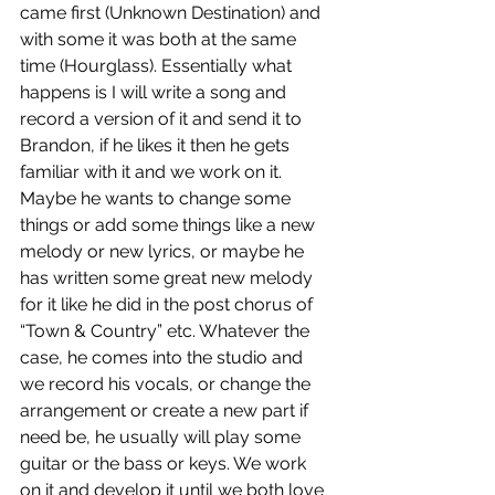
came first (Unknown Destination) and 
with some it was both at the same 
time (Hourglass). Essentially what 
happens is I will write a song and 
record a version of it and send it to 
Brandon, if he likes it then he gets 
familiar with it and we work on it. 
Maybe he wants to change some 
things or add some things like a new 
melody or new lyrics, or maybe he 
has written some great new melody 
for it like he did in the post chorus of 
“Town & Country” etc. Whatever the 
case, he comes into the studio and 
we record his vocals, or change the 
arrangement or create a new part if 
need be, he usually will play some 
guitar or the bass or keys. We work 
on it and develop it until we both love 