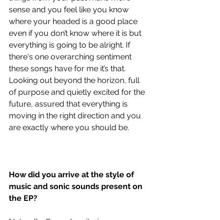
sense and you feel like you know 
where your headed is a good place 
even if you don’t know where it is but 
everything is going to be alright. If 
there's one overarching sentiment 
these songs have for me it’s that. 
Looking out beyond the horizon, full 
of purpose and quietly excited for the 
future, assured that everything is 
moving in the right direction and you 
are exactly where you should be. 
How did you arrive at the style of 
music and sonic sounds present on 
the EP?