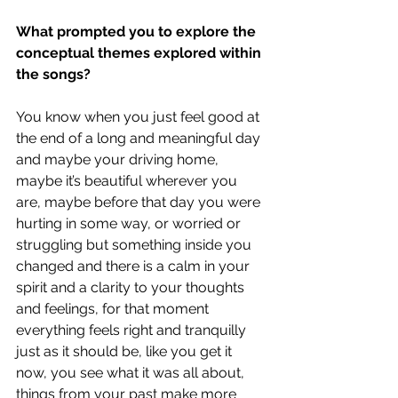
What prompted you to explore the 
conceptual themes explored within 
the songs?
You know when you just feel good at 
the end of a long and meaningful day 
and maybe your driving home, 
maybe it’s beautiful wherever you 
are, maybe before that day you were 
hurting in some way, or worried or 
struggling but something inside you 
changed and there is a calm in your 
spirit and a clarity to your thoughts 
and feelings, for that moment 
everything feels right and tranquilly 
just as it should be, like you get it 
now, you see what it was all about, 
things from your past make more 