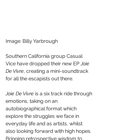
Image: Billy Yarbrough
Southern California group Casual 
Vice have dropped their new EP 
Joie 
De Vivre
, creating a mini-soundtrack 
for all the escapists out there.
Joie De Vivre 
is a six track ride through 
emotions, taking on an 
autobiographical format which 
explore the struggles we face in 
everyday life and as artists, whilst 
also looking forward with high hopes. 
Bringing retrospective wisdom to 