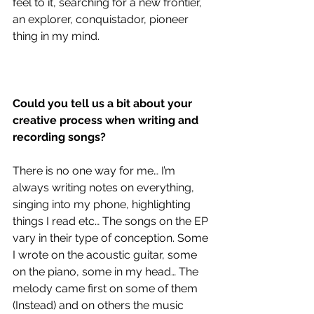
feel to it, searching for a new frontier, 
an explorer, conquistador, pioneer 
thing in my mind. 
Could you tell us a bit about your 
creative process when writing and 
recording songs?
There is no one way for me… I’m 
always writing notes on everything, 
singing into my phone, highlighting 
things I read etc… The songs on the EP 
vary in their type of conception. Some 
I wrote on the acoustic guitar, some 
on the piano, some in my head… The 
melody came first on some of them 
(Instead) and on others the music 