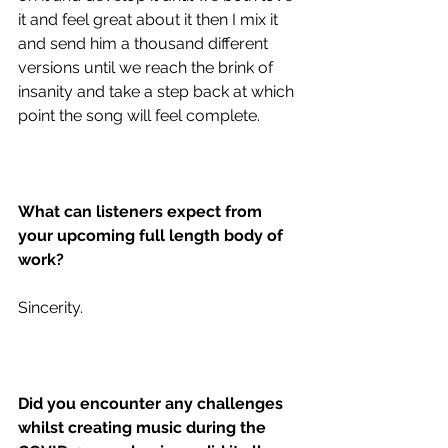
it and feel great about it then I mix it 
and send him a thousand different 
versions until we reach the brink of 
insanity and take a step back at which 
point the song will feel complete. 
What can listeners expect from 
your upcoming full length body of 
work?
Sincerity. 
Did you encounter any challenges 
whilst creating music during the 