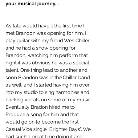
your musical journey...
As fate would have it the first time I 
met Brandon was opening for him. I 
play guitar with my friend Wes Chiller 
and he had a show opening for 
Brandon, watching him perform that 
night it was obvious he was a special 
talent. One thing lead to another and 
soon Brandon was in the Chiller band 
as well, and I started having him over 
into my studio to sing harmonies and 
backing vocals on some of my music. 
Eventually Bradon hired me to 
Produce a song for him and that 
would go on to become the first 
Casual Vice single “Brighter Days”. We 
had such a great time doing it and 