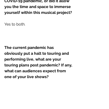
COVID-19 pandemic, or did it allow 
you the time and space to immerse 
yourself within this musical project?
Yes to both. 
The current pandemic has 
obviously put a halt to touring and 
performing live, what are your 
touring plans post pandemic? If any, 
what can audiences expect from 
one of your live shows?
I think we're “gonna leave it all out on 
the field” as they say in sports. 