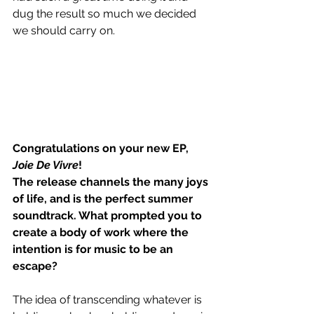
dug the result so much we decided 
we should carry on.  
Congratulations on your new EP, 
Joie De Vivre
!
The release channels the many joys 
of life, and is the perfect summer 
soundtrack. What prompted you to 
create a body of work where the 
intention is for music to be an 
escape?
The idea of transcending whatever is 