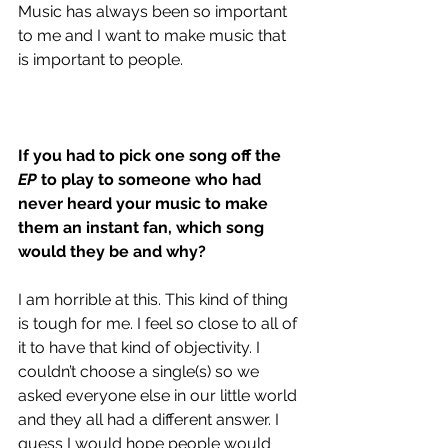
Music has always been so important 
to me and I want to make music that 
is important to people. 
If you had to pick one song off the
EP
 to play to someone who had 
never heard your music to make 
them an instant fan, which song 
would they be and why?
I am horrible at this. This kind of thing 
is tough for me. I feel so close to all of 
it to have that kind of objectivity. I 
couldn’t choose a single(s) so we 
asked everyone else in our little world 
and they all had a different answer. I 
guess I would hope people would 