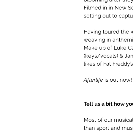
Filmed in in New So
setting out to capt
Having toured the w
weaving in anthemi
Make up of Luke Car
(keys/vocals) & Ja
likes of Fat Fredd
Afterlife
 is out now
Tell us a bit how 
Most of our musical 
than sport and music