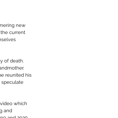
mmering new 
the current 
mselves 
y of death.
andmother. 
e reunited his 
 speculate 
 video which 
g and 
19 and 2020. 