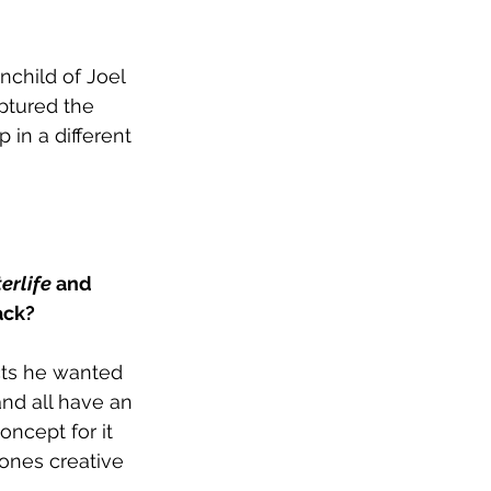
child of Joel 
aptured the 
 in a different 
erlife
 and 
ack?
cts he wanted 
nd all have an 
ncept for it 
ones creative 