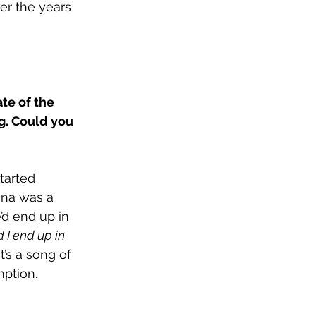
er the years 
te of the 
g. Could you 
tarted 
nna was a 
d end up in 
 I end up in 
. It’s a song of 
mption.