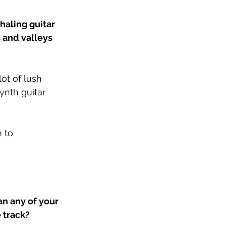
aling guitar 
s and valleys 
ot of lush 
ynth guitar 
 to 
n any of your 
 track?