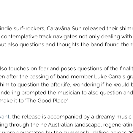
indie surf-rockers, Caravãna Sun released their shi
e contemplative track navigates not only dealing with 
 but also questions and thoughts the band found the
lso touches on fear and poses questions of the finalit
en after the passing of band member Luke Carra's gr
im to question the afterlife, wondering if he would b
ondering prompted the musician to also question and
ake it to 'The Good Place'.
yant
, the release is accompanied by a dreamy music
ing through the he Australian landscape, regeneratin
y were devastated by the summer bushfires across 20