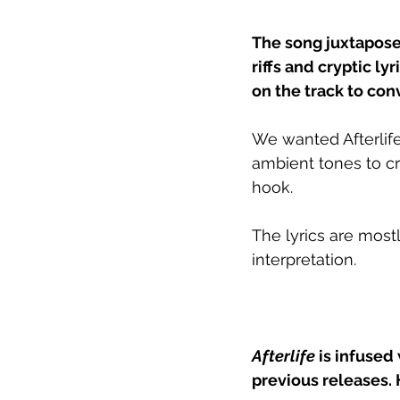
The song juxtapose
riffs and cryptic ly
on the track to co
We wanted Afterlife
ambient tones to cre
hook. 
The lyrics are most
interpretation.
Afterlife
 is infused
previous releases.