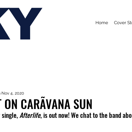
KY
Home
Cover St
s
Nov 4, 2020
T ON CARÃVANA SUN
single, 
Afterlife
, is out now! We chat to the band abo