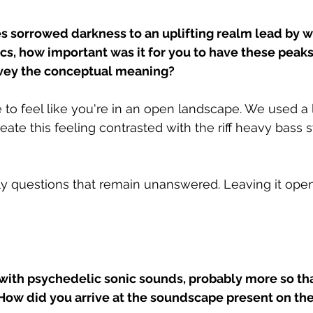
s sorrowed darkness to an uplifting realm lead by wh
rics, how important was it for you to have these peak
nvey the conceptual meaning?
 to feel like you're in an open landscape. We used a l
ate this feeling contrasted with the riff heavy bass s
ly questions that remain unanswered. Leaving it open
 with psychedelic sonic sounds, probably more so tha
 How did you arrive at the soundscape present on the