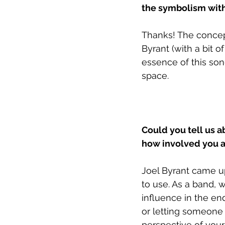
the symbolism with
Thanks! The concept
Byrant (with a bit o
essence of this song
space. 
Could you tell us a
how involved you ar
Joel Byrant came up
to use. As a band, 
influence in the en
or letting someone 
perspective of your 