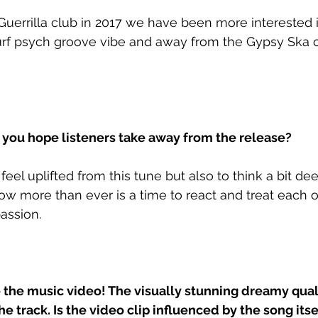
Guerrilla club in 2017 we have been more interested
urf psych groove vibe and away from the Gypsy Ska or
ou hope listeners take away from the release?
eel uplifted from this tune but also to think a bit de
ow more than ever is a time to react and treat each o
ssion. 
the music video! The visually stunning dreamy quali
e track. Is the video clip influenced by the song itse