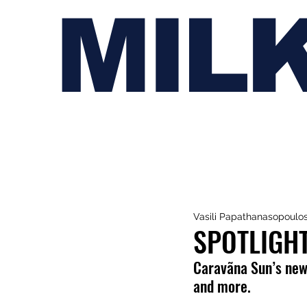
MIL
Vasili Papathanasopoulo
SPOTLIGH
Caravãna Sun’s new 
and more.