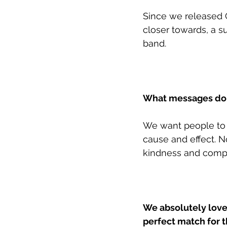
Since we released 
closer towards, a s
band. 
What messages do y
We want people to f
cause and effect. N
kindness and compa
We absolutely love 
perfect match for th