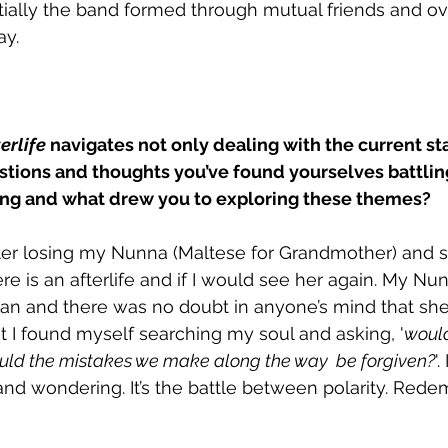
nitially the band formed through mutual friends and ov
y. 
erlife
 navigates not only dealing with the current sta
stions and thoughts you’ve found yourselves battlin
song and what drew you to exploring these themes?
fter losing my Nunna (Maltese for Grandmother) and s
ere is an afterlife and if I would see her again. My Nu
n and there was no doubt in anyone’s mind that she’
 I found myself searching my soul and asking, '
would
ld the mistakes we make along the way  be forgiven?
'
and wondering. It’s the battle between polarity. Rede