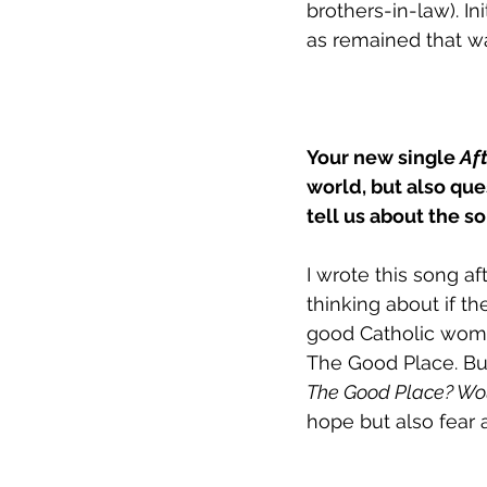
brothers-in-law). I
as remained that wa
Your new single 
Aft
world, but also que
tell us about the 
I wrote this song a
thinking about if th
good Catholic woma
The Good Place. But
The Good Place? Wou
hope but also fear 