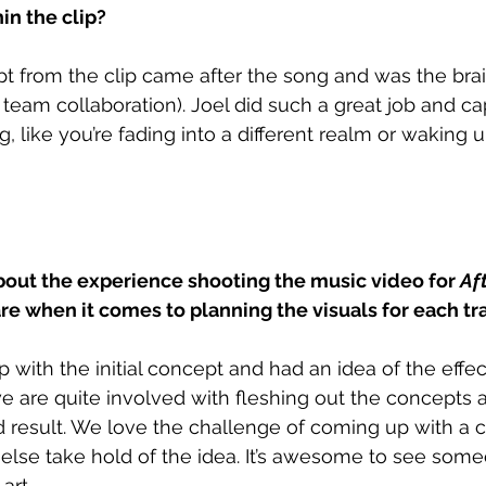
in the clip?
 from the clip came after the song and was the brain
f team collaboration). Joel did such a great job and c
, like you’re fading into a different realm or waking up
bout the experience shooting the music video for 
Aft
e when it comes to planning the visuals for each tr
 with the initial concept and had an idea of the effe
we are quite involved with fleshing out the concepts a
d result. We love the challenge of coming up with a co
else take hold of the idea. It’s awesome to see some
art.