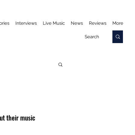
ories
Interviews
Live Music
News
Reviews
More
ut their music 