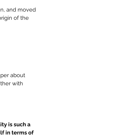
 in, and moved 
igin of the 
eper about 
ther with 
ty is such a 
lf in terms of 