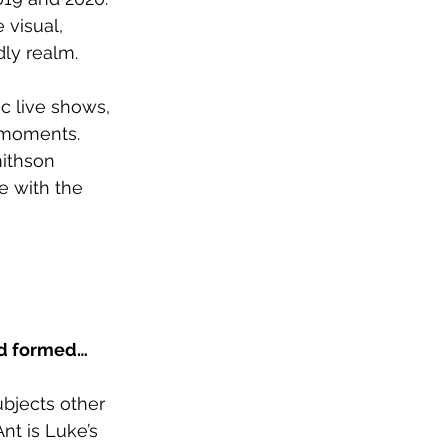
visual, 
dly realm.
c live shows, 
 moments. 
mithson 
e with the 
nd formed…
ubjects other 
nt is Luke’s 