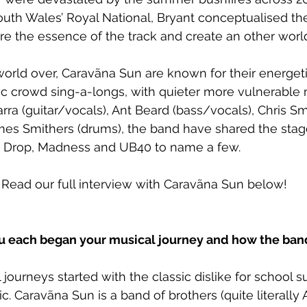
uth Wales’ Royal National, Bryant conceptualised the 
ure the essence of the track and create an other worl
orld over, Caravãna Sun are known for their energeti
c crowd sing-a-longs, with quieter more vulnerable
ra (guitar/vocals), Ant Beard (bass/vocals), Chris S
mes Smithers (drums), the band have shared the stag
y’s Drop, Madness and UB40 to name a few.
! Read our full interview with Caravãna Sun below!
you each began your musical journey and how the ba
journeys started with the classic dislike for school s
. Caravãna Sun is a band of brothers (quite literally A