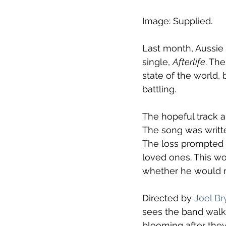
Image: Supplied.
Last month, Aussie 
single, 
Afterlife
. Th
state of the world,
battling.
The hopeful track a
The song was writt
The loss prompted h
loved ones. This w
whether he would m
Directed by 
Joel Br
sees the band walk
blooming after the