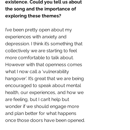
existence. Could you tell us about 
the song and the importance of 
exploring these themes?
I’ve been pretty open about my 
experiences with anxiety and 
depression. I think it’s something that 
collectively we are starting to feel 
more comfortable to talk about. 
However with that openness comes 
what I now call a ‘vulnerability 
hangover’. It’s great that we are being 
encouraged to speak about mental 
health, our experiences, and how we 
are feeling, but I can’t help but 
wonder if we should engage more 
and plan better for what happens 
once those doors have been opened. 