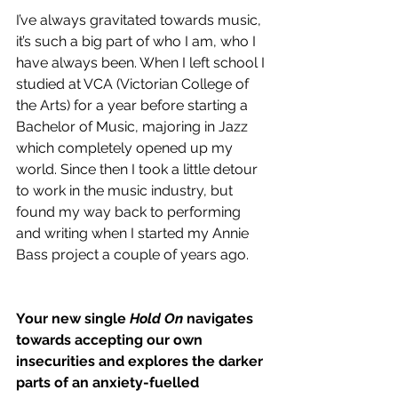
I’ve always gravitated towards music, 
it’s such a big part of who I am, who I 
have always been. When I left school I 
studied at VCA (
Victorian College of 
the Arts)
 for a year before starting a 
Bachelor of Music, majoring in Jazz 
which completely opened up my 
world. Since then I took a little detour 
to work in the music industry, but 
found my way back to performing 
and writing when I started my Annie 
Bass project a couple of years ago. 
Your new single 
Hold On 
navigates 
towards accepting our own 
insecurities and explores the darker 
parts of an anxiety-fuelled 