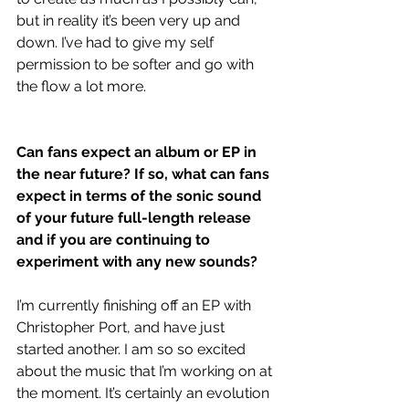
but in reality it’s been very up and 
down. I’ve had to give my self 
permission to be softer and go with 
the flow a lot more. 
Can fans expect an album or EP in 
the near future? If so, what can fans 
expect in terms of the sonic sound 
of your future full-length release 
and if you are continuing to 
experiment with any new sounds?
I’m currently finishing off an EP with 
Christopher Port, and have just 
started another. I am so so excited 
about the music that I’m working on at 
the moment. It’s certainly an evolution 