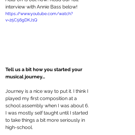
interview with Annie Bass below!
https://www.youtube.com/watch?
v=25C56gDKJ1Q
Tell us a bit how you started your 
musical journey…
Journey is a nice way to put it. I think I 
played my first composition at a 
school assembly when I was about 6. 
I was mostly self taught until I started 
to take things a bit more seriously in 
high-school. 