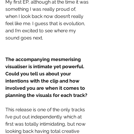
My first EP, although at the time it was 
something I was really proud of, 
when I look back now doesn’t really 
feel like me. I guess that is evolution, 
and I’m excited to see where my 
sound goes next. 
The accompanying mesmerising 
visualiser is intimate yet powerful. 
Could you tell us about your 
intentions with the clip and how 
involved you are when it comes to 
planning the visuals for each track?
This release is one of the only tracks 
I’ve put out independently which at 
first was totally intimidating, but now 
looking back having total creative 