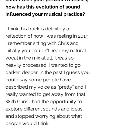
how has this evolution of sound 
influenced your musical practice?
I think this track is definitely a 
reflection of how I was feeling in 2019. 
I remember sitting with Chris and 
initially you couldn’t hear my natural 
vocal in the mix at all, it was so 
heavily processed. I wanted to go 
darker, deeper. In the past I guess you 
could say some people have 
described my voice as “pretty” and I 
really wanted to get away from that. 
With Chris I had the opportunity to 
explore different sounds and ideas, 
and stopped worrying about what 
people would think. 