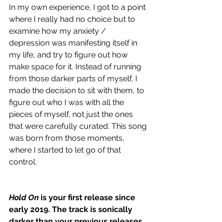
In my own experience, I got to a point 
where I really had no choice but to 
examine how my anxiety / 
depression was manifesting itself in 
my life, and try to figure out how 
make space for it. Instead of running 
from those darker parts of myself, I 
made the decision to sit with them, to 
figure out who I was with all the 
pieces of myself, not just the ones 
that were carefully curated. This song 
was born from those moments, 
where I started to let go of that 
control. 
Hold On
 is your first release since 
early 2019. The track is sonically 
darker than your previous releases, 