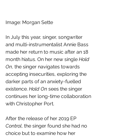
Image: Morgan Sette
In July this year, singer, songwriter 
and multi-instrumentalist Annie Bass 
made her return to music after an 18 
month hiatus. On her new single 
Hold 
On
, the singer navigates towards 
accepting insecurities, exploring the 
darker parts of an anxiety-fuelled 
existence. 
Hold On 
sees the singer 
continues her long-time collaboration 
with Christopher Port.
After the release of her 2019 EP 
Control
, the singer found she had no 
choice but to examine how her 