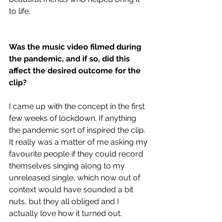
to life. 
Was the music video filmed during 
the pandemic, and if so, did this 
affect the desired outcome for the 
clip?
I came up with the concept in the first 
few weeks of lockdown. If anything 
the pandemic sort of inspired the clip. 
It really was a matter of me asking my 
favourite people if they could record 
themselves singing along to my 
unreleased single, which now out of 
context would have sounded a bit 
nuts, but they all obliged and I 
actually love how it turned out. 