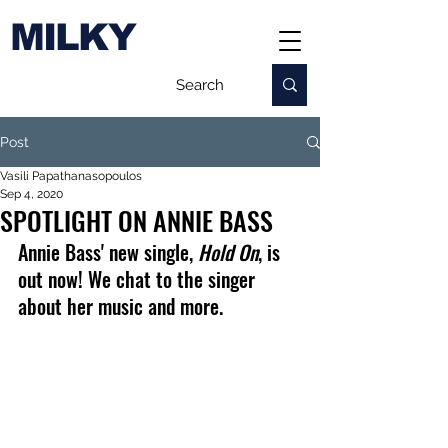
MILKY
Post
Vasili Papathanasopoulos
Sep 4, 2020
SPOTLIGHT ON ANNIE BASS
Annie Bass' new single, 
Hold On
, is 
out now! We chat to the singer 
about her music and more.