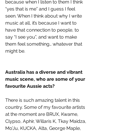
because when I listen to them I think 
“yes that is me” and I guess I feel 
seen. When I think about why I write 
music at all, it’s because I want to 
have that connection to people, to 
say “I see you”, and want to make 
them feel something… whatever that 
might be. 
Australia has a diverse and vibrant 
music scene, who are some of your 
favourite Aussie acts?
There is such amazing talent in this 
country. Some of my favourite artists 
at the moment are BRUX, Kwame, 
Clypso, Aphir, Willaris K, Tkay Maidza, 
Mo’Ju, KUCKA, Alta, George Maple, 