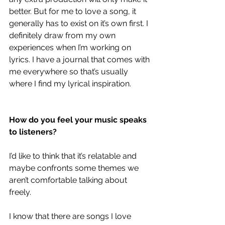
better. But for me to love a song, it 
generally has to exist on it’s own first. I 
definitely draw from my own 
experiences when I’m working on 
lyrics. I have a journal that comes with 
me everywhere so that’s usually 
where I find my lyrical inspiration. 
How do you feel your music speaks 
to listeners?
I’d like to think that it’s relatable and 
maybe confronts some themes we 
aren’t comfortable talking about 
freely. 
I know that there are songs I love 