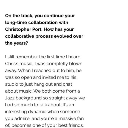
On the track, you continue your 
long-time collaboration with 
Christopher Port. How has your 
collaborative process evolved over 
the years?
I still remember the first time I heard 
Chris’s music, I was completly blown 
away. When I reached out to him, he 
was so open and invited me to his 
studio to just hang out and chat 
about music. We both come from a 
Jazz background so straight away we 
had so much to talk about. It’s an 
interesting dynamic when someone 
you admire, and you’re a massive fan 
of, becomes one of your best friends. 