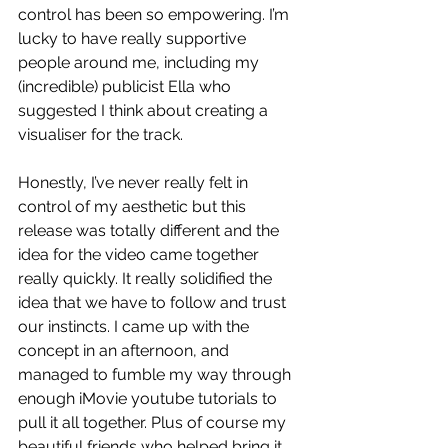
control has been so empowering. I’m 
lucky to have really supportive 
people around me, including my 
(incredible) publicist Ella who 
suggested I think about creating a 
visualiser for the track. 
Honestly, I’ve never really felt in 
control of my aesthetic but this 
release was totally different and the 
idea for the video came together 
really quickly. It really solidified the 
idea that we have to follow and trust 
our instincts. I came up with the 
concept in an afternoon, and 
managed to fumble my way through 
enough iMovie youtube tutorials to 
pull it all together. Plus of course my 
beautiful friends who helped bring it 