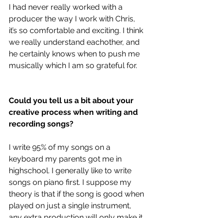
I had never really worked with a 
producer the way I work with Chris, 
it’s so comfortable and exciting. I think 
we really understand eachother, and 
he certainly knows when to push me 
musically which I am so grateful for. 
Could you tell us a bit about your 
creative process when writing and 
recording songs?
I write 95% of my songs on a 
keyboard my parents got me in 
highschool. I generally like to write 
songs on piano first. I suppose my 
theory is that if the song is good when 
played on just a single instrument, 
any extra production will only make it 