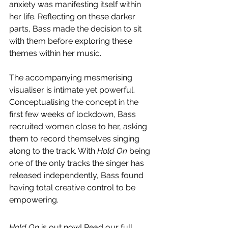
anxiety was manifesting itself within 
her life. Reflecting on these darker 
parts, Bass made the decision to sit 
with them before exploring these 
themes within her music. 
The accompanying mesmerising 
visualiser is intimate yet powerful. 
Conceptualising the concept in the 
first few weeks of lockdown, Bass 
recruited women close to her, asking 
them to record themselves singing 
along to the track. With 
Hold On 
being 
one of the only tracks the singer has 
released independently, Bass found 
having total creative control to be 
empowering
.
Hold On
 is out now! Read our full 