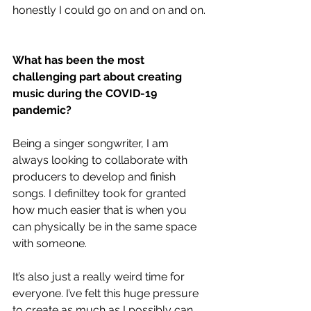
honestly I could go on and on and on. 
What has been the most 
challenging part about creating 
music during the COVID-19 
pandemic?
Being a singer songwriter, I am 
always looking to collaborate with 
producers to develop and finish 
songs. I definiltey took for granted 
how much easier that is when you 
can physically be in the same space 
with someone. 
It’s also just a really weird time for 
everyone. I’ve felt this huge pressure 
to create as much as I possibly can, 