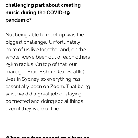
challenging part about creating 
music during the COVID-19 
pandemic?
Not being able to meet up was the 
biggest challenge.. Unfortunately 
none of us live together and, on the 
whole, we’ve been out of each others 
25km radius. On top of that, our 
manager Brae Fisher (Dear Seattle) 
lives in Sydney so everything has 
essentially been on Zoom. That being 
said, we did a great job of staying 
connected and doing social things 
even if they were online.