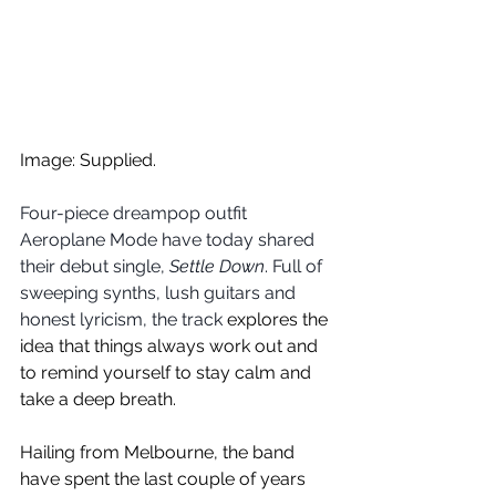
Image: Supplied.
Four-piece dreampop outfit 
Aeroplane Mode have today shared 
their debut single, 
Settle Down
. Full of 
sweeping synths, lush guitars and 
honest lyricism, the track 
explores the 
idea that things always work out and 
to remind yourself to stay calm and 
take a deep breath.
Hailing from Melbourne, the band 
have spent the last couple of years 