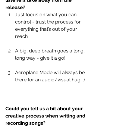
listeners take away from the 
release?
Just focus on what you can 
control - trust the process for 
everything that’s out of your 
reach.
A big, deep breath goes a long, 
long way - give it a go!
Aeroplane Mode will always be 
there for an audio/visual hug. :)
Could you tell us a bit about your 
creative process when writing and 
recording songs?