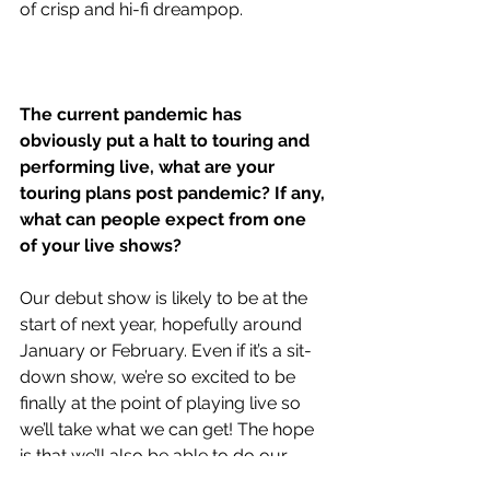
of crisp and hi-fi dreampop.
The current pandemic has 
obviously put a halt to touring and 
performing live, what are your 
touring plans post pandemic? If any, 
what can people expect from one 
of your live shows?
Our debut show is likely to be at the 
start of next year, hopefully around 
January or February. Even if it’s a sit-
down show, we’re so excited to be 
finally at the point of playing live so 
we’ll take what we can get! The hope 
is that we’ll also be able to do our 
very first lap of the country next year, 