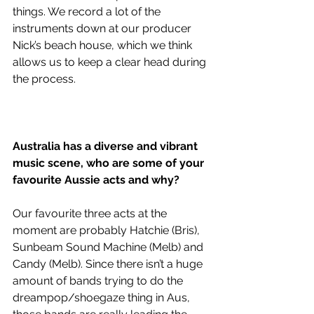
things. We record a lot of the 
instruments down at our producer 
Nick’s beach house, which we think 
allows us to keep a clear head during 
the process.
Australia has a diverse and vibrant 
music scene, who are some of your 
favourite Aussie acts and why?
Our favourite three acts at the 
moment are probably Hatchie (Bris), 
Sunbeam Sound Machine (Melb) and 
Candy (Melb). Since there isn’t a huge 
amount of bands trying to do the 
dreampop/shoegaze thing in Aus, 