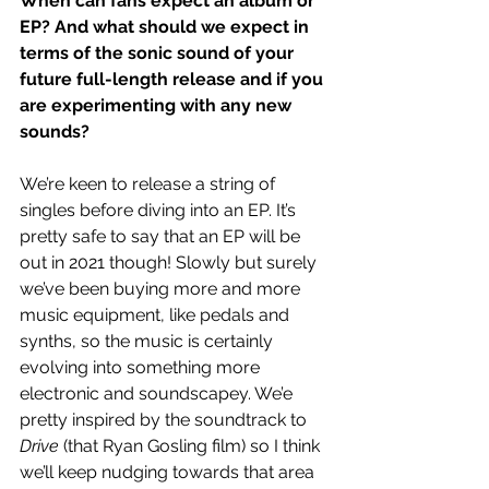
When can fans expect an album or 
EP? And what should we expect in 
terms of the sonic sound of your 
future full-length release and if you 
are experimenting with any new 
sounds?
We’re keen to release a string of 
singles before diving into an EP. It’s 
pretty safe to say that an EP will be 
out in 2021 though! Slowly but surely 
we’ve been buying more and more 
music equipment, like pedals and 
synths, so the music is certainly 
evolving into something more 
electronic and soundscapey. We’e 
pretty inspired by the soundtrack to 
Drive
 (that Ryan Gosling film) so I think 
we’ll keep nudging towards that area 