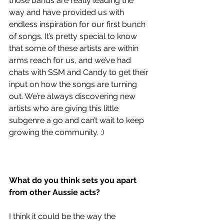
those bands are really leading the 
way and have provided us with 
endless inspiration for our first bunch 
of songs. It’s pretty special to know 
that some of these artists are within 
arms reach for us, and we’ve had 
chats with SSM and Candy to get their 
input on how the songs are turning 
out. We’re always discovering new 
artists who are giving this little 
subgenre a go and can’t wait to keep 
growing the community. :)
What do you think sets you apart 
from other Aussie acts?
I think it could be the way the 