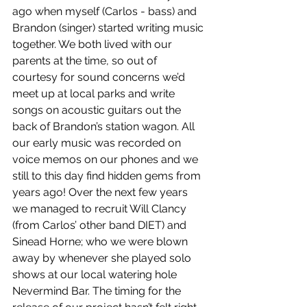
ago when myself (Carlos - bass) and 
Brandon (singer) started writing music 
together. We both lived with our 
parents at the time, so out of 
courtesy for sound concerns we’d 
meet up at local parks and write 
songs on acoustic guitars out the 
back of Brandon’s station wagon. All 
our early music was recorded on 
voice memos on our phones and we 
still to this day find hidden gems from 
years ago! Over the next few years 
we managed to recruit Will Clancy 
(from Carlos’ other band DIET) and 
Sinead Horne; who we were blown 
away by whenever she played solo 
shows at our local watering hole 
Nevermind Bar. The timing for the 