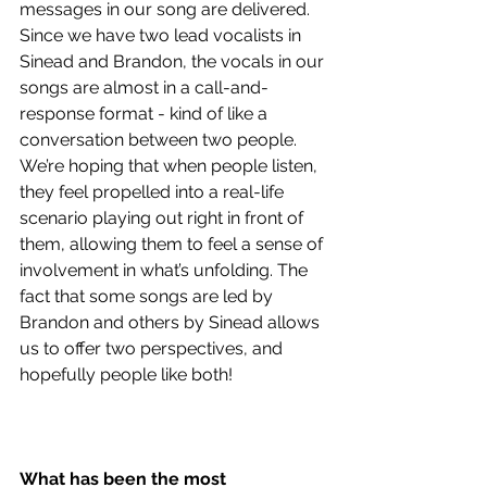
messages in our song are delivered. 
Since we have two lead vocalists in 
Sinead and Brandon, the vocals in our 
songs are almost in a call-and-
response format - kind of like a 
conversation between two people. 
We’re hoping that when people listen, 
they feel propelled into a real-life 
scenario playing out right in front of 
them, allowing them to feel a sense of 
involvement in what’s unfolding. The 
fact that some songs are led by 
Brandon and others by Sinead allows 
us to offer two perspectives, and 
hopefully people like both!
What has been the most 