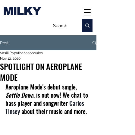
MILKY
Post
Vasili Papathanasopoulos
Nov 12, 2020
SPOTLIGHT ON AEROPLANE
MODE
Aeroplane Mode's debut single, 
Settle Down
, is out now! We chat to 
bass player and songwriter 
Carlos 
Tinsey
 about their music and more.