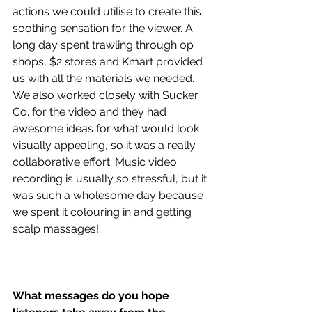
actions we could utilise to create this 
soothing sensation for the viewer. A 
long day spent trawling through op 
shops, $2 stores and Kmart provided 
us with all the materials we needed. 
We also worked closely with Sucker 
Co. for the video and they had 
awesome ideas for what would look 
visually appealing, so it was a really 
collaborative effort. Music video 
recording is usually so stressful, but it 
was such a wholesome day because 
we spent it colouring in and getting 
scalp massages!
What messages do you hope 