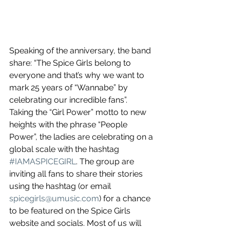
Speaking of the anniversary, the band 
share: “The Spice Girls belong to 
everyone and that’s why we want to 
mark 25 years of “Wannabe” by 
celebrating our incredible fans”. 
Taking the “Girl Power” motto to new 
heights with the phrase “People 
Power”, the ladies are celebrating on a 
global scale with the hashtag 
#IAMASPICEGIRL
. The group are 
inviting all fans to share their stories 
using the hashtag (or email 
spicegirls@umusic.com
) for a chance 
to be featured on the Spice Girls 
website and socials. Most of us will 