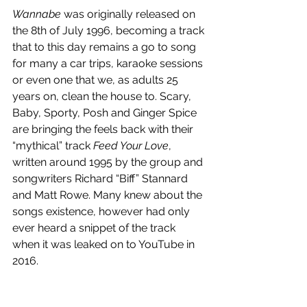
Wannabe
 was originally released on 
the 8th of July 1996, becoming a track 
that to this day remains a go to song 
for many a car trips, karaoke sessions 
or even one that we, as adults 25 
years on, clean the house to. Scary, 
Baby, Sporty, Posh and Ginger Spice 
are bringing the feels back with their 
“mythical” track 
Feed Your Love
, 
written around 1995 by the group and 
songwriters Richard “Biff” Stannard 
and Matt Rowe. Many knew about the 
songs existence, however had only 
ever heard a snippet of the track 
when it was leaked on to YouTube in 
2016. 