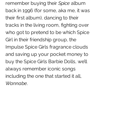
remember buying their 
Spice
 album 
back in 1996 (for some, aka me, it was 
their first album), dancing to their 
tracks in the living room, fighting over 
who got to pretend to be which Spice 
Girl in their friendship group, the 
Impulse Spice Girls fragrance clouds 
and saving up your pocket money to 
buy the Spice Girls Barbie Dolls, we’ll 
always remember iconic songs 
including the one that started it all, 
Wannabe
.