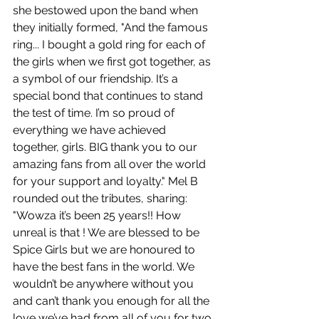
she bestowed upon the band when 
they initially formed, "And the famous 
ring... I bought a gold ring for each of 
the girls when we first got together, as 
a symbol of our friendship. It’s a 
special bond that continues to stand 
the test of time. I’m so proud of 
everything we have achieved 
together, girls. BIG thank you to our 
amazing fans from all over the world 
for your support and loyalty." Mel B 
rounded out the tributes, sharing: 
"Wowza it’s been 25 years!! How 
unreal is that ! We are blessed to be 
Spice Girls but we are honoured to 
have the best fans in the world. We 
wouldn’t be anywhere without you 
and can’t thank you enough for all the 
love we’ve had from all of you for two 