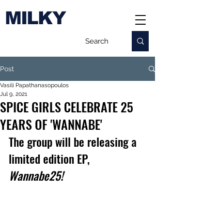
MILKY
Post
Vasili Papathanasopoulos
Jul 9, 2021
SPICE GIRLS CELEBRATE 25
YEARS OF 'WANNABE'
The group will be releasing a 
limited edition EP, 
Wannabe25!