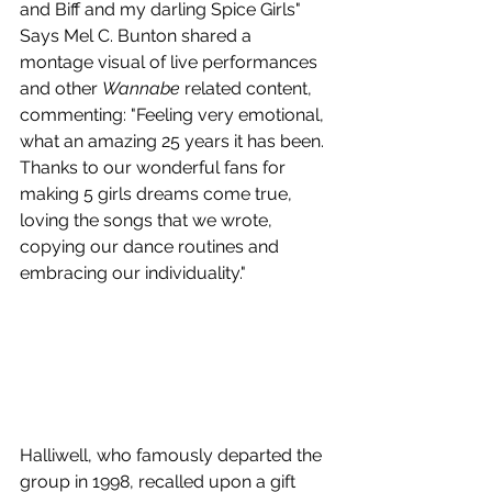
and Biff and my darling Spice Girls" 
Says Mel C. Bunton shared a 
montage visual of live performances 
and other 
Wannabe
 related content, 
commenting: "Feeling very emotional, 
what an amazing 25 years it has been. 
Thanks to our wonderful fans for 
making 5 girls dreams come true, 
loving the songs that we wrote, 
copying our dance routines and 
embracing our individuality." 
Halliwell, who famously departed the 
group in 1998, recalled upon a gift 