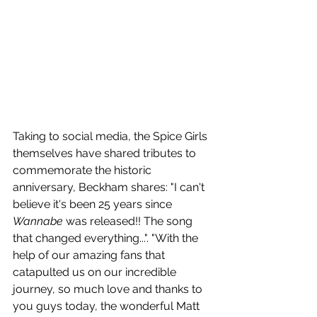
Taking to social media, the Spice Girls 
themselves have shared tributes to 
commemorate the historic 
anniversary, Beckham shares: "I can't 
believe it's been 25 years since 
Wannabe
 was released!! The song 
that changed everything...". "With the 
help of our amazing fans that 
catapulted us on our incredible 
journey, so much love and thanks to 
you guys today, the wonderful Matt 