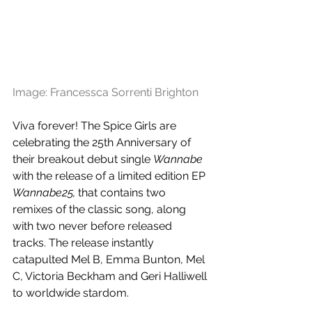
Image: Francessca Sorrenti Brighton
Viva forever! The Spice Girls are 
celebrating the 25th Anniversary of 
their breakout debut single 
Wannabe
with the release of a limited edition EP 
Wannabe25,
 that contains two 
remixes of the classic song, along 
with two never before released 
tracks. The release instantly 
catapulted Mel B, Emma Bunton, Mel 
C, Victoria Beckham and Geri Halliwell 
to worldwide stardom.