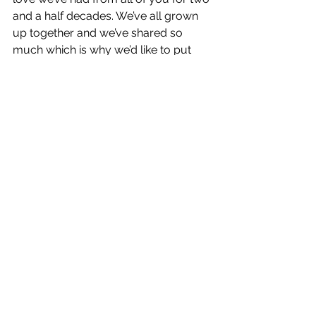
and a half decades. We’ve all grown 
up together and we’ve shared so 
much which is why we’d like to put 
you all at the heart of our 
celebrations so we can celebrate YOU 
! Whether you are Scary or Sporty 
there’s a Spice Girl in all of us and all 
of you so we want to see your very 
best memories and how you’re 
celebrating this year. Dress up. Go 
wild and share your photos and 
videos by using 
#IAmASpiceGirl
"
Their iconic debut single 
Wannabe
broke a multitude of records, topped 
the charts in 37 countries. 
Spice
 then 
went on to sell more than 31 million 
copies world-wide becoming the best 